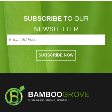
SUBSCRIBE
TO OUR
NEWSLETTER
BAMBOO
GROVE
SUSTAINABLE, STRONG, BEAUTIFUL