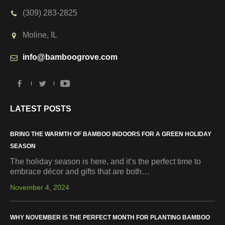
(309) 283-2825
Moline, IL
info@bamboogrove.com
LATEST POSTS
BRING THE WARMTH OF BAMBOO INDOORS FOR A GREEN HOLIDAY
SEASON
The holiday season is here, and it’s the perfect time to
embrace décor and gifts that are both…
November 4, 2024
WHY NOVEMBER IS THE PERFECT MONTH FOR PLANTING BAMBOO