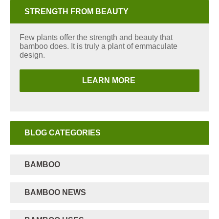
STRENGTH FROM BEAUTY
Few plants offer the strength and beauty that
bamboo does. It is truly a plant of emmaculate
design.
LEARN MORE
BLOG CATEGORIES
BAMBOO
BAMBOO NEWS