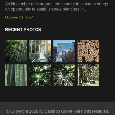
As November rolls around, the change in seasons brings
an opportunity to establish new plantings in…
October 31, 2024
RECENT PHOTOS
© Copyright 2026 by Bamboo Grove - All rights reserved.