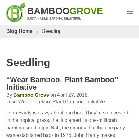
BAMBOO
GROVE
SUSTAINABLE, STRONG, BEAUTIFUL
Blog Home
Seedling
Seedling
“Wear Bamboo, Plant Bamboo”
Initiative
By
Bamboo Grove
on April 27, 2018
false“Wear Bamboo, Plant Bamboo” Initiative
John Hardy is crazy about bamboo. They’re so invested
in the tropical grass, that it planted its one-millionth
bamboo seedling in Bali, the country that the company
was established back in 1975. John Hardy makes