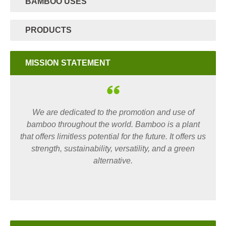
BAMBOO USES
PRODUCTS
MISSION STATEMENT
We are dedicated to the promotion and use of
bamboo throughout the world. Bamboo is a plant
that offers limitless potential for the future. It offers us
strength, sustainability, versatility, and a green
alternative.