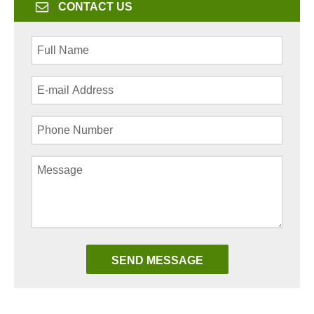
CONTACT US