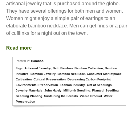
artisanal jewelry that is purchased around the globe.
They have several offerings for both men and women.
Women might enjoy a simple pair of earrings to an
elaborate bamboo necklace. Men can get rings or a pair
of cufflinks for a night out on the town.
Read more
Posted in:
Bamboo
Tags:
Artisanal Jewelry
,
Bali
,
Bamboo
,
Bamboo Collection
,
Bamboo
Initiative
,
Bamboo Jewelry
,
Bamboo Necklace
,
Consumer Marketplace
,
Cultivation
,
Cultural Preservation
,
Decreasing Carbon Footprint
,
Environmental Preservation
,
Fashion Industry
,
Gift of Seedlings
,
Jewelry Materials
,
John Hardy
,
Millionth Seedling
,
Planted
,
Seedling
,
Seedling Planting
,
Sustaining the Forests
,
Viable Product
,
Water
Preservation