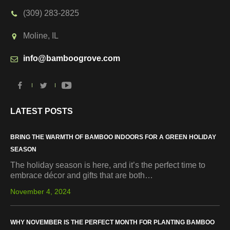
(309) 283-2825
Moline, IL
info@bamboogrove.com
LATEST POSTS
BRING THE WARMTH OF BAMBOO INDOORS FOR A GREEN HOLIDAY
SEASON
The holiday season is here, and it’s the perfect time to
embrace décor and gifts that are both…
November 4, 2024
WHY NOVEMBER IS THE PERFECT MONTH FOR PLANTING BAMBOO