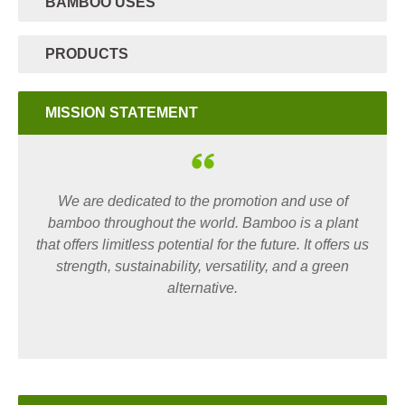
BAMBOO USES
PRODUCTS
MISSION STATEMENT
We are dedicated to the promotion and use of
bamboo throughout the world. Bamboo is a plant
that offers limitless potential for the future. It offers us
strength, sustainability, versatility, and a green
alternative.