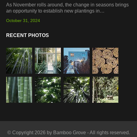
As November rolls around, the change in seasons brings
an opportunity to establish new plantings in…
October 31, 2024
RECENT PHOTOS
© Copyright 2026 by Bamboo Grove - All rights reserved.