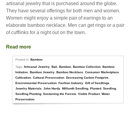
artisanal jewelry that is purchased around the globe.
They have several offerings for both men and women.
Women might enjoy a simple pair of earrings to an
elaborate bamboo necklace. Men can get rings or a pair
of cufflinks for a night out on the town.
Read more
Posted in:
Bamboo
Tags:
Artisanal Jewelry
,
Bali
,
Bamboo
,
Bamboo Collection
,
Bamboo
Initiative
,
Bamboo Jewelry
,
Bamboo Necklace
,
Consumer Marketplace
,
Cultivation
,
Cultural Preservation
,
Decreasing Carbon Footprint
,
Environmental Preservation
,
Fashion Industry
,
Gift of Seedlings
,
Jewelry Materials
,
John Hardy
,
Millionth Seedling
,
Planted
,
Seedling
,
Seedling Planting
,
Sustaining the Forests
,
Viable Product
,
Water
Preservation