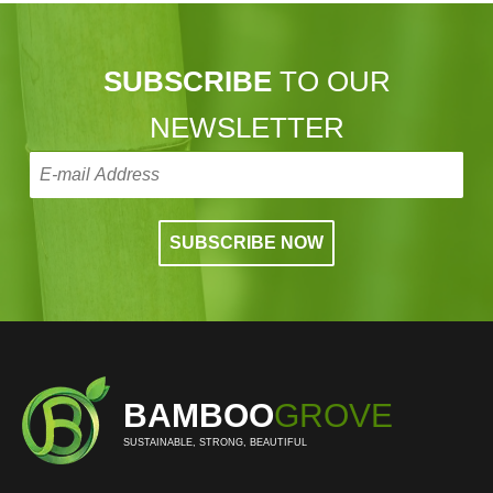
SUBSCRIBE
TO OUR
NEWSLETTER
BAMBOO
GROVE
SUSTAINABLE, STRONG, BEAUTIFUL