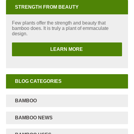
STRENGTH FROM BEAUTY
Few plants offer the strength and beauty that
bamboo does. It is truly a plant of emmaculate
design.
LEARN MORE
BLOG CATEGORIES
BAMBOO
BAMBOO NEWS