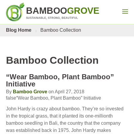
BAMBOO
GROVE
SUSTAINABLE, STRONG, BEAUTIFUL
Blog Home
Bamboo Collection
Bamboo Collection
“Wear Bamboo, Plant Bamboo”
Initiative
By
Bamboo Grove
on April 27, 2018
false“Wear Bamboo, Plant Bamboo” Initiative
John Hardy is crazy about bamboo. They’re so invested
in the tropical grass, that it planted its one-millionth
bamboo seedling in Bali, the country that the company
was established back in 1975. John Hardy makes