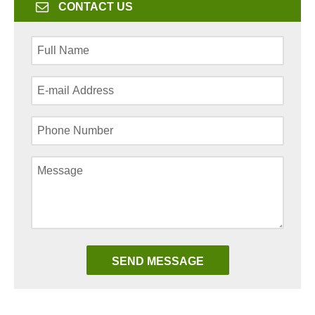
CONTACT US