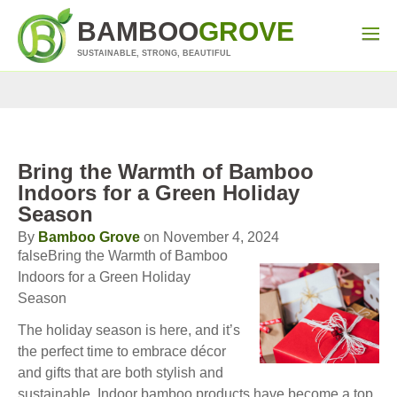
BAMBOO
GROVE
SUSTAINABLE, STRONG, BEAUTIFUL
Bring the Warmth of Bamboo
Indoors for a Green Holiday
Season
By
Bamboo Grove
on November 4, 2024
falseBring the Warmth of Bamboo
Indoors for a Green Holiday
Season
The holiday season is here, and it’s
the perfect time to embrace décor
and gifts that are both stylish and
sustainable. Indoor bamboo products have become a top