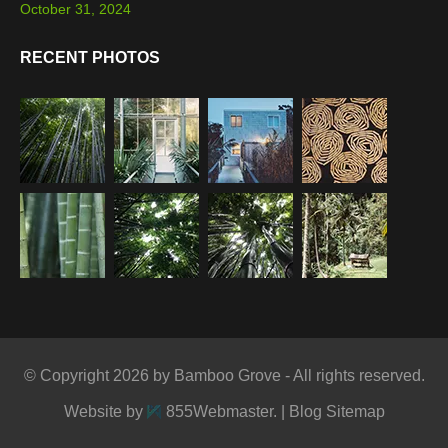
October 31, 2024
RECENT PHOTOS
© Copyright 2026 by Bamboo Grove - All rights reserved.
Website by
855Webmaster
. |
Blog Sitemap