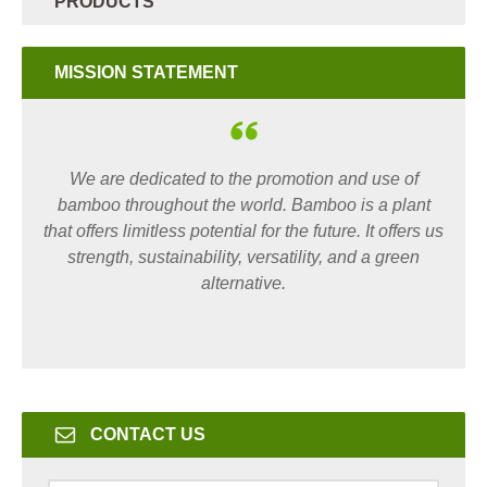
PRODUCTS
MISSION STATEMENT
We are dedicated to the promotion and use of
bamboo throughout the world. Bamboo is a plant
that offers limitless potential for the future. It offers us
strength, sustainability, versatility, and a green
alternative.
CONTACT US