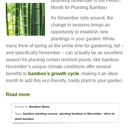
falseWhy November is the Perfect
Month for Planting Bamboo
As November rolls around, the
change in seasons brings an
opportunity to establish new
plantings in your garden. While
many think of spring as the prime time for gardening, fall –
and specifically November – can actually be an excellent
season for planting certain resilient plants, like bamboo.
November’s unique climate conditions offer several
benefits to
bamboo’s growth cycle
, making it an ideal
month to add this eco-friendly, hardy plant to your garden.
Read more
Posted in:
Bamboo News
Tags:
bamboo planting season
,
planting bamboo in November
,
when to
plant bamboo