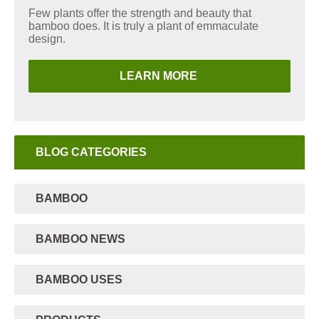
Few plants offer the strength and beauty that
bamboo does. It is truly a plant of emmaculate
design.
LEARN MORE
BLOG CATEGORIES
BAMBOO
BAMBOO NEWS
BAMBOO USES