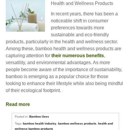
Health and Wellness Products
In recent years, there has been a
noticeable shift in consumer
preferences towards more
sustainable and eco-friendly
products, particularly in the health and wellness sector.
Among these, bamboo health and wellness products are
capturing attention for
their numerous benefits
,
versatility, and environmental advantages. As more
people become aware of the importance of sustainability,
bamboo is emerging as a popular choice for those
looking to enhance their lifestyle while also being mindful
of their ecological footprint.
Read more
Posted in:
Bamboo Uses
Tags:
bamboo health industry
,
bamboo wellness products
,
health and
wellness bamboo products