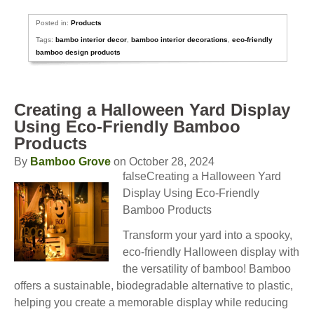
Posted in:
Products
Tags:
bambo interior decor
,
bamboo interior decorations
,
eco-friendly
bamboo design products
Creating a Halloween Yard Display
Using Eco-Friendly Bamboo
Products
By
Bamboo Grove
on October 28, 2024
falseCreating a Halloween Yard
Display Using Eco-Friendly
Bamboo Products
Transform your yard into a spooky,
eco-friendly Halloween display with
the versatility of bamboo! Bamboo
offers a sustainable, biodegradable alternative to plastic,
helping you create a memorable display while reducing