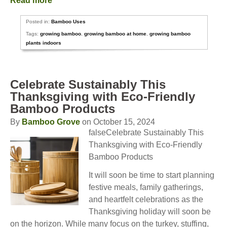
Read more
Posted in:
Bamboo Uses
Tags:
growing bamboo
,
growing bamboo at home
,
growing bamboo
plants indoors
Celebrate Sustainably This
Thanksgiving with Eco-Friendly
Bamboo Products
By
Bamboo Grove
on October 15, 2024
falseCelebrate Sustainably This
Thanksgiving with Eco-Friendly
Bamboo Products
It will soon be time to start planning
festive meals, family gatherings,
and heartfelt celebrations as the
Thanksgiving holiday will soon be
on the horizon. While many focus on the turkey, stuffing,