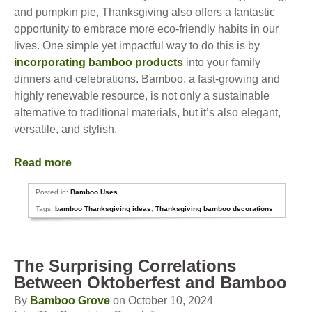
and pumpkin pie, Thanksgiving also offers a fantastic
opportunity to embrace more eco-friendly habits in our
lives. One simple yet impactful way to do this is by
incorporating bamboo products
into your family
dinners and celebrations. Bamboo, a fast-growing and
highly renewable resource, is not only a sustainable
alternative to traditional materials, but it’s also elegant,
versatile, and stylish.
Read more
Posted in:
Bamboo Uses
Tags:
bamboo Thanksgiving ideas
,
Thanksgiving bamboo decorations
The Surprising Correlations
Between Oktoberfest and Bamboo
By
Bamboo Grove
on October 10, 2024