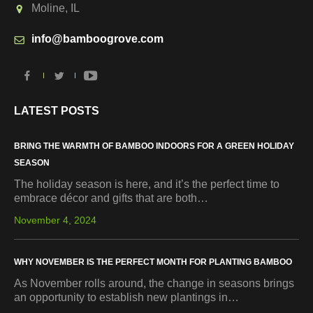
Moline, IL
info@bamboogrove.com
LATEST POSTS
BRING THE WARMTH OF BAMBOO INDOORS FOR A GREEN HOLIDAY
SEASON
The holiday season is here, and it’s the perfect time to
embrace décor and gifts that are both…
November 4, 2024
WHY NOVEMBER IS THE PERFECT MONTH FOR PLANTING BAMBOO
As November rolls around, the change in seasons brings
an opportunity to establish new plantings in…