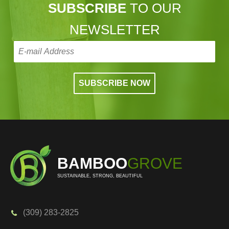
SUBSCRIBE
TO OUR
NEWSLETTER
BAMBOO
GROVE
SUSTAINABLE, STRONG, BEAUTIFUL
(309) 283-2825