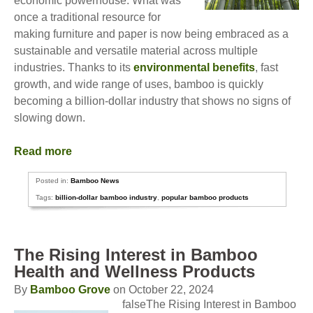
economic powerhouse. What was
once a traditional resource for
making furniture and paper is now being embraced as a
sustainable and versatile material across multiple
industries. Thanks to its
environmental benefits
, fast
growth, and wide range of uses, bamboo is quickly
becoming a billion-dollar industry that shows no signs of
slowing down.
Read more
Posted in:
Bamboo News
Tags:
billion-dollar bamboo industry
,
popular bamboo products
The Rising Interest in Bamboo
Health and Wellness Products
By
Bamboo Grove
on October 22, 2024
falseThe Rising Interest in Bamboo