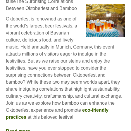
falseThe Surprising Correlations
Between Oktoberfest and Bamboo
Oktoberfest is renowned as one of
the world’s largest beer festivals, a
vibrant celebration of Bavarian
culture, delicious food, and lively
music. Held annually in Munich, Germany, this event
attracts millions of visitors eager to indulge in the
festivities. But as we raise our steins and enjoy the
festivities, have you ever stopped to consider the
surprising connections between Oktoberfest and
bamboo? While these two may seem worlds apart, they
share intriguing correlations that highlight sustainability,
culinary creativity, craftsmanship, and cultural exchange.
Join us as we explore how bamboo can enhance the
Oktoberfest experience and promote
eco-friendly
practices
at this beloved festival.