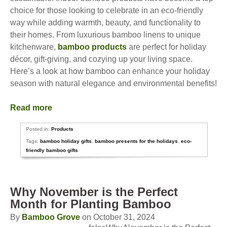
choice for those looking to celebrate in an eco-friendly
way while adding warmth, beauty, and functionality to
their homes. From luxurious bamboo linens to unique
kitchenware,
bamboo products
are perfect for holiday
décor, gift-giving, and cozying up your living space.
Here’s a look at how bamboo can enhance your holiday
season with natural elegance and environmental benefits!
Read more
Posted in:
Products
Tags:
bamboo holiday gifts
,
bamboo presents for the holidays
,
eco-
friendly bamboo gifts
Why November is the Perfect
Month for Planting Bamboo
By
Bamboo Grove
on October 31, 2024