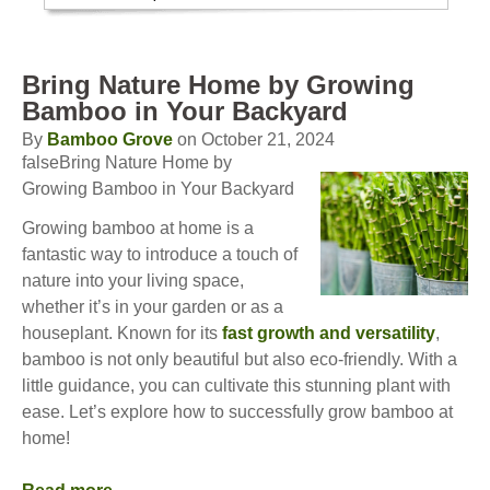
Bring Nature Home by Growing
Bamboo in Your Backyard
By
Bamboo Grove
on October 21, 2024
falseBring Nature Home by
Growing Bamboo in Your Backyard
Growing bamboo at home is a
fantastic way to introduce a touch of
nature into your living space,
whether it’s in your garden or as a
houseplant. Known for its
fast growth and versatility
,
bamboo is not only beautiful but also eco-friendly. With a
little guidance, you can cultivate this stunning plant with
ease. Let’s explore how to successfully grow bamboo at
home!