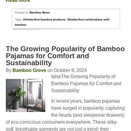
Read more
Posted in:
Bamboo News
Tags:
Oktoberfest bamboo products
,
Oktoberfest celebrations with
bamboo
The Growing Popularity of Bamboo
Pajamas for Comfort and
Sustainability
By
Bamboo Grove
on October 9, 2024
falseThe Growing Popularity of
Bamboo Pajamas for Comfort and
Sustainability
In recent years, bamboo pajamas
have surged in popularity, capturing
the hearts (and sleepwear drawers)
of eco-conscious consumers everywhere. These silky-
soft, breathable garments are not just a trend; they