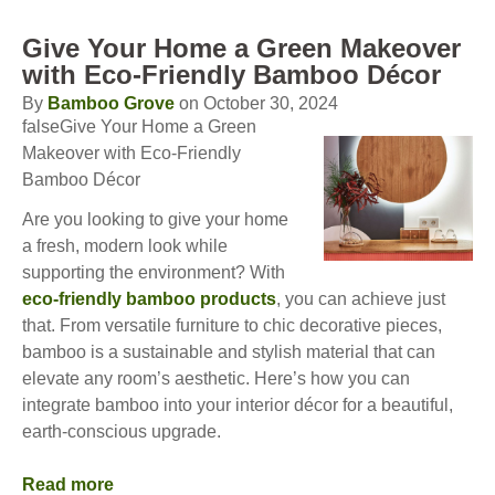
Give Your Home a Green Makeover
with Eco-Friendly Bamboo Décor
By
Bamboo Grove
on October 30, 2024
falseGive Your Home a Green
Makeover with Eco-Friendly
Bamboo Décor
Are you looking to give your home
a fresh, modern look while
supporting the environment? With
eco-friendly bamboo products
, you can achieve just
that. From versatile furniture to chic decorative pieces,
bamboo is a sustainable and stylish material that can
elevate any room’s aesthetic. Here’s how you can
integrate bamboo into your interior décor for a beautiful,
earth-conscious upgrade.
Read more