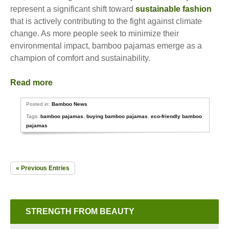
represent a significant shift toward
sustainable fashion
that is actively contributing to the fight against climate
change. As more people seek to minimize their
environmental impact, bamboo pajamas emerge as a
champion of comfort and sustainability.
Read more
Posted in:
Bamboo News
Tags:
bamboo pajamas
,
buying bamboo pajamas
,
eco-friendly bamboo
pajamas
« Previous Entries
STRENGTH FROM BEAUTY