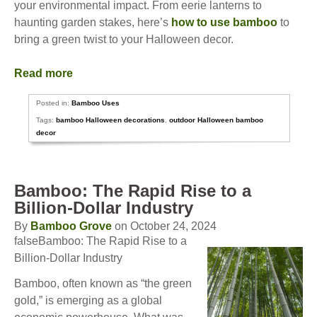
your environmental impact. From eerie lanterns to
haunting garden stakes, here’s
how to use bamboo
to
bring a green twist to your Halloween decor.
Read more
Posted in:
Bamboo Uses
Tags:
bamboo Halloween decorations
,
outdoor Halloween bamboo
decor
Bamboo: The Rapid Rise to a
Billion-Dollar Industry
By
Bamboo Grove
on October 24, 2024
falseBamboo: The Rapid Rise to a
Billion-Dollar Industry
Bamboo, often known as “the green
gold,” is emerging as a global