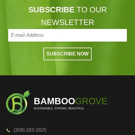
SUBSCRIBE
TO OUR
NEWSLETTER
BAMBOO
GROVE
SUSTAINABLE, STRONG, BEAUTIFUL
(309) 283-2825