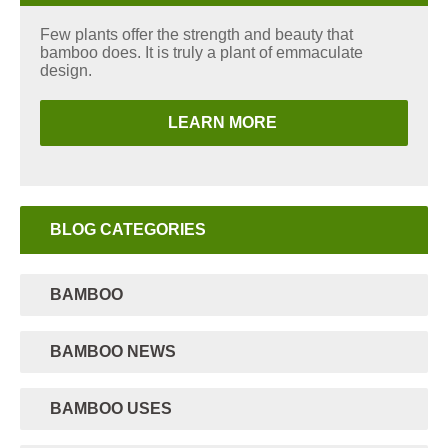
Few plants offer the strength and beauty that
bamboo does. It is truly a plant of emmaculate
design.
LEARN MORE
BLOG CATEGORIES
BAMBOO
BAMBOO NEWS
BAMBOO USES