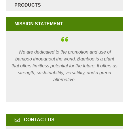
PRODUCTS
MISSION STATEMENT
We are dedicated to the promotion and use of
bamboo throughout the world. Bamboo is a plant
that offers limitless potential for the future. It offers us
strength, sustainability, versatility, and a green
alternative.
CONTACT US