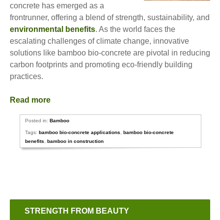
concrete has emerged as a
frontrunner, offering a blend of strength, sustainability, and
environmental benefits
. As the world faces the
escalating challenges of climate change, innovative
solutions like bamboo bio-concrete are pivotal in reducing
carbon footprints and promoting eco-friendly building
practices.
Read more
Posted in:
Bamboo
Tags:
bamboo bio-concrete applications
,
bamboo bio-concrete
benefits
,
bamboo in construction
STRENGTH FROM BEAUTY