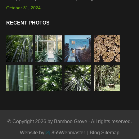
October 31, 2024
RECENT PHOTOS
© Copyright 2026 by Bamboo Grove - All rights reserved.
Website by
855Webmaster
. |
Blog Sitemap