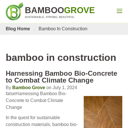
BAMBOO
GROVE
SUSTAINABLE, STRONG, BEAUTIFUL
Blog Home
Bamboo In Construction
bamboo in construction
Harnessing Bamboo Bio-Concrete
to Combat Climate Change
By
Bamboo Grove
on July 1, 2024
falseHarnessing Bamboo Bio-
Concrete to Combat Climate
Change
In the quest for sustainable
construction materials, bamboo bio-