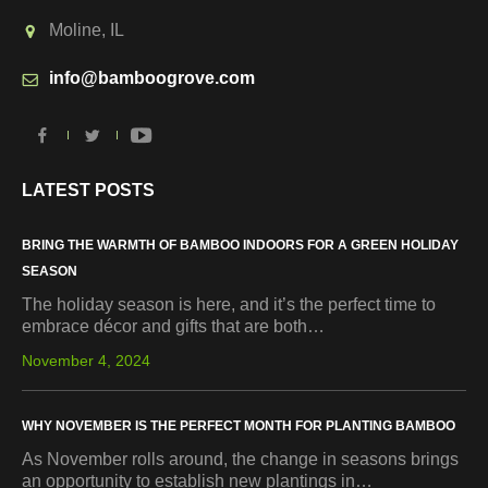
Moline, IL
info@bamboogrove.com
LATEST POSTS
BRING THE WARMTH OF BAMBOO INDOORS FOR A GREEN HOLIDAY
SEASON
The holiday season is here, and it’s the perfect time to
embrace décor and gifts that are both…
November 4, 2024
WHY NOVEMBER IS THE PERFECT MONTH FOR PLANTING BAMBOO
As November rolls around, the change in seasons brings
an opportunity to establish new plantings in…