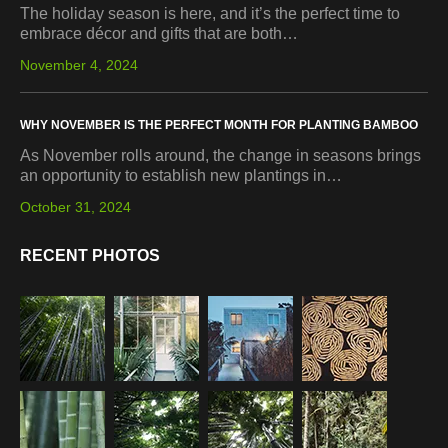
The holiday season is here, and it’s the perfect time to
embrace décor and gifts that are both…
November 4, 2024
WHY NOVEMBER IS THE PERFECT MONTH FOR PLANTING BAMBOO
As November rolls around, the change in seasons brings
an opportunity to establish new plantings in…
October 31, 2024
RECENT PHOTOS