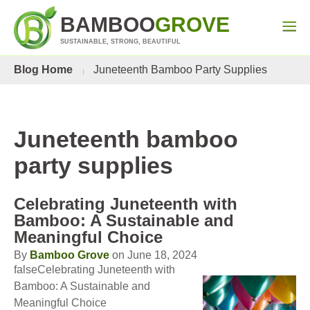
BAMBOO
GROVE
SUSTAINABLE, STRONG, BEAUTIFUL
Blog Home
Juneteenth Bamboo Party Supplies
Juneteenth bamboo
party supplies
Celebrating Juneteenth with
Bamboo: A Sustainable and
Meaningful Choice
By
Bamboo Grove
on June 18, 2024
falseCelebrating Juneteenth with
Bamboo: A Sustainable and
Meaningful Choice