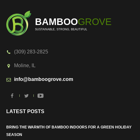
BAMBOO
GROVE
SUSTAINABLE, STRONG, BEAUTIFUL
(309) 283-2825
Moline, IL
info@bamboogrove.com
LATEST POSTS
BRING THE WARMTH OF BAMBOO INDOORS FOR A GREEN HOLIDAY
SEASON