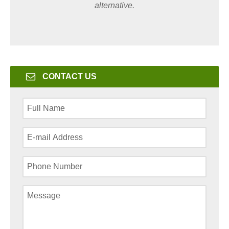
alternative.
CONTACT US