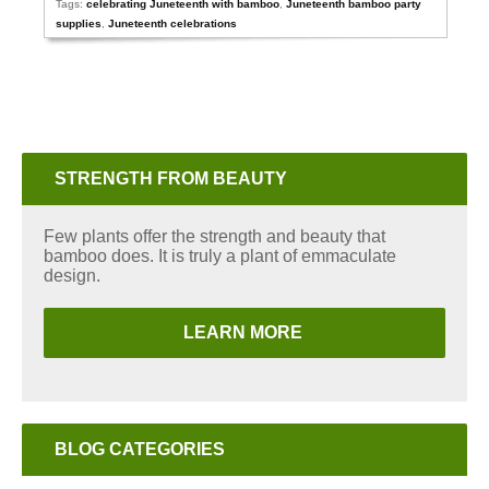
Tags:
celebrating Juneteenth with bamboo
,
Juneteenth bamboo party
supplies
,
Juneteenth celebrations
STRENGTH FROM BEAUTY
Few plants offer the strength and beauty that
bamboo does. It is truly a plant of emmaculate
design.
LEARN MORE
BLOG CATEGORIES