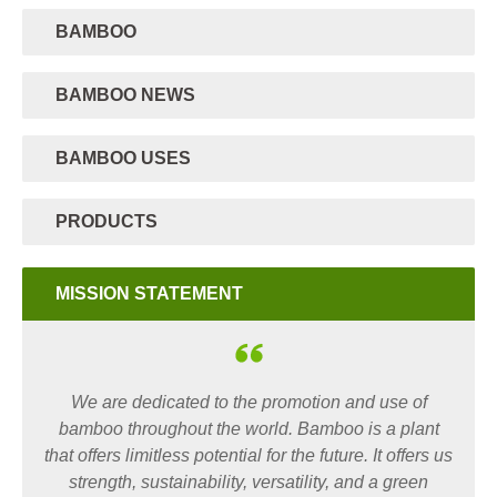
BAMBOO
BAMBOO NEWS
BAMBOO USES
PRODUCTS
MISSION STATEMENT
We are dedicated to the promotion and use of
bamboo throughout the world. Bamboo is a plant
that offers limitless potential for the future. It offers us
strength, sustainability, versatility, and a green