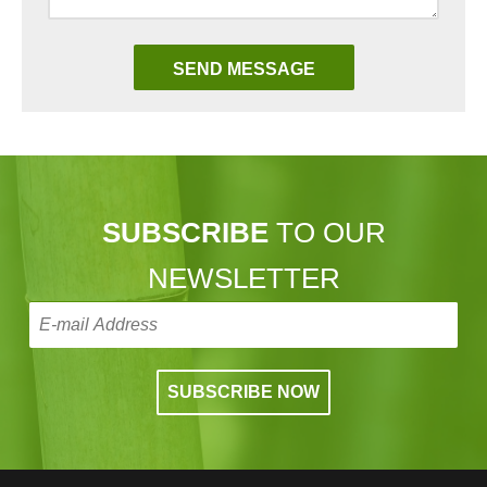
SUBSCRIBE
TO OUR
NEWSLETTER