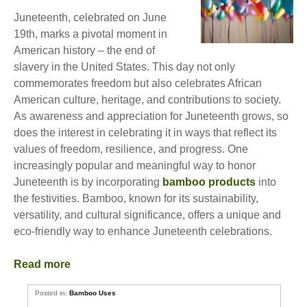
Juneteenth, celebrated on June
19th, marks a pivotal moment in
American history – the end of
slavery in the United States. This day not only
commemorates freedom but also celebrates African
American culture, heritage, and contributions to society.
As awareness and appreciation for Juneteenth grows, so
does the interest in celebrating it in ways that reflect its
values of freedom, resilience, and progress. One
increasingly popular and meaningful way to honor
Juneteenth is by incorporating
bamboo products
into
the festivities. Bamboo, known for its sustainability,
versatility, and cultural significance, offers a unique and
eco-friendly way to enhance Juneteenth celebrations.
Read more
Posted in:
Bamboo Uses