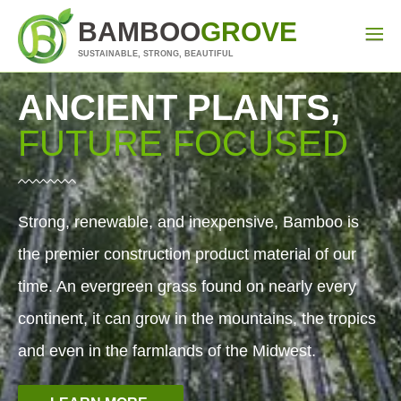
BAMBOO
GROVE
SUSTAINABLE, STRONG, BEAUTIFUL
ANCIENT PLANTS,
FUTURE FOCUSED
Strong, renewable, and inexpensive, Bamboo is
the premier construction product material of our
time. An evergreen grass found on nearly every
continent, it can grow in the mountains, the tropics
and even in the farmlands of the Midwest.