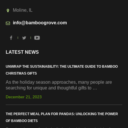
Moline, IL
info@bamboogrove.com
LATEST NEWS
UNWRAP THE SUSTAINABILITY: THE ULTIMATE GUIDE TO BAMBOO
CHRISTMAS GIFTS
As the holiday season approaches, many people are
searching for unique and thoughtful gifts to …
December 21, 2023
THE PERFECT MEAL PLAN FOR PANDAS: UNLOCKING THE POWER
OF BAMBOO DIETS