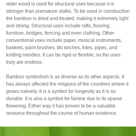
older wood is used for structural uses because it is
stronger than premature stalks. To be used in construction
the bamboo is dried and treated, making it extremely light
and strong. Structural uses include rafts, flooring,
furniture, bridges, fencing and even clothing. Other
conventional uses include paper, musical instruments,
baskets, paint brushes, tiki torches, kites, pipes, and
knitting needles. It can be rigid or flexible, so the uses
truly are endless.
Bamboo symbolism is as diverse as its other aspects. It
has always affected the religions of the countries where it
grows natively. It is a symbol for longevity as it is so
durable. It is also a symbol for famine due to its sparse
flowering. Either way it has proven to be a valuable
resource throughout the course of human existence.