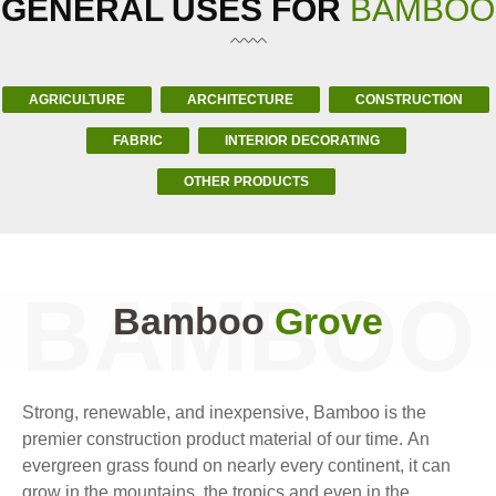
GENERAL USES FOR
BAMBOO
AGRICULTURE
ARCHITECTURE
CONSTRUCTION
FABRIC
INTERIOR DECORATING
OTHER PRODUCTS
BAMBOO
Bamboo
Grove
Strong, renewable, and inexpensive, Bamboo is the
premier construction product material of our time. An
evergreen grass found on nearly every continent, it can
grow in the mountains, the tropics and even in the