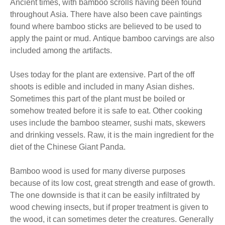
Ancient times, with bamboo scrolls having been found
throughout Asia. There have also been cave paintings
found where bamboo sticks are believed to be used to
apply the paint or mud. Antique bamboo carvings are also
included among the artifacts.
Uses today for the plant are extensive. Part of the off
shoots is edible and included in many Asian dishes.
Sometimes this part of the plant must be boiled or
somehow treated before it is safe to eat. Other cooking
uses include the bamboo steamer, sushi mats, skewers
and drinking vessels. Raw, it is the main ingredient for the
diet of the Chinese Giant Panda.
Bamboo wood is used for many diverse purposes
because of its low cost, great strength and ease of growth.
The one downside is that it can be easily infiltrated by
wood chewing insects, but if proper treatment is given to
the wood, it can sometimes deter the creatures. Generally