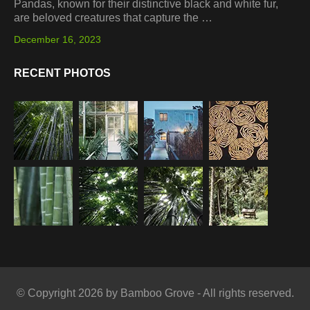
Pandas, known for their distinctive black and white fur,
are beloved creatures that capture the …
December 16, 2023
RECENT PHOTOS
© Copyright 2026 by Bamboo Grove - All rights reserved.