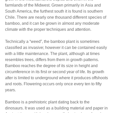
farmlands of the Midwest. Grown primarily in Asia and
South America, the furthest south it is found is southern
Chile. There are nearly one thousand different species of
bamboo, and it can be grown in almost any moderate
climate with the proper techniques and attention.
Technically a “weed”, the bamboo plant is sometimes
classified as invasive; however it can be contained easily
with a little maintenance. The plant, although at times
resembles trees, differs from them in growth patterns.
Bamboo reaches the degree of its size in height and
circumference in its first or second year of life. Its growth
after is limited to underground where it produces offshoots
and roots. Flowering occurs only once every ten to fifty
years.
Bamboo is a prehistoric plant dating back to the
dinosaurs. It was used as a building material and paper in