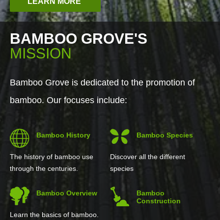
LEARN MORE
BAMBOO GROVE'S
MISSION
Bamboo Grove is dedicated to the promotion of
bamboo. Our focuses include:
Bamboo History
Bamboo Species
The history of bamboo use
Discover all the different
through the centuries.
species
Bamboo Overview
Bamboo
Construction
Learn the basics of bamboo.