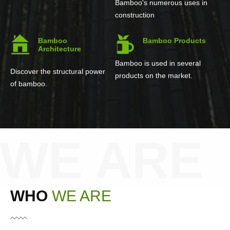
Bamboo's numerous uses in
construction
Bamboo
Bamboo Products
Architecture
Bamboo is used in several
Discover the structural power
products on the market.
of bamboo.
WE ARE
WHO
WE ARE