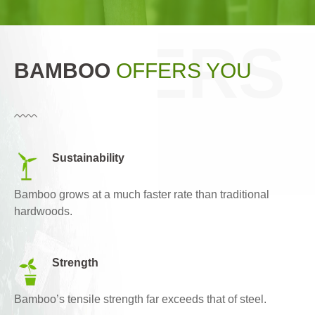
OFFERS
BAMBOO
OFFERS YOU
YOU
Sustainability
Bamboo grows at a much faster rate than traditional
hardwoods.
Strength
Bamboo’s tensile strength far exceeds that of steel.