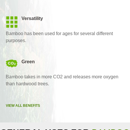
Versatility
Bamboo has been used for ages for several different
purposes.
Green
Bamboo takes in more CO2 and releases more oxygen
than hardwood trees.
VIEW ALL BENEFITS