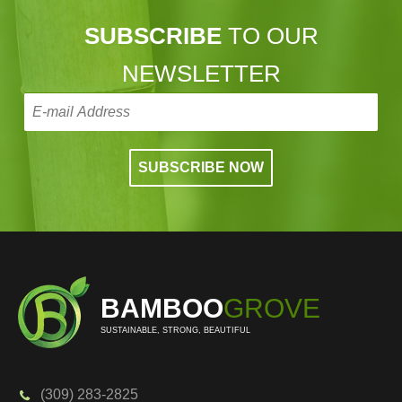
SUBSCRIBE
TO OUR
NEWSLETTER
BAMBOO
GROVE
SUSTAINABLE, STRONG, BEAUTIFUL
(309) 283-2825