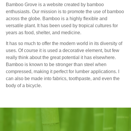
Bamboo Grove is a website created by bamboo
enthusiasts. Our mission is to promote the use of bamboo
across the globe. Bamboo is a highly flexible and
versatile plant. It has been used by tropical cultures for
years as food, shelter, and medicine.
It has so much to offer the modern world in its diversity of
uses. Of course it is used a decorative element, but few
really think about the great potential it has elsewhere.
Bamboo is known to be stronger than steel when
compressed, making it perfect for lumber applications. I
can also be made into fabrics, toothpaste, and even the
body of a bicycle.