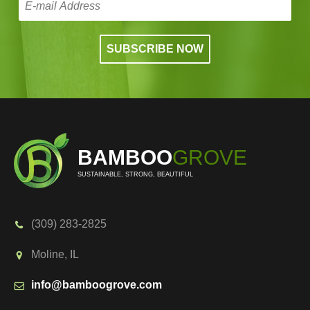
BAMBOO
GROVE
SUSTAINABLE, STRONG, BEAUTIFUL
(309) 283-2825
Moline, IL
info@bamboogrove.com