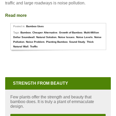
traffic and large roadways is noise pollution.
Read more
Posted in:
Bamboo Uses
Tags:
Bamboo
,
Cheaper Alternative
,
Growth of Bamboo
,
Multi-Million
Dollar Soundwall
,
Natural Solution
,
Noise Issues
,
Noise Levels
,
Noise
Pollution
,
Noise Problem
,
Planting Bamboo
,
Sound Study
,
Thick
Natural Wall
,
Traffic
STRENGTH FROM BEAUTY
Few plants offer the strength and beauty that
bamboo does. It is truly a plant of emmaculate
design.