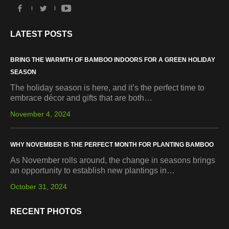
LATEST POSTS
BRING THE WARMTH OF BAMBOO INDOORS FOR A GREEN HOLIDAY
SEASON
The holiday season is here, and it’s the perfect time to
embrace décor and gifts that are both…
November 4, 2024
WHY NOVEMBER IS THE PERFECT MONTH FOR PLANTING BAMBOO
As November rolls around, the change in seasons brings
an opportunity to establish new plantings in…
October 31, 2024
RECENT PHOTOS