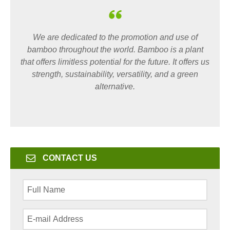
We are dedicated to the promotion and use of
bamboo throughout the world. Bamboo is a plant
that offers limitless potential for the future. It offers us
strength, sustainability, versatility, and a green
alternative.
CONTACT US