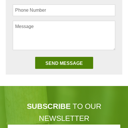
SUBSCRIBE
TO OUR
NEWSLETTER