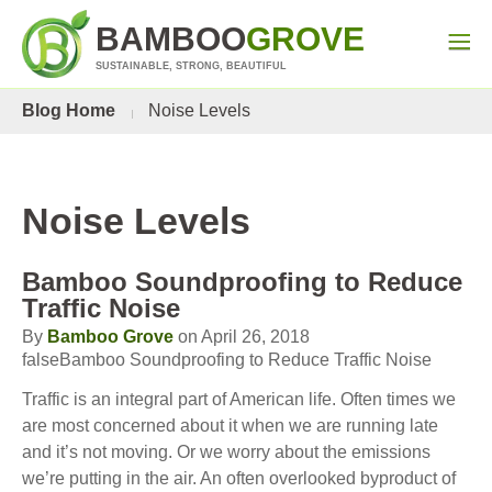
BAMBOO
GROVE
SUSTAINABLE, STRONG, BEAUTIFUL
Blog Home
Noise Levels
Noise Levels
Bamboo Soundproofing to Reduce
Traffic Noise
By
Bamboo Grove
on April 26, 2018
falseBamboo Soundproofing to Reduce Traffic Noise
Traffic is an integral part of American life. Often times we
are most concerned about it when we are running late
and it’s not moving. Or we worry about the emissions
we’re putting in the air. An often overlooked byproduct of