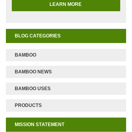
LEARN MORE
BLOG CATEGORIES
BAMBOO
BAMBOO NEWS
BAMBOO USES
PRODUCTS
MISSION STATEMENT