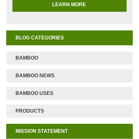
LEARN MORE
BLOG CATEGORIES
BAMBOO
BAMBOO NEWS
BAMBOO USES
PRODUCTS
MISSION STATEMENT