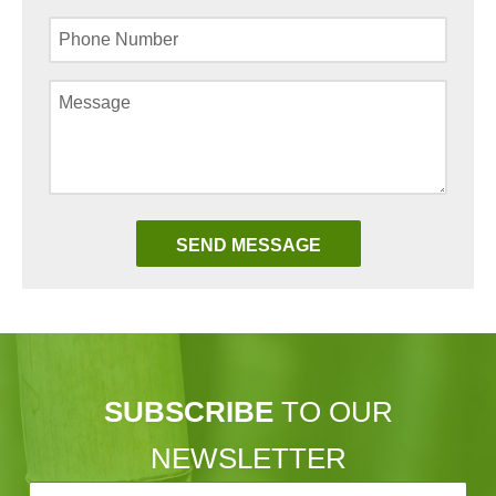
SUBSCRIBE
TO OUR
NEWSLETTER