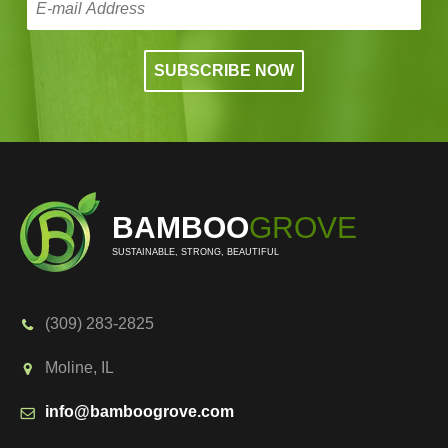
BAMBOO
GROVE
SUSTAINABLE, STRONG, BEAUTIFUL
(309) 283-2825
Moline, IL
info@bamboogrove.com