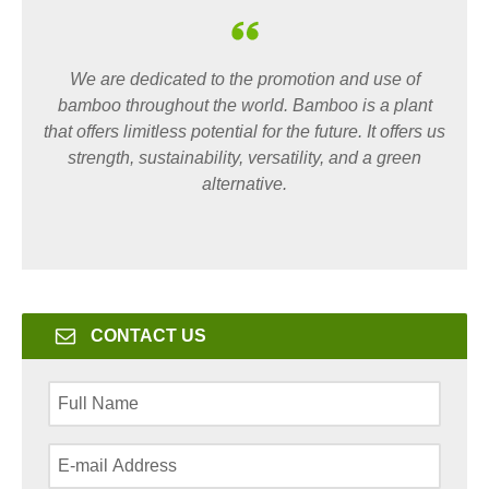
We are dedicated to the promotion and use of
bamboo throughout the world. Bamboo is a plant
that offers limitless potential for the future. It offers us
strength, sustainability, versatility, and a green
alternative.
CONTACT US