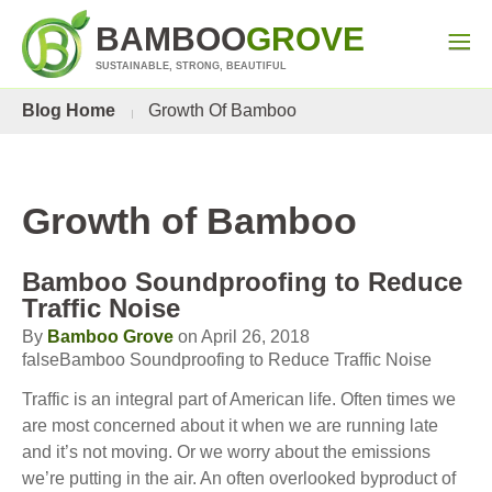
BAMBOO
GROVE
SUSTAINABLE, STRONG, BEAUTIFUL
Blog Home
Growth Of Bamboo
Growth of Bamboo
Bamboo Soundproofing to Reduce
Traffic Noise
By
Bamboo Grove
on April 26, 2018
falseBamboo Soundproofing to Reduce Traffic Noise
Traffic is an integral part of American life. Often times we
are most concerned about it when we are running late
and it’s not moving. Or we worry about the emissions
we’re putting in the air. An often overlooked byproduct of