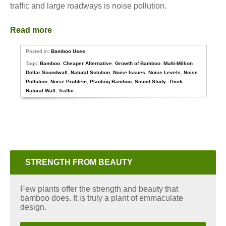
traffic and large roadways is noise pollution.
Read more
Posted in:
Bamboo Uses
Tags:
Bamboo
,
Cheaper Alternative
,
Growth of Bamboo
,
Multi-Million
Dollar Soundwall
,
Natural Solution
,
Noise Issues
,
Noise Levels
,
Noise
Pollution
,
Noise Problem
,
Planting Bamboo
,
Sound Study
,
Thick
Natural Wall
,
Traffic
STRENGTH FROM BEAUTY
Few plants offer the strength and beauty that
bamboo does. It is truly a plant of emmaculate
design.