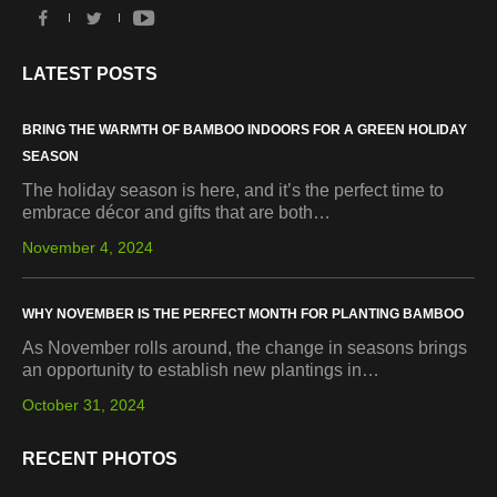
LATEST POSTS
BRING THE WARMTH OF BAMBOO INDOORS FOR A GREEN HOLIDAY
SEASON
The holiday season is here, and it’s the perfect time to
embrace décor and gifts that are both…
November 4, 2024
WHY NOVEMBER IS THE PERFECT MONTH FOR PLANTING BAMBOO
As November rolls around, the change in seasons brings
an opportunity to establish new plantings in…
October 31, 2024
RECENT PHOTOS