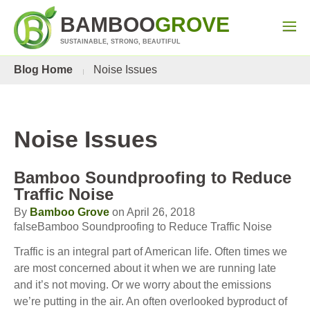
BAMBOO
GROVE
SUSTAINABLE, STRONG, BEAUTIFUL
Blog Home
Noise Issues
Noise Issues
Bamboo Soundproofing to Reduce
Traffic Noise
By
Bamboo Grove
on April 26, 2018
falseBamboo Soundproofing to Reduce Traffic Noise
Traffic is an integral part of American life. Often times we
are most concerned about it when we are running late
and it’s not moving. Or we worry about the emissions
we’re putting in the air. An often overlooked byproduct of