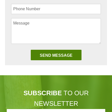
SUBSCRIBE
TO OUR
NEWSLETTER