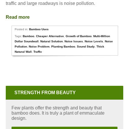
traffic and large roadways is noise pollution.
Read more
Posted in:
Bamboo Uses
Tags:
Bamboo
,
Cheaper Alternative
,
Growth of Bamboo
,
Multi-Million
Dollar Soundwall
,
Natural Solution
,
Noise Issues
,
Noise Levels
,
Noise
Pollution
,
Noise Problem
,
Planting Bamboo
,
Sound Study
,
Thick
Natural Wall
,
Traffic
STRENGTH FROM BEAUTY
Few plants offer the strength and beauty that
bamboo does. It is truly a plant of emmaculate
design.