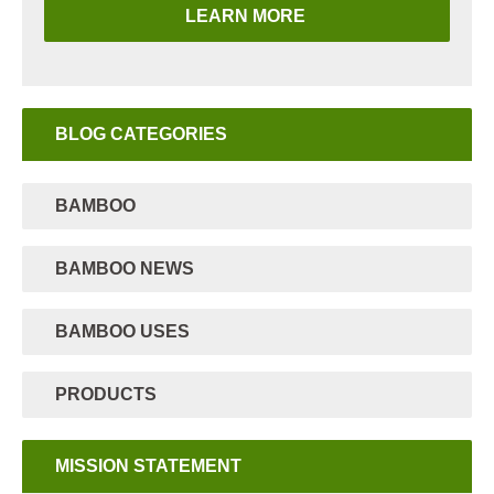
LEARN MORE
BLOG CATEGORIES
BAMBOO
BAMBOO NEWS
BAMBOO USES
PRODUCTS
MISSION STATEMENT