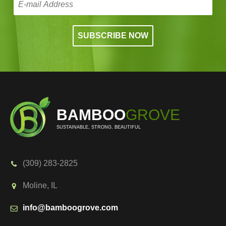
BAMBOO
GROVE
SUSTAINABLE, STRONG, BEAUTIFUL
(309) 283-2825
Moline, IL
info@bamboogrove.com