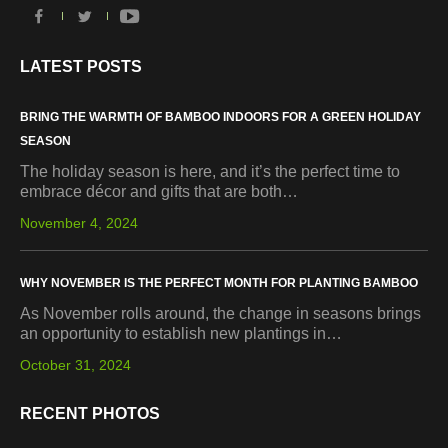
LATEST POSTS
BRING THE WARMTH OF BAMBOO INDOORS FOR A GREEN HOLIDAY
SEASON
The holiday season is here, and it’s the perfect time to
embrace décor and gifts that are both…
November 4, 2024
WHY NOVEMBER IS THE PERFECT MONTH FOR PLANTING BAMBOO
As November rolls around, the change in seasons brings
an opportunity to establish new plantings in…
October 31, 2024
RECENT PHOTOS