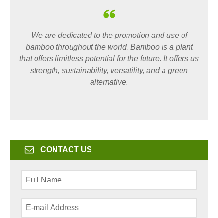
We are dedicated to the promotion and use of
bamboo throughout the world. Bamboo is a plant
that offers limitless potential for the future. It offers us
strength, sustainability, versatility, and a green
alternative.
CONTACT US