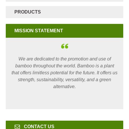
PRODUCTS
MISSION STATEMENT
We are dedicated to the promotion and use of
bamboo throughout the world. Bamboo is a plant
that offers limitless potential for the future. It offers us
strength, sustainability, versatility, and a green
alternative.
CONTACT US