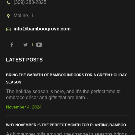
(309) 283-2825
Moline, IL
info@bamboogrove.com
LATEST POSTS
BRING THE WARMTH OF BAMBOO INDOORS FOR A GREEN HOLIDAY
SEASON
The holiday season is here, and it’s the perfect time to
embrace décor and gifts that are both…
November 4, 2024
WHY NOVEMBER IS THE PERFECT MONTH FOR PLANTING BAMBOO
As November rolls around, the change in seasons brings