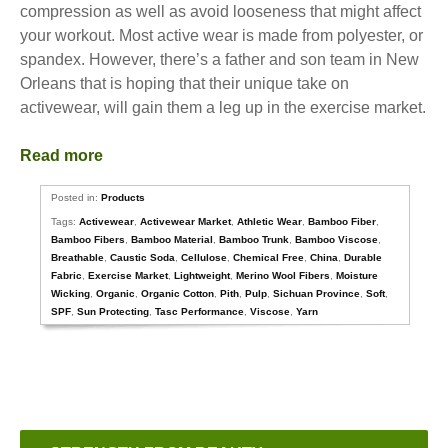
compression as well as avoid looseness that might affect
your workout. Most active wear is made from polyester, or
spandex. However, there’s a father and son team in New
Orleans that is hoping that their unique take on
activewear, will gain them a leg up in the exercise market.
Read more
Posted in:
Products
Tags:
Activewear
,
Activewear Market
,
Athletic Wear
,
Bamboo Fiber
,
Bamboo Fibers
,
Bamboo Material
,
Bamboo Trunk
,
Bamboo Viscose
,
Breathable
,
Caustic Soda
,
Cellulose
,
Chemical Free
,
China
,
Durable
Fabric
,
Exercise Market
,
Lightweight
,
Merino Wool Fibers
,
Moisture
Wicking
,
Organic
,
Organic Cotton
,
Pith
,
Pulp
,
Sichuan Province
,
Soft
,
SPF
,
Sun Protecting
,
Tasc Performance
,
Viscose
,
Yarn