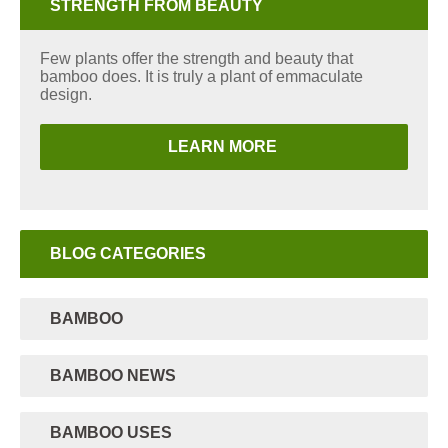
STRENGTH FROM BEAUTY
Few plants offer the strength and beauty that
bamboo does. It is truly a plant of emmaculate
design.
LEARN MORE
BLOG CATEGORIES
BAMBOO
BAMBOO NEWS
BAMBOO USES