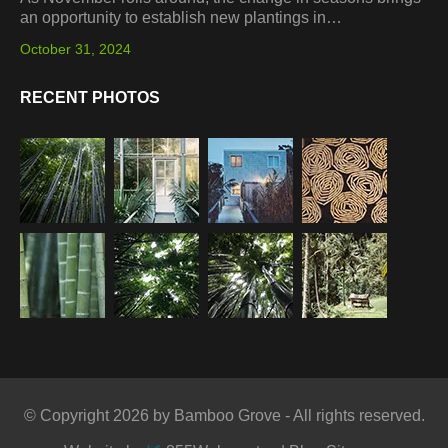
an opportunity to establish new plantings in…
October 31, 2024
RECENT PHOTOS
© Copyright 2026 by Bamboo Grove - All rights reserved.