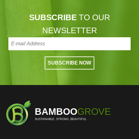
SUBSCRIBE
TO OUR
NEWSLETTER
BAMBOO
GROVE
SUSTAINABLE, STRONG, BEAUTIFUL