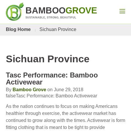
BAMBOO
GROVE
SUSTAINABLE, STRONG, BEAUTIFUL
Blog Home
Sichuan Province
Sichuan Province
Tasc Performance: Bamboo
Activewear
By
Bamboo Grove
on June 29, 2018
falseTasc Performance: Bamboo Activewear
As the nation continues to focus on making Americans
healthier through exercise, the activewear market has
continued to grow along with the times. Activewear is form
fitting clothing that is meant to be tight to provide