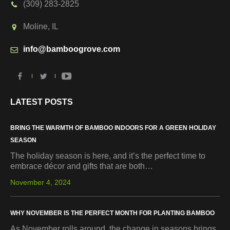
(309) 283-2825
Moline, IL
info@bamboogrove.com
LATEST POSTS
BRING THE WARMTH OF BAMBOO INDOORS FOR A GREEN HOLIDAY
SEASON
The holiday season is here, and it’s the perfect time to
embrace décor and gifts that are both…
November 4, 2024
WHY NOVEMBER IS THE PERFECT MONTH FOR PLANTING BAMBOO
As November rolls around, the change in seasons brings