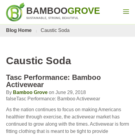
BAMBOO
GROVE
SUSTAINABLE, STRONG, BEAUTIFUL
Blog Home
Caustic Soda
Caustic Soda
Tasc Performance: Bamboo
Activewear
By
Bamboo Grove
on June 29, 2018
falseTasc Performance: Bamboo Activewear
As the nation continues to focus on making Americans
healthier through exercise, the activewear market has
continued to grow along with the times. Activewear is form
fitting clothing that is meant to be tight to provide