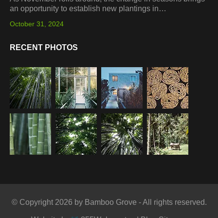
an opportunity to establish new plantings in…
October 31, 2024
RECENT PHOTOS
© Copyright 2026 by Bamboo Grove - All rights reserved.