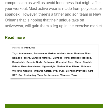
compression as well as avoid looseness that might affect
your workout. Most active wear is made from polyester, or
spandex. However, there’s a father and son team in New
Orleans that is hoping that their unique take on
activewear, will gain them a leg up in the exercise market.
Read more
Posted in:
Products
Tags:
Activewear
,
Activewear Market
,
Athletic Wear
,
Bamboo Fiber
,
Bamboo Fibers
,
Bamboo Material
,
Bamboo Trunk
,
Bamboo Viscose
,
Breathable
,
Caustic Soda
,
Cellulose
,
Chemical Free
,
China
,
Durable
Fabric
,
Exercise Market
,
Lightweight
,
Merino Wool Fibers
,
Moisture
Wicking
,
Organic
,
Organic Cotton
,
Pith
,
Pulp
,
Sichuan Province
,
Soft
,
SPF
,
Sun Protecting
,
Tasc Performance
,
Viscose
,
Yarn