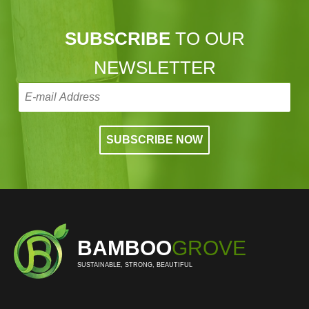
SUBSCRIBE
TO OUR
NEWSLETTER
BAMBOO
GROVE
SUSTAINABLE, STRONG, BEAUTIFUL