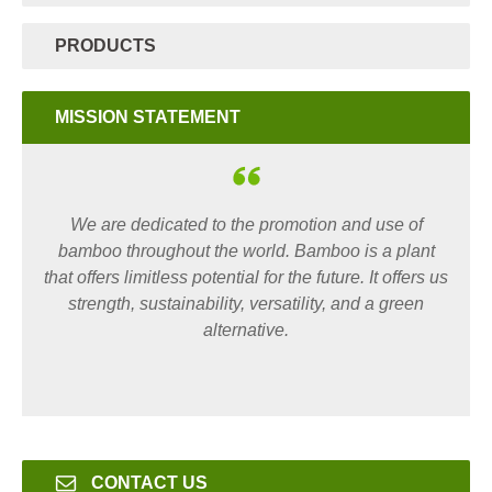
PRODUCTS
MISSION STATEMENT
We are dedicated to the promotion and use of
bamboo throughout the world. Bamboo is a plant
that offers limitless potential for the future. It offers us
strength, sustainability, versatility, and a green
alternative.
CONTACT US