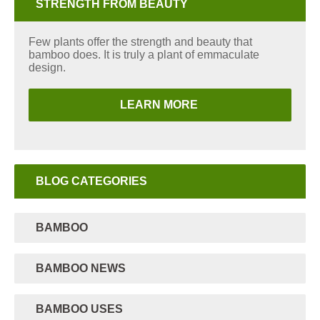
STRENGTH FROM BEAUTY
Few plants offer the strength and beauty that
bamboo does. It is truly a plant of emmaculate
design.
LEARN MORE
BLOG CATEGORIES
BAMBOO
BAMBOO NEWS
BAMBOO USES