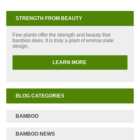
STRENGTH FROM BEAUTY
Few plants offer the strength and beauty that
bamboo does. It is truly a plant of emmaculate
design.
LEARN MORE
BLOG CATEGORIES
BAMBOO
BAMBOO NEWS