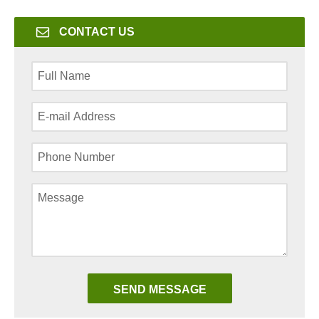
CONTACT US