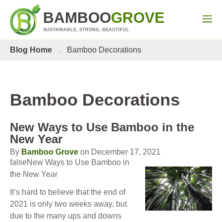
BAMBOO
GROVE
SUSTAINABLE, STRONG, BEAUTIFUL
Blog Home
Bamboo Decorations
Bamboo Decorations
New Ways to Use Bamboo in the
New Year
By
Bamboo Grove
on December 17, 2021
falseNew Ways to Use Bamboo in
the New Year
It’s hard to believe that the end of
2021 is only two weeks away, but
due to the many ups and downs