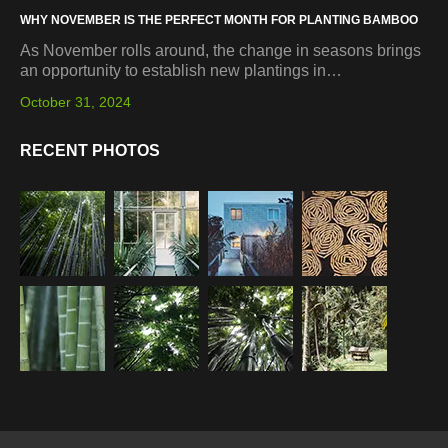
WHY NOVEMBER IS THE PERFECT MONTH FOR PLANTING BAMBOO
As November rolls around, the change in seasons brings
an opportunity to establish new plantings in…
October 31, 2024
RECENT PHOTOS