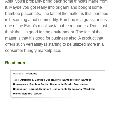
Asia, you’ll probably bring back some trinkets made from
it. Maybe you got really into origami and bought some
bamboo placemats. The fact of the matter is this, bamboo
is becoming a hot commodity. Bamboo is a grass, and is
one of the Earth’s most sustainable resources. Don’t just
think that it’s good for the environment. The fact of the
matter is that it’s good for business also. A product that
offers such versatility is starting to be utilized more in a
consumer hungry marketplace.
Read more
Posted in:
Products
Tags:
Affordable
,
Bamboo Decorations
,
Bamboo Fiber
,
Bamboo
Homewares
,
Bamboo Socks
,
Breathable Fabric
,
Decoration
,
Renovation
,
Scratch Resistant
,
Sustainable Resources
,
Wardrobe
,
Wicks Moisture
,
Woven