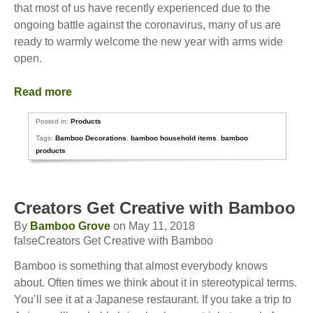
that most of us have recently experienced due to the
ongoing battle against the coronavirus, many of us are
ready to warmly welcome the new year with arms wide
open.
Read more
Posted in:
Products
Tags:
Bamboo Decorations
,
bamboo household items
,
bamboo
products
Creators Get Creative with Bamboo
By
Bamboo Grove
on May 11, 2018
falseCreators Get Creative with Bamboo
Bamboo is something that almost everybody knows
about. Often times we think about it in stereotypical terms.
You’ll see it at a Japanese restaurant. If you take a trip to