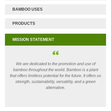
BAMBOO USES
PRODUCTS
MISSION STATEMENT
We are dedicated to the promotion and use of
bamboo throughout the world. Bamboo is a plant
that offers limitless potential for the future. It offers us
strength, sustainability, versatility, and a green
alternative.