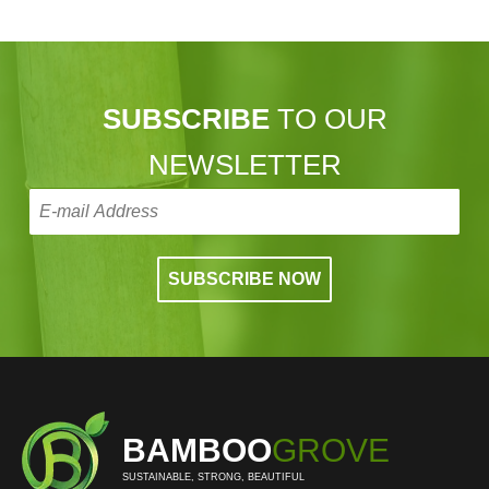
SUBSCRIBE
TO OUR
NEWSLETTER
BAMBOO
GROVE
SUSTAINABLE, STRONG, BEAUTIFUL