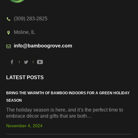
(309) 283-2825
Moline, IL
info@bamboogrove.com
LATEST POSTS
BRING THE WARMTH OF BAMBOO INDOORS FOR A GREEN HOLIDAY
SEASON
The holiday season is here, and it’s the perfect time to
embrace décor and gifts that are both…
November 4, 2024