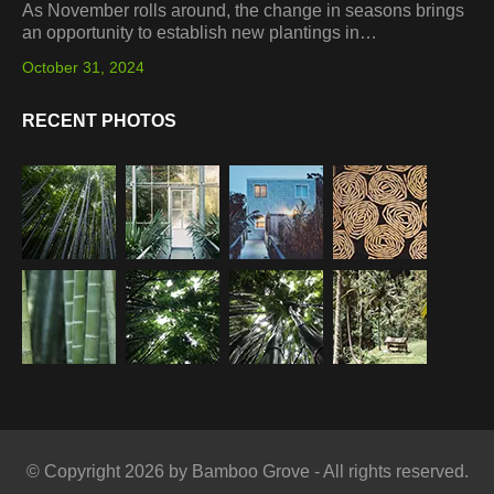
As November rolls around, the change in seasons brings
an opportunity to establish new plantings in…
October 31, 2024
RECENT PHOTOS
© Copyright 2026 by Bamboo Grove - All rights reserved.