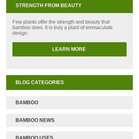
STRENGTH FROM BEAUTY
Few plants offer the strength and beauty that
bamboo does. It is truly a plant of emmaculate
design.
LEARN MORE
BLOG CATEGORIES
BAMBOO
BAMBOO NEWS
BAMBOO USES