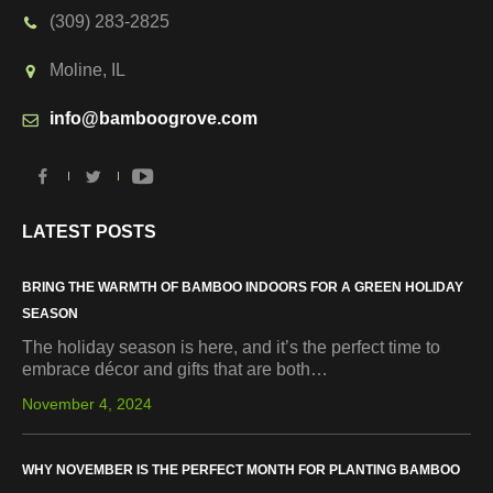
(309) 283-2825
Moline, IL
info@bamboogrove.com
LATEST POSTS
BRING THE WARMTH OF BAMBOO INDOORS FOR A GREEN HOLIDAY
SEASON
The holiday season is here, and it’s the perfect time to
embrace décor and gifts that are both…
November 4, 2024
WHY NOVEMBER IS THE PERFECT MONTH FOR PLANTING BAMBOO