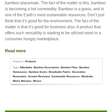
bamboo placemats. The fact of the matter is this, bamboo
is becoming a hot commodity. Bamboo is a grass, and is
one of the Earth’s most sustainable resources. Don’t just
think that it’s good for the environment. The fact of the
matter is that it’s good for business also. A product that
offers such versatility is starting to be utilized more in a
consumer hungry marketplace.
Read more
Posted in:
Products
Tags:
Affordable
,
Bamboo Decorations
,
Bamboo Fiber
,
Bamboo
Homewares
,
Bamboo Socks
,
Breathable Fabric
,
Decoration
,
Renovation
,
Scratch Resistant
,
Sustainable Resources
,
Wardrobe
,
Wicks Moisture
,
Woven