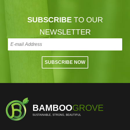
SUBSCRIBE
TO OUR
NEWSLETTER
BAMBOO
GROVE
SUSTAINABLE, STRONG, BEAUTIFUL