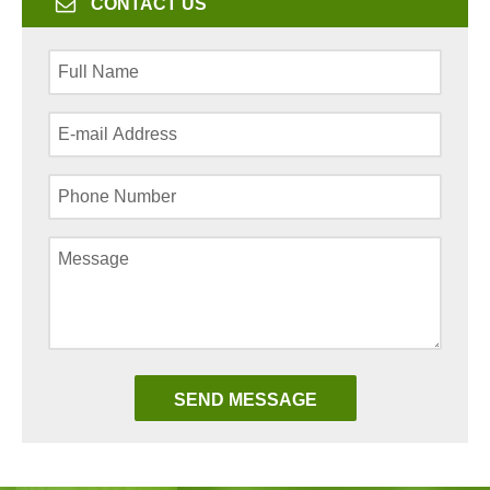
CONTACT US