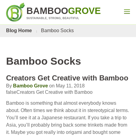
BAMBOO
GROVE
SUSTAINABLE, STRONG, BEAUTIFUL
Blog Home
Bamboo Socks
Bamboo Socks
Creators Get Creative with Bamboo
By
Bamboo Grove
on May 11, 2018
falseCreators Get Creative with Bamboo
Bamboo is something that almost everybody knows
about. Often times we think about it in stereotypical terms.
You’ll see it at a Japanese restaurant. If you take a trip to
Asia, you’ll probably bring back some trinkets made from
it. Maybe you got really into origami and bought some