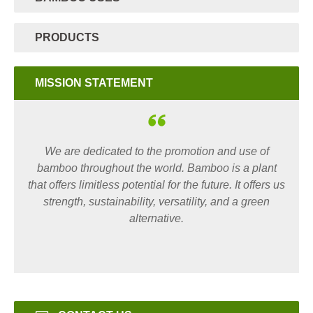
PRODUCTS
MISSION STATEMENT
We are dedicated to the promotion and use of
bamboo throughout the world. Bamboo is a plant
that offers limitless potential for the future. It offers us
strength, sustainability, versatility, and a green
alternative.