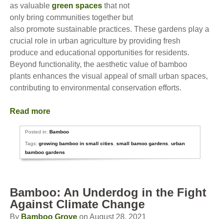
as valuable
green spaces
that not
only bring communities together but
also promote sustainable practices. These gardens play a
crucial role in urban agriculture by providing fresh
produce and educational opportunities for residents.
Beyond functionality, the aesthetic value of bamboo
plants enhances the visual appeal of small urban spaces,
contributing to environmental conservation efforts.
Read more
Posted in:
Bamboo
Tags:
growing bamboo in small cities
,
small bamoo gardens
,
urban
bamboo gardens
Bamboo: An Underdog in the Fight
Against Climate Change
By
Bamboo Grove
on August 28, 2021