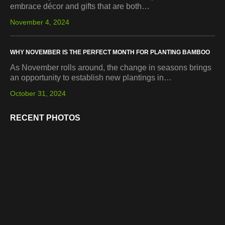
embrace décor and gifts that are both…
November 4, 2024
WHY NOVEMBER IS THE PERFECT MONTH FOR PLANTING BAMBOO
As November rolls around, the change in seasons brings
an opportunity to establish new plantings in…
October 31, 2024
RECENT PHOTOS