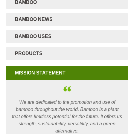
BAMBOO
BAMBOO NEWS
BAMBOO USES
PRODUCTS
MISSION STATEMENT
We are dedicated to the promotion and use of
bamboo throughout the world. Bamboo is a plant
that offers limitless potential for the future. It offers us
strength, sustainability, versatility, and a green
alternative.