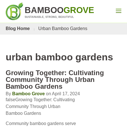
BAMBOO
GROVE
SUSTAINABLE, STRONG, BEAUTIFUL
Blog Home
Urban Bamboo Gardens
urban bamboo gardens
Growing Together: Cultivating
Community Through Urban
Bamboo Gardens
By
Bamboo Grove
on April 17, 2024
falseGrowing Together: Cultivating
Community Through Urban
Bamboo Gardens
Community bamboo gardens serve