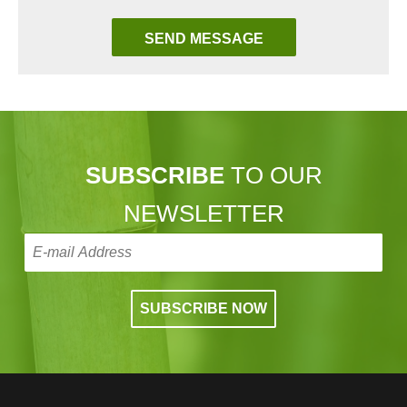
SUBSCRIBE
TO OUR
NEWSLETTER