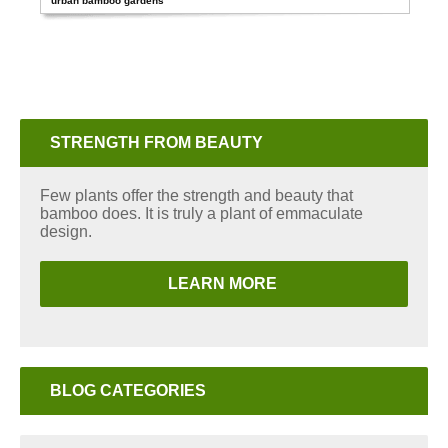
urban bamboo gardens
STRENGTH FROM BEAUTY
Few plants offer the strength and beauty that
bamboo does. It is truly a plant of emmaculate
design.
LEARN MORE
BLOG CATEGORIES