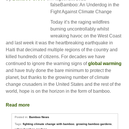
falseBamboo: An Underdog in the
Fight Against Climate Change
Today it’s the raging wildfires
burning uncontrollably whilst
wreaking havoc on the West Coast
and last week it was the heartbreaking earthquake in
Haiti that decimated multiple regions of the country and
killed hundreds of citizens. For decades we have
continued to ignore the warning signs of
global warming
and have truly done the bare minimum to protect the
planet, but thanks to the growing number of climate
change crusaders in the United States and the rest of the
world, hope is on the horizon in the form of bamboo.
Read more
Posted in:
Bamboo News
Tags:
fighting climate change with bamboo
,
growing bamboo gardens
,