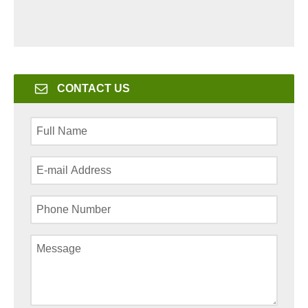
CONTACT US