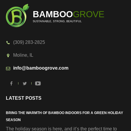
BAMBOO
GROVE
SUSTAINABLE, STRONG, BEAUTIFUL
(309) 283-2825
Moline, IL
info@bamboogrove.com
LATEST POSTS
BRING THE WARMTH OF BAMBOO INDOORS FOR A GREEN HOLIDAY
SEASON
The holiday season is here, and it’s the perfect time to