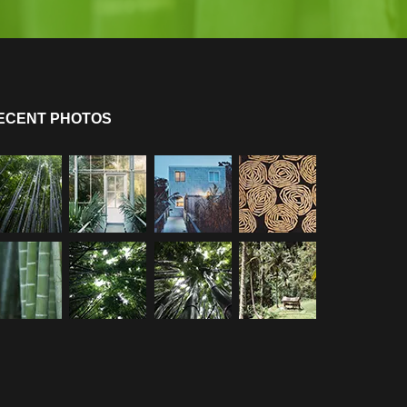
ECENT PHOTOS