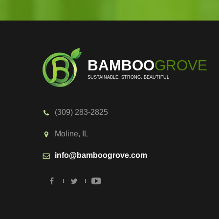
BAMBOO
GROVE
SUSTAINABLE, STRONG, BEAUTIFUL
(309) 283-2825
Moline, IL
info@bamboogrove.com