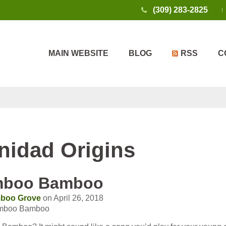
(309) 283-2825
MAIN WEBSITE
BLOG
RSS
C
inidad Origins
mboo Bamboo
boo Grove
on April 26, 2018
amboo Bamboo