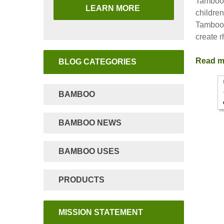
Tamboo B
LEARN MORE
childre
Tamboo 
create 
Read 
BLOG CATEGORIES
BAMBOO
BAMBOO NEWS
BAMBOO USES
PRODUCTS
MISSION STATEMENT