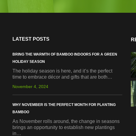
LATEST POSTS
R
BRING THE WARMTH OF BAMBOO INDOORS FOR A GREEN
HOLIDAY SEASON
The holiday season is here, and it’s the perfect
time to embrace décor and gifts that are both…
November 4, 2024
WHY NOVEMBER IS THE PERFECT MONTH FOR PLANTING
BAMBOO
As November rolls around, the change in seasons
brings an opportunity to establish new plantings
in…