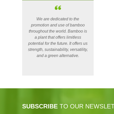
We are dedicated to the
promotion and use of bamboo
throughout the world. Bamboo is
a plant that offers limitless
potential for the future. It offers us
strength, sustainability, versatility,
and a green alternative.
SUBSCRIBE
TO OUR NEWSLE