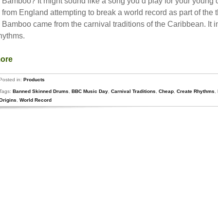
amboo? It might sound like a song you’d play for your young child
n from England attempting to break a world record as part of th
Bamboo came from the carnival traditions of the Caribbean. It 
rhythms.
more
Posted in:
Products
Tags:
Banned Skinned Drums
,
BBC Music Day
,
Carnival Traditions
,
Cheap
,
Create Rhythms
,
Origins
,
World Record