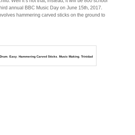
. Well it’s not that, instead, it will be 800 school
e third annual BBC Music Day on June 15th, 2017.
involves hammering carved sticks on the ground to
Drum
,
Easy
,
Hammering Carved Sticks
,
Music Making
,
Trinidad