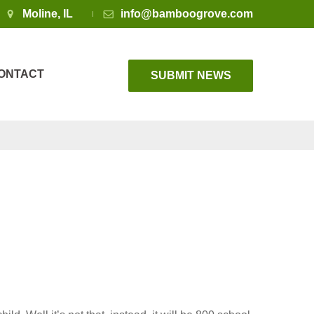
Moline, IL
info@bamboogrove.com
ONTACT
SUBMIT NEWS