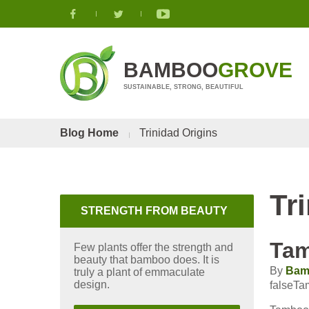
BAMBOO
GROVE
SUSTAINABLE, STRONG, BEAUTIFUL
Blog Home
Trinidad Origins
Tr
STRENGTH FROM BEAUTY
Ta
Few plants offer the strength and
beauty that bamboo does. It is
By
Bam
truly a plant of emmaculate
design.
falseT