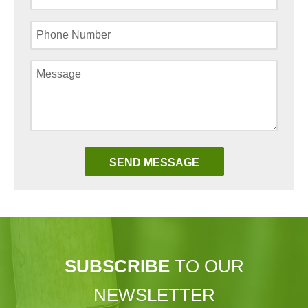
SUBSCRIBE
TO OUR
NEWSLETTER