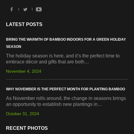
LATEST POSTS
BRING THE WARMTH OF BAMBOO INDOORS FOR A GREEN HOLIDAY
SEASON
The holiday season is here, and it’s the perfect time to
embrace décor and gifts that are both…
November 4, 2024
WHY NOVEMBER IS THE PERFECT MONTH FOR PLANTING BAMBOO
As November rolls around, the change in seasons brings
an opportunity to establish new plantings in…
October 31, 2024
RECENT PHOTOS