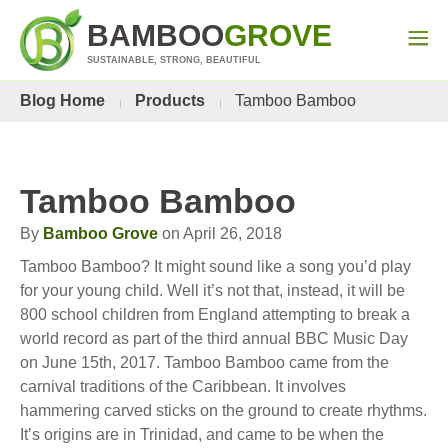
BAMBOO
GROVE
SUSTAINABLE, STRONG, BEAUTIFUL
Blog Home
Products
Tamboo Bamboo
Tamboo Bamboo
By
Bamboo Grove
on April 26, 2018
Tamboo Bamboo? It might sound like a song you’d play
for your young child. Well it’s not that, instead, it will be
800 school children from England attempting to break a
world record as part of the third annual BBC Music Day
on June 15th, 2017. Tamboo Bamboo came from the
carnival traditions of the Caribbean. It involves
hammering carved sticks on the ground to create rhythms.
It’s origins are in Trinidad, and came to be when the