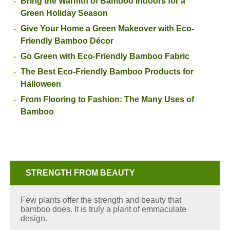
Bring the Warmth of Bamboo Indoors for a
Green Holiday Season
Give Your Home a Green Makeover with Eco-
Friendly Bamboo Décor
Go Green with Eco-Friendly Bamboo Fabric
The Best Eco-Friendly Bamboo Products for
Halloween
From Flooring to Fashion: The Many Uses of
Bamboo
STRENGTH FROM BEAUTY
Few plants offer the strength and beauty that
bamboo does. It is truly a plant of emmaculate
design.