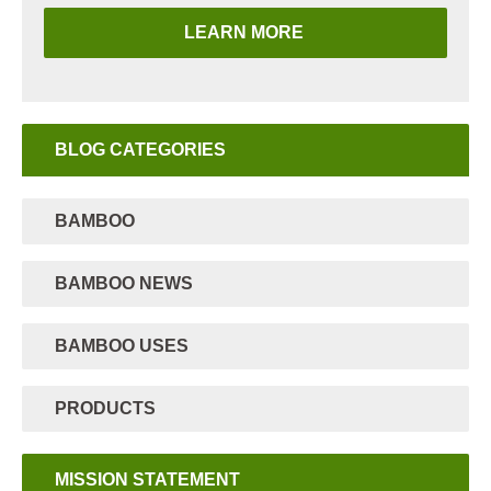
LEARN MORE
BLOG CATEGORIES
BAMBOO
BAMBOO NEWS
BAMBOO USES
PRODUCTS
MISSION STATEMENT