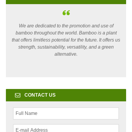
We are dedicated to the promotion and use of
bamboo throughout the world. Bamboo is a plant
that offers limitless potential for the future. It offers us
strength, sustainability, versatility, and a green
alternative.
CONTACT US