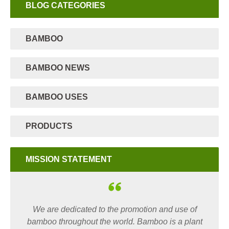
BLOG CATEGORIES
BAMBOO
BAMBOO NEWS
BAMBOO USES
PRODUCTS
MISSION STATEMENT
We are dedicated to the promotion and use of
bamboo throughout the world. Bamboo is a plant