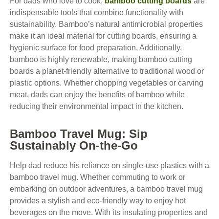
For dads who love to cook,
bamboo cutting boards
are
indispensable tools that combine functionality with
sustainability. Bamboo’s natural antimicrobial properties
make it an ideal material for cutting boards, ensuring a
hygienic surface for food preparation. Additionally,
bamboo is highly renewable, making bamboo cutting
boards a planet-friendly alternative to traditional wood or
plastic options. Whether chopping vegetables or carving
meat, dads can enjoy the benefits of bamboo while
reducing their environmental impact in the kitchen.
Bamboo Travel Mug: Sip
Sustainably On-the-Go
Help dad reduce his reliance on single-use plastics with a
bamboo travel mug. Whether commuting to work or
embarking on outdoor adventures, a bamboo travel mug
provides a stylish and eco-friendly way to enjoy hot
beverages on the move. With its insulating properties and