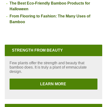
The Best Eco-Friendly Bamboo Products for
Halloween
From Flooring to Fashion: The Many Uses of
Bamboo
STRENGTH FROM BEAUTY
Few plants offer the strength and beauty that
bamboo does. It is truly a plant of emmaculate
design.
LEARN MORE