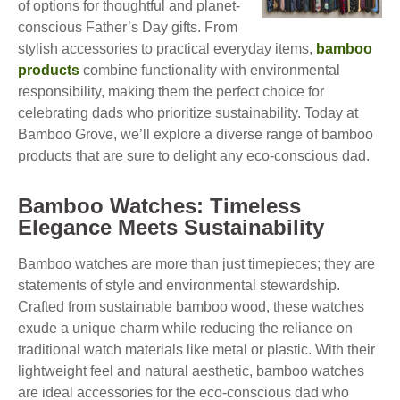
of options for thoughtful and planet-
conscious Father’s Day gifts. From
stylish accessories to practical everyday items,
bamboo
products
combine functionality with environmental
responsibility, making them the perfect choice for
celebrating dads who prioritize sustainability. Today at
Bamboo Grove, we’ll explore a diverse range of bamboo
products that are sure to delight any eco-conscious dad.
Bamboo Watches: Timeless
Elegance Meets Sustainability
Bamboo watches are more than just timepieces; they are
statements of style and environmental stewardship.
Crafted from sustainable bamboo wood, these watches
exude a unique charm while reducing the reliance on
traditional watch materials like metal or plastic. With their
lightweight feel and natural aesthetic, bamboo watches
are ideal accessories for the eco-conscious dad who