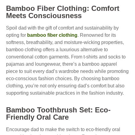
Bamboo Fiber Clothing: Comfort
Meets Consciousness
Spoil dad with the gift of comfort and sustainability by
opting for
bamboo fiber clothing
. Renowned for its
softness, breathability, and moisture-wicking properties,
bamboo clothing offers a luxurious alternative to
conventional cotton garments. From t-shirts and socks to
pajamas and loungewear, there’s a bamboo apparel
piece to suit every dad’s wardrobe needs while promoting
eco-conscious fashion choices. By choosing bamboo
clothing, you’re not only ensuring dad’s comfort but also
supporting sustainable practices in the fashion industry.
Bamboo Toothbrush Set: Eco-
Friendly Oral Care
Encourage dad to make the switch to eco-friendly oral