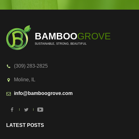
BAMBOO
GROVE
SUSTAINABLE, STRONG, BEAUTIFUL
(309) 283-2825
Moline, IL
info@bamboogrove.com
LATEST POSTS