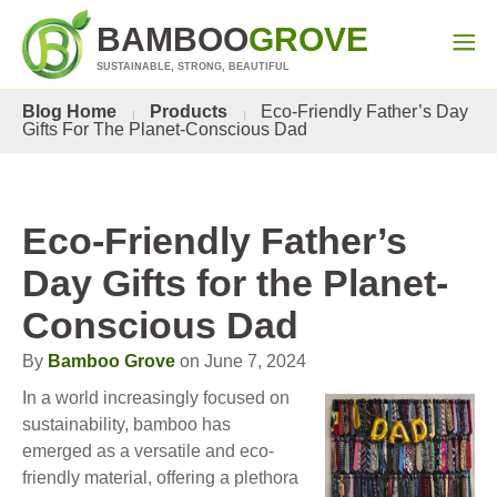
BAMBOO
GROVE
SUSTAINABLE, STRONG, BEAUTIFUL
Blog Home
Products
Eco-Friendly Father’s Day
Gifts For The Planet-Conscious Dad
Eco-Friendly Father’s
Day Gifts for the Planet-
Conscious Dad
By
Bamboo Grove
on June 7, 2024
In a world increasingly focused on
sustainability, bamboo has
emerged as a versatile and eco-
friendly material, offering a plethora