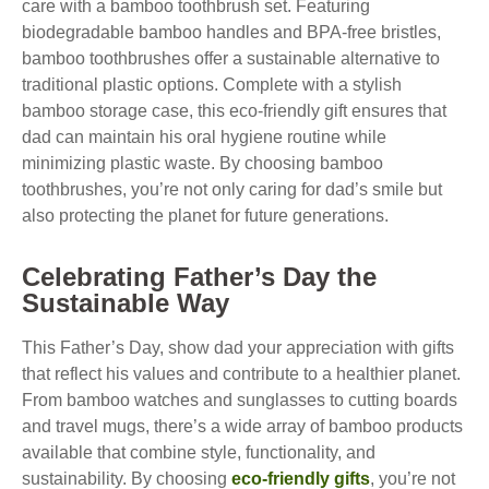
care with a bamboo toothbrush set. Featuring
biodegradable bamboo handles and BPA-free bristles,
bamboo toothbrushes offer a sustainable alternative to
traditional plastic options. Complete with a stylish
bamboo storage case, this eco-friendly gift ensures that
dad can maintain his oral hygiene routine while
minimizing plastic waste. By choosing bamboo
toothbrushes, you’re not only caring for dad’s smile but
also protecting the planet for future generations.
Celebrating Father’s Day the
Sustainable Way
This Father’s Day, show dad your appreciation with gifts
that reflect his values and contribute to a healthier planet.
From bamboo watches and sunglasses to cutting boards
and travel mugs, there’s a wide array of bamboo products
available that combine style, functionality, and
sustainability. By choosing
eco-friendly gifts
, you’re not