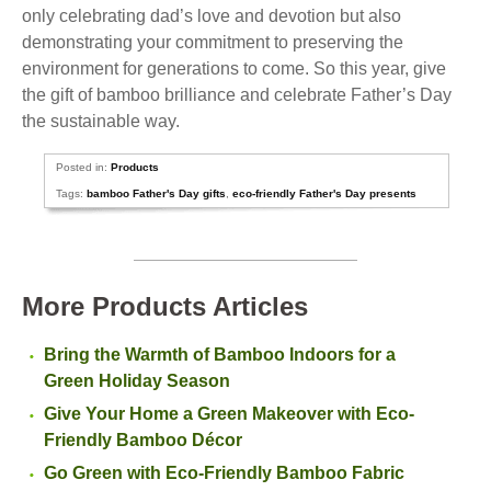
only celebrating dad’s love and devotion but also
demonstrating your commitment to preserving the
environment for generations to come. So this year, give
the gift of bamboo brilliance and celebrate Father’s Day
the sustainable way.
Posted in:
Products
Tags:
bamboo Father's Day gifts
,
eco-friendly Father's Day presents
More Products Articles
Bring the Warmth of Bamboo Indoors for a
Green Holiday Season
Give Your Home a Green Makeover with Eco-
Friendly Bamboo Décor
Go Green with Eco-Friendly Bamboo Fabric