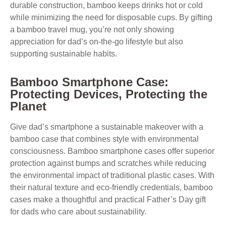
durable construction, bamboo keeps drinks hot or cold
while minimizing the need for disposable cups. By gifting
a bamboo travel mug, you’re not only showing
appreciation for dad’s on-the-go lifestyle but also
supporting sustainable habits.
Bamboo Smartphone Case:
Protecting Devices, Protecting the
Planet
Give dad’s smartphone a sustainable makeover with a
bamboo case that combines style with environmental
consciousness. Bamboo smartphone cases offer superior
protection against bumps and scratches while reducing
the environmental impact of traditional plastic cases. With
their natural texture and eco-friendly credentials, bamboo
cases make a thoughtful and practical Father’s Day gift
for dads who care about sustainability.