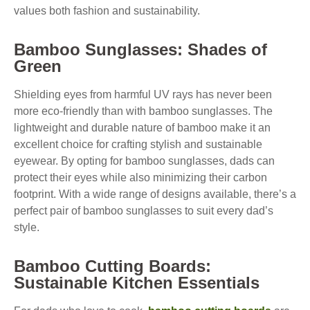
values both fashion and sustainability.
Bamboo Sunglasses: Shades of
Green
Shielding eyes from harmful UV rays has never been
more eco-friendly than with bamboo sunglasses. The
lightweight and durable nature of bamboo make it an
excellent choice for crafting stylish and sustainable
eyewear. By opting for bamboo sunglasses, dads can
protect their eyes while also minimizing their carbon
footprint. With a wide range of designs available, there’s a
perfect pair of bamboo sunglasses to suit every dad’s
style.
Bamboo Cutting Boards:
Sustainable Kitchen Essentials