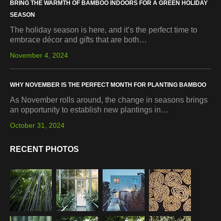
BRING THE WARMTH OF BAMBOO INDOORS FOR A GREEN HOLIDAY
SEASON
The holiday season is here, and it’s the perfect time to
embrace décor and gifts that are both…
November 4, 2024
WHY NOVEMBER IS THE PERFECT MONTH FOR PLANTING BAMBOO
As November rolls around, the change in seasons brings
an opportunity to establish new plantings in…
October 31, 2024
RECENT PHOTOS