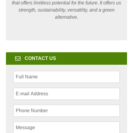
that offers limitless potential for the future. It offers us
strength, sustainability, versatility, and a green
alternative.
CONTACT US