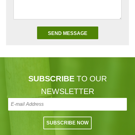
SUBSCRIBE
TO OUR
NEWSLETTER