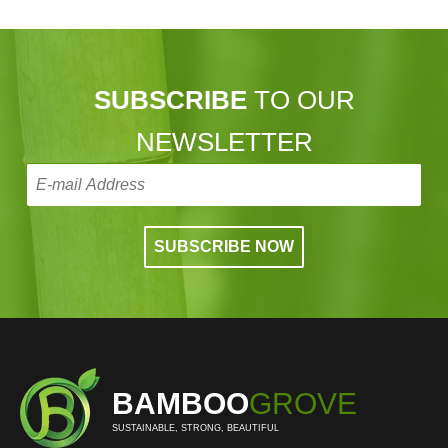
SUBSCRIBE
TO OUR
NEWSLETTER
BAMBOO
GROVE
SUSTAINABLE, STRONG, BEAUTIFUL