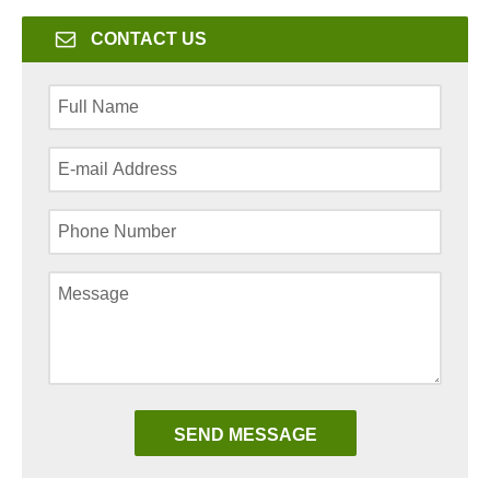
CONTACT US