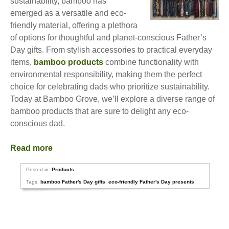
sustainability, bamboo has
emerged as a versatile and eco-
friendly material, offering a plethora
of options for thoughtful and planet-conscious Father’s
Day gifts. From stylish accessories to practical everyday
items,
bamboo products
combine functionality with
environmental responsibility, making them the perfect
choice for celebrating dads who prioritize sustainability.
Today at Bamboo Grove, we’ll explore a diverse range of
bamboo products that are sure to delight any eco-
conscious dad.
Read more
Posted in:
Products
Tags:
bamboo Father's Day gifts
,
eco-friendly Father's Day presents