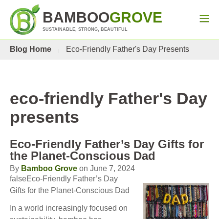
BAMBOO
GROVE
SUSTAINABLE, STRONG, BEAUTIFUL
Blog Home
Eco-Friendly Father's Day Presents
eco-friendly Father's Day
presents
Eco-Friendly Father’s Day Gifts for
the Planet-Conscious Dad
By
Bamboo Grove
on June 7, 2024
falseEco-Friendly Father’s Day
Gifts for the Planet-Conscious Dad
In a world increasingly focused on