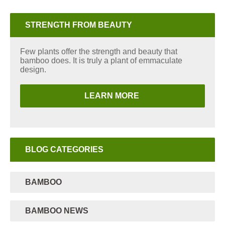
STRENGTH FROM BEAUTY
Few plants offer the strength and beauty that
bamboo does. It is truly a plant of emmaculate
design.
LEARN MORE
BLOG CATEGORIES
BAMBOO
BAMBOO NEWS