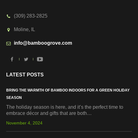
(309) 283-2825
Moline, IL
info@bamboogrove.com
LATEST POSTS
BRING THE WARMTH OF BAMBOO INDOORS FOR A GREEN HOLIDAY
SEASON
The holiday season is here, and it’s the perfect time to
embrace décor and gifts that are both…
November 4, 2024