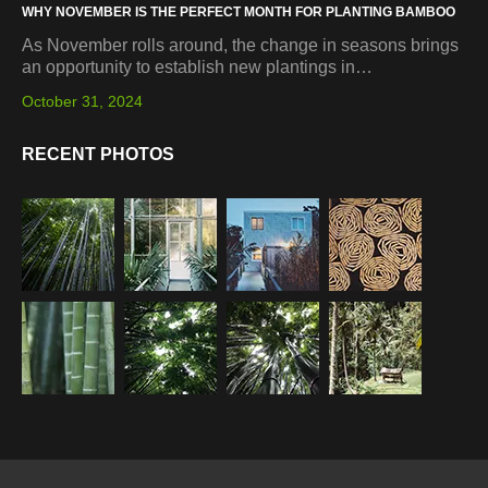
WHY NOVEMBER IS THE PERFECT MONTH FOR PLANTING BAMBOO
As November rolls around, the change in seasons brings
an opportunity to establish new plantings in…
October 31, 2024
RECENT PHOTOS