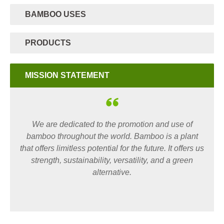
BAMBOO USES
PRODUCTS
MISSION STATEMENT
We are dedicated to the promotion and use of
bamboo throughout the world. Bamboo is a plant
that offers limitless potential for the future. It offers us
strength, sustainability, versatility, and a green
alternative.