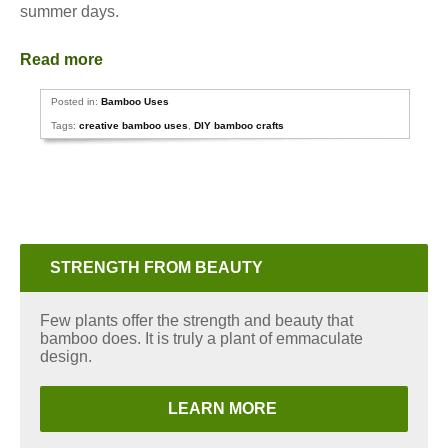
summer days.
Read more
Posted in:
Bamboo Uses
Tags:
creative bamboo uses
,
DIY bamboo crafts
STRENGTH FROM BEAUTY
Few plants offer the strength and beauty that
bamboo does. It is truly a plant of emmaculate
design.
LEARN MORE