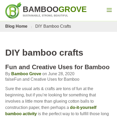
BAMBOO
GROVE
SUSTAINABLE, STRONG, BEAUTIFUL
Blog Home
DIY Bamboo Crafts
DIY bamboo crafts
Fun and Creative Uses for Bamboo
By
Bamboo Grove
on June 28, 2020
falseFun and Creative Uses for Bamboo
Sure the usual arts & crafts are tons of fun at the
beginning, but if you’re looking for something that
involves a little more than glueing cotton balls to
construction paper, then perhaps a
do-it-yourself
bamboo activity
is the perfect way to to fulfill those long