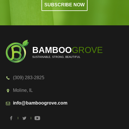
BAMBOO
GROVE
SUSTAINABLE, STRONG, BEAUTIFUL
(309) 283-2825
Moline, IL
info@bamboogrove.com