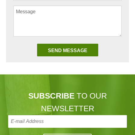
SUBSCRIBE
TO OUR
NEWSLETTER