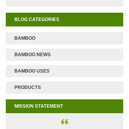
BLOG CATEGORIES
BAMBOO
BAMBOO NEWS
BAMBOO USES
PRODUCTS
MISSION STATEMENT