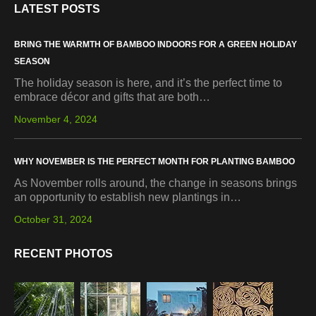
LATEST POSTS
BRING THE WARMTH OF BAMBOO INDOORS FOR A GREEN HOLIDAY
SEASON
The holiday season is here, and it’s the perfect time to
embrace décor and gifts that are both…
November 4, 2024
WHY NOVEMBER IS THE PERFECT MONTH FOR PLANTING BAMBOO
As November rolls around, the change in seasons brings
an opportunity to establish new plantings in…
October 31, 2024
RECENT PHOTOS