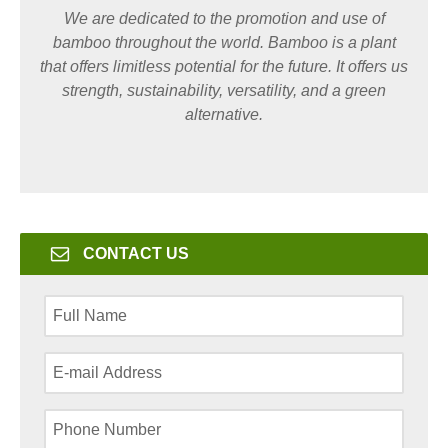
We are dedicated to the promotion and use of
bamboo throughout the world. Bamboo is a plant
that offers limitless potential for the future. It offers us
strength, sustainability, versatility, and a green
alternative.
CONTACT US