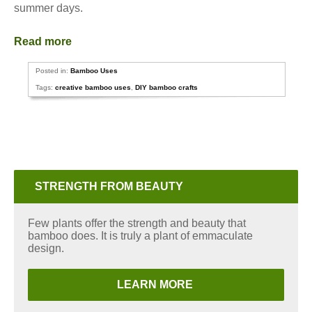
summer days.
Read more
Posted in:
Bamboo Uses
Tags:
creative bamboo uses
,
DIY bamboo crafts
STRENGTH FROM BEAUTY
Few plants offer the strength and beauty that
bamboo does. It is truly a plant of emmaculate
design.
LEARN MORE