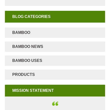
BLOG CATEGORIES
BAMBOO
BAMBOO NEWS
BAMBOO USES
PRODUCTS
MISSION STATEMENT