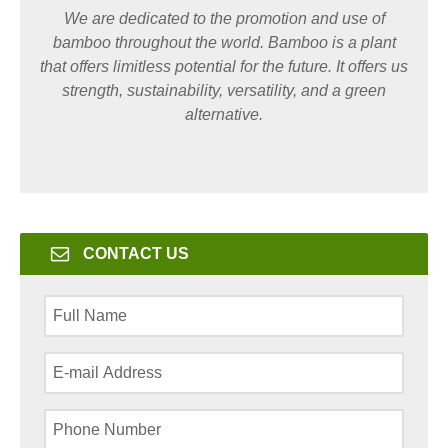
We are dedicated to the promotion and use of
bamboo throughout the world. Bamboo is a plant
that offers limitless potential for the future. It offers us
strength, sustainability, versatility, and a green
alternative.
CONTACT US