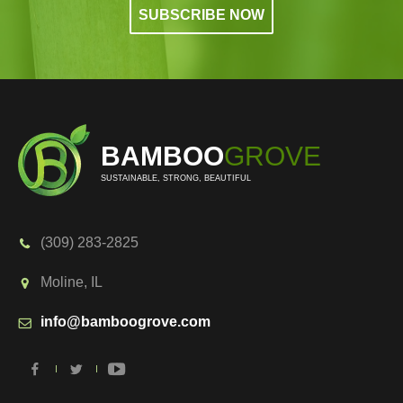
BAMBOO
GROVE
SUSTAINABLE, STRONG, BEAUTIFUL
(309) 283-2825
Moline, IL
info@bamboogrove.com