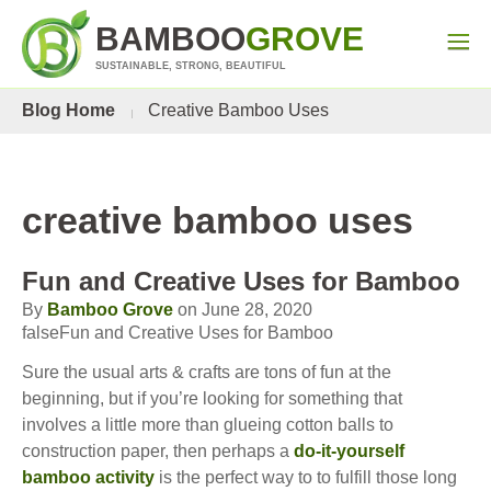
BAMBOO
GROVE
SUSTAINABLE, STRONG, BEAUTIFUL
Blog Home
Creative Bamboo Uses
creative bamboo uses
Fun and Creative Uses for Bamboo
By
Bamboo Grove
on June 28, 2020
falseFun and Creative Uses for Bamboo
Sure the usual arts & crafts are tons of fun at the
beginning, but if you’re looking for something that
involves a little more than glueing cotton balls to
construction paper, then perhaps a
do-it-yourself
bamboo activity
is the perfect way to to fulfill those long