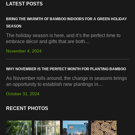
LATEST POSTS
BRING THE WARMTH OF BAMBOO INDOORS FOR A GREEN HOLIDAY
SEASON
The holiday season is here, and it’s the perfect time to
embrace décor and gifts that are both…
November 4, 2024
WHY NOVEMBER IS THE PERFECT MONTH FOR PLANTING BAMBOO
As November rolls around, the change in seasons brings
an opportunity to establish new plantings in…
October 31, 2024
RECENT PHOTOS