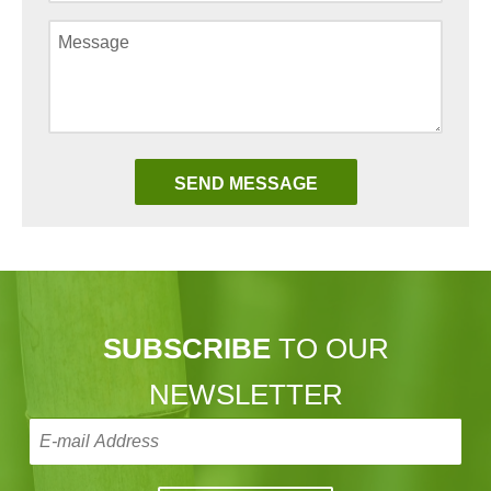
SUBSCRIBE
TO OUR
NEWSLETTER