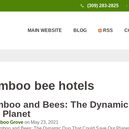
(309) 283-2825
MAIN WEBSITE
BLOG
RSS
C
mboo bee hotels
boo and Bees: The Dynamic
 Planet
boo Grove
on May 23, 2021
mboo and Bees: The Dynamic Duo That Could Save Our Plane