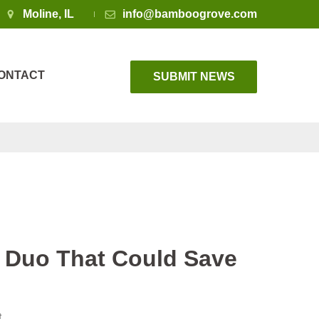
Moline, IL
info@bamboogrove.com
ONTACT
SUBMIT NEWS
 Duo That Could Save
t