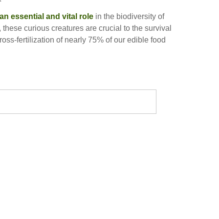
an essential and vital role
in the biodiversity of
 these curious creatures are crucial to the survival
ross-fertilization of nearly 75% of our edible food