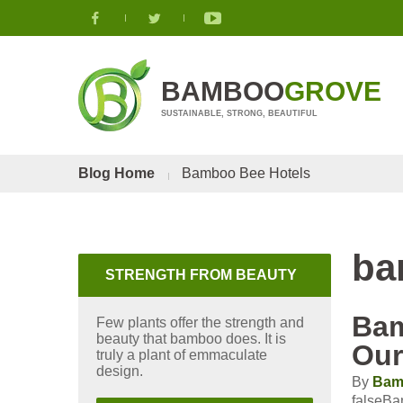
BAMBOO
GROVE
SUSTAINABLE, STRONG, BEAUTIFUL
Blog Home
Bamboo Bee Hotels
ba
STRENGTH FROM BEAUTY
Bam
Few plants offer the strength and
beauty that bamboo does. It is
Our
truly a plant of emmaculate
design.
By
Bam
falseBa