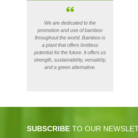
We are dedicated to the
promotion and use of bamboo
throughout the world. Bamboo is
a plant that offers limitless
potential for the future. It offers us
strength, sustainability, versatility,
and a green alternative.
SUBSCRIBE
TO OUR NEWSLE