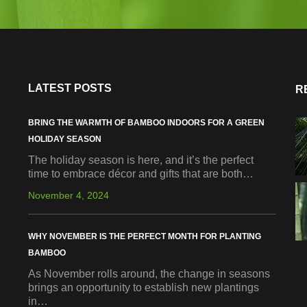
LATEST POSTS
R
BRING THE WARMTH OF BAMBOO INDOORS FOR A GREEN
HOLIDAY SEASON
The holiday season is here, and it’s the perfect
time to embrace décor and gifts that are both…
November 4, 2024
WHY NOVEMBER IS THE PERFECT MONTH FOR PLANTING
BAMBOO
As November rolls around, the change in seasons
brings an opportunity to establish new plantings
in…