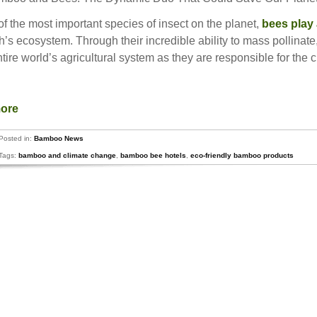
f the most important species of insect on the planet,
bees play 
h’s ecosystem. Through their incredible ability to mass pollinate,
ntire world’s agricultural system as they are responsible for the c
more
Posted in:
Bamboo News
Tags:
bamboo and climate change
,
bamboo bee hotels
,
eco-friendly bamboo products