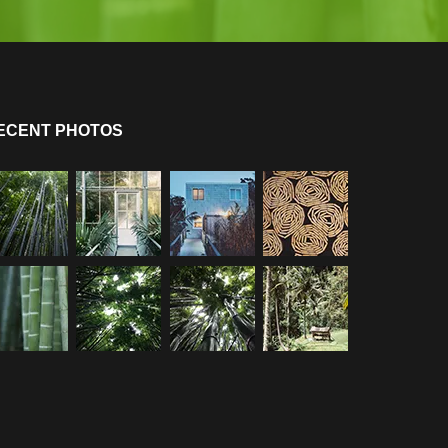
ECENT PHOTOS