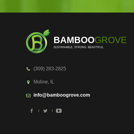
BAMBOO
GROVE
SUSTAINABLE, STRONG, BEAUTIFUL
(309) 283-2825
Moline, IL
info@bamboogrove.com