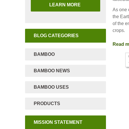
LEARN MORE
As one o
the Eart
of the e
crops.
BLOG CATEGORIES
Read 
BAMBOO
BAMBOO NEWS
BAMBOO USES
PRODUCTS
MISSION STATEMENT