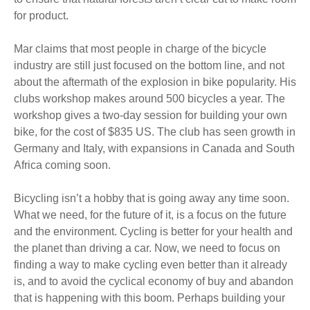
for product.
Mar claims that most people in charge of the bicycle
industry are still just focused on the bottom line, and not
about the aftermath of the explosion in bike popularity. His
clubs workshop makes around 500 bicycles a year. The
workshop gives a two-day session for building your own
bike, for the cost of $835 US. The club has seen growth in
Germany and Italy, with expansions in Canada and South
Africa coming soon.
Bicycling isn’t a hobby that is going away any time soon.
What we need, for the future of it, is a focus on the future
and the environment. Cycling is better for your health and
the planet than driving a car. Now, we need to focus on
finding a way to make cycling even better than it already
is, and to avoid the cyclical economy of buy and abandon
that is happening with this boom. Perhaps building your