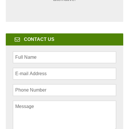
CONTACT US