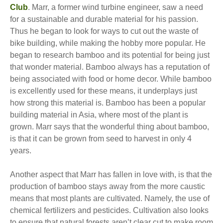
Club
. Marr, a former wind turbine engineer, saw a need
for a sustainable and durable material for his passion.
Thus he began to look for ways to cut out the waste of
bike building, while making the hobby more popular. He
began to research bamboo and its potential for being just
that wonder material. Bamboo always has a reputation of
being associated with food or home decor. While bamboo
is excellently used for these means, it underplays just
how strong this material is. Bamboo has been a popular
building material in Asia, where most of the plant is
grown. Marr says that the wonderful thing about bamboo,
is that it can be grown from seed to harvest in only 4
years.
Another aspect that Marr has fallen in love with, is that the
production of bamboo stays away from the more caustic
means that most plants are cultivated. Namely, the use of
chemical fertilizers and pesticides. Cultivation also looks
to ensure that natural forests aren’t clear cut to make room