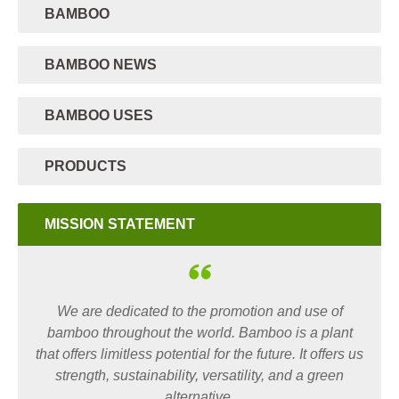
BAMBOO
BAMBOO NEWS
BAMBOO USES
PRODUCTS
MISSION STATEMENT
We are dedicated to the promotion and use of
bamboo throughout the world. Bamboo is a plant
that offers limitless potential for the future. It offers us
strength, sustainability, versatility, and a green
alternative.