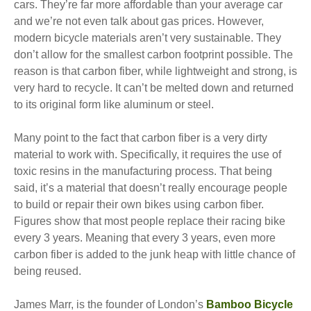
cars. They’re far more affordable than your average car
and we’re not even talk about gas prices. However,
modern bicycle materials aren’t very sustainable. They
don’t allow for the smallest carbon footprint possible. The
reason is that carbon fiber, while lightweight and strong, is
very hard to recycle. It can’t be melted down and returned
to its original form like aluminum or steel.
Many point to the fact that carbon fiber is a very dirty
material to work with. Specifically, it requires the use of
toxic resins in the manufacturing process. That being
said, it’s a material that doesn’t really encourage people
to build or repair their own bikes using carbon fiber.
Figures show that most people replace their racing bike
every 3 years. Meaning that every 3 years, even more
carbon fiber is added to the junk heap with little chance of
being reused.
James Marr, is the founder of London’s
Bamboo Bicycle