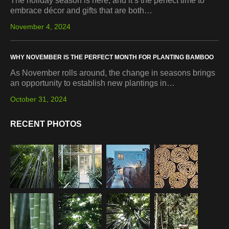
The holiday season is here, and it’s the perfect time to
embrace décor and gifts that are both…
November 4, 2024
WHY NOVEMBER IS THE PERFECT MONTH FOR PLANTING BAMBOO
As November rolls around, the change in seasons brings
an opportunity to establish new plantings in…
October 31, 2024
RECENT PHOTOS