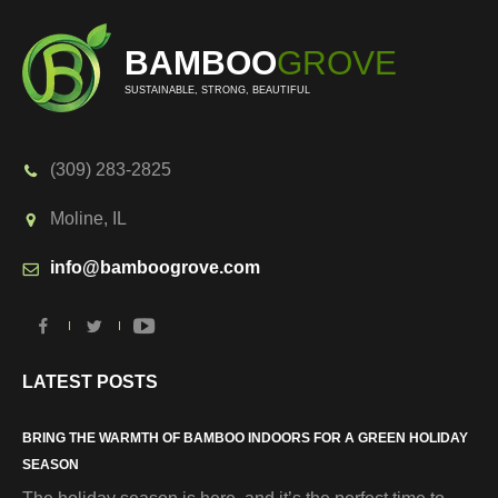
BAMBOO
GROVE
SUSTAINABLE, STRONG, BEAUTIFUL
(309) 283-2825
Moline, IL
info@bamboogrove.com
LATEST POSTS
BRING THE WARMTH OF BAMBOO INDOORS FOR A GREEN HOLIDAY
SEASON