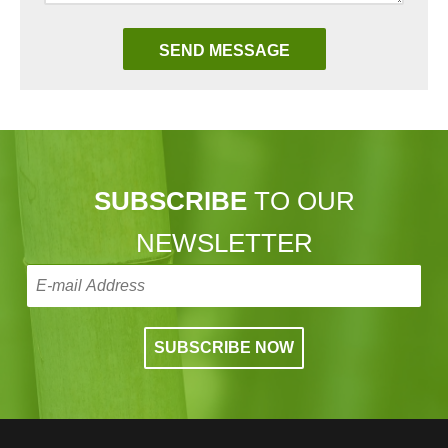
SUBSCRIBE
TO OUR
NEWSLETTER