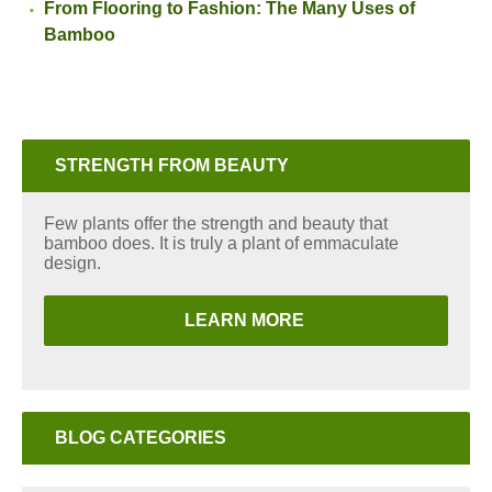
From Flooring to Fashion: The Many Uses of
Bamboo
STRENGTH FROM BEAUTY
Few plants offer the strength and beauty that
bamboo does. It is truly a plant of emmaculate
design.
LEARN MORE
BLOG CATEGORIES