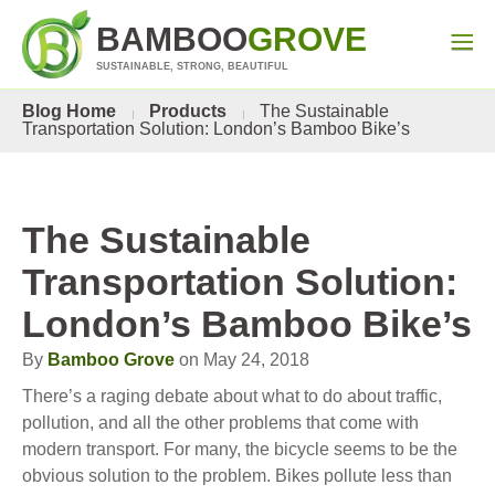
BAMBOO
GROVE
SUSTAINABLE, STRONG, BEAUTIFUL
Blog Home
Products
The Sustainable
Transportation Solution: London’s Bamboo Bike’s
The Sustainable
Transportation Solution:
London’s Bamboo Bike’s
By
Bamboo Grove
on May 24, 2018
There’s a raging debate about what to do about traffic,
pollution, and all the other problems that come with
modern transport. For many, the bicycle seems to be the
obvious solution to the problem. Bikes pollute less than