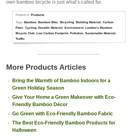
own bamboo bicycle is just what’s called for.
Posted in:
Products
Tags:
Bamboo
,
Bamboo Bike
,
Bicycling
,
Building Material
,
Carbon
Fiber
,
Cycling
,
Durable Material
,
Environment
,
London’s Bamboo
Bicycle Club
,
Low Carbon Footprint
,
Pollution
,
Sustainable Material
,
Traffic
More Products Articles
Bring the Warmth of Bamboo Indoors for a
Green Holiday Season
Give Your Home a Green Makeover with Eco-
Friendly Bamboo Décor
Go Green with Eco-Friendly Bamboo Fabric
The Best Eco-Friendly Bamboo Products for
Halloween