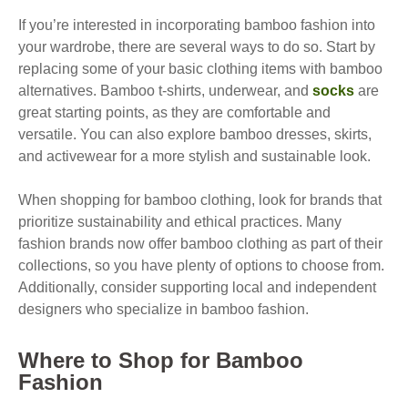
If you’re interested in incorporating bamboo fashion into
your wardrobe, there are several ways to do so. Start by
replacing some of your basic clothing items with bamboo
alternatives. Bamboo t-shirts, underwear, and
socks
are
great starting points, as they are comfortable and
versatile. You can also explore bamboo dresses, skirts,
and activewear for a more stylish and sustainable look.
When shopping for bamboo clothing, look for brands that
prioritize sustainability and ethical practices. Many
fashion brands now offer bamboo clothing as part of their
collections, so you have plenty of options to choose from.
Additionally, consider supporting local and independent
designers who specialize in bamboo fashion.
Where to Shop for Bamboo
Fashion