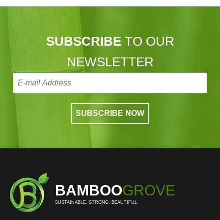
SUBSCRIBE
TO OUR
NEWSLETTER
BAMBOO
GROVE
SUSTAINABLE, STRONG, BEAUTIFUL