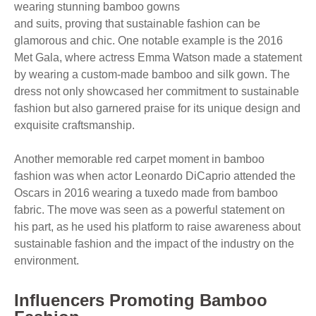
wearing stunning bamboo gowns
and suits, proving that sustainable fashion can be
glamorous and chic. One notable example is the 2016
Met Gala, where actress Emma Watson made a statement
by wearing a custom-made bamboo and silk gown. The
dress not only showcased her commitment to sustainable
fashion but also garnered praise for its unique design and
exquisite craftsmanship.
Another memorable red carpet moment in bamboo
fashion was when actor Leonardo DiCaprio attended the
Oscars in 2016 wearing a tuxedo made from bamboo
fabric. The move was seen as a powerful statement on
his part, as he used his platform to raise awareness about
sustainable fashion and the impact of the industry on the
environment.
Influencers Promoting Bamboo