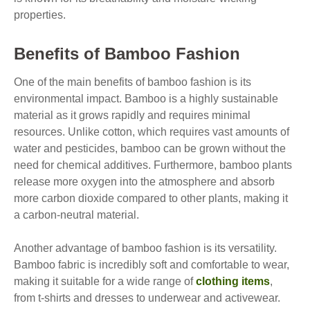
properties.
Benefits of Bamboo Fashion
One of the main benefits of bamboo fashion is its
environmental impact. Bamboo is a highly sustainable
material as it grows rapidly and requires minimal
resources. Unlike cotton, which requires vast amounts of
water and pesticides, bamboo can be grown without the
need for chemical additives. Furthermore, bamboo plants
release more oxygen into the atmosphere and absorb
more carbon dioxide compared to other plants, making it
a carbon-neutral material.
Another advantage of bamboo fashion is its versatility.
Bamboo fabric is incredibly soft and comfortable to wear,
making it suitable for a wide range of
clothing items
,
from t-shirts and dresses to underwear and activewear.