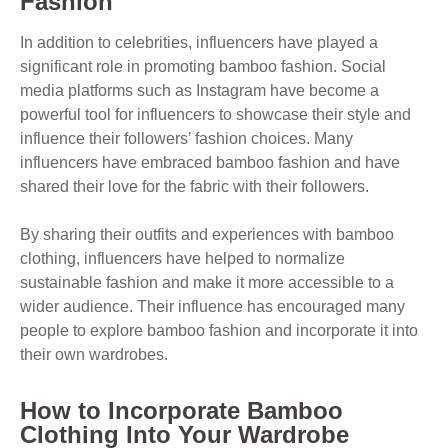
Fashion
In addition to celebrities, influencers have played a
significant role in promoting bamboo fashion. Social
media platforms such as Instagram have become a
powerful tool for influencers to showcase their style and
influence their followers’ fashion choices. Many
influencers have embraced bamboo fashion and have
shared their love for the fabric with their followers.
By sharing their outfits and experiences with bamboo
clothing, influencers have helped to normalize
sustainable fashion and make it more accessible to a
wider audience. Their influence has encouraged many
people to explore bamboo fashion and incorporate it into
their own wardrobes.
How to Incorporate Bamboo
Clothing Into Your Wardrobe