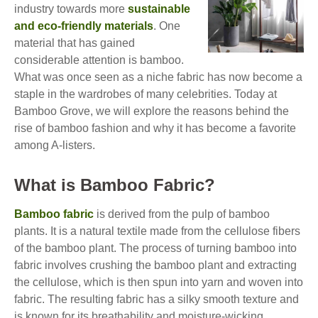
industry towards more
sustainable
and eco-friendly materials
. One
material that has gained
considerable attention is bamboo.
What was once seen as a niche fabric has now become a
staple in the wardrobes of many celebrities. Today at
Bamboo Grove, we will explore the reasons behind the
rise of bamboo fashion and why it has become a favorite
among A-listers.
What is Bamboo Fabric?
Bamboo fabric
is derived from the pulp of bamboo
plants. It is a natural textile made from the cellulose fibers
of the bamboo plant. The process of turning bamboo into
fabric involves crushing the bamboo plant and extracting
the cellulose, which is then spun into yarn and woven into
fabric. The resulting fabric has a silky smooth texture and
is known for its breathability and moisture-wicking