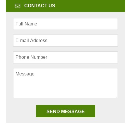
CONTACT US