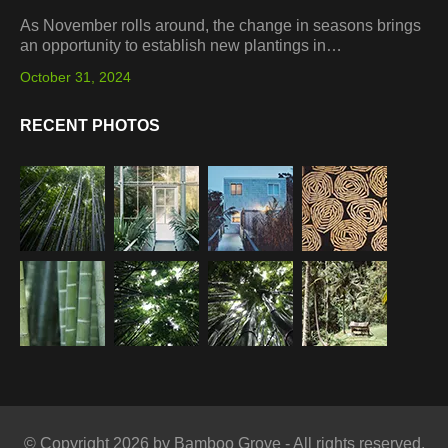
As November rolls around, the change in seasons brings
an opportunity to establish new plantings in…
October 31, 2024
RECENT PHOTOS
© Copyright 2026 by Bamboo Grove - All rights reserved.