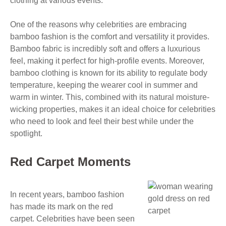
clothing at various events.
One of the reasons why celebrities are embracing
bamboo fashion is the comfort and versatility it provides.
Bamboo fabric is incredibly soft and offers a luxurious
feel, making it perfect for high-profile events. Moreover,
bamboo clothing is known for its ability to regulate body
temperature, keeping the wearer cool in summer and
warm in winter. This, combined with its natural moisture-
wicking properties, makes it an ideal choice for celebrities
who need to look and feel their best while under the
spotlight.
Red Carpet Moments
In recent years, bamboo fashion
has made its mark on the red
carpet. Celebrities have been seen