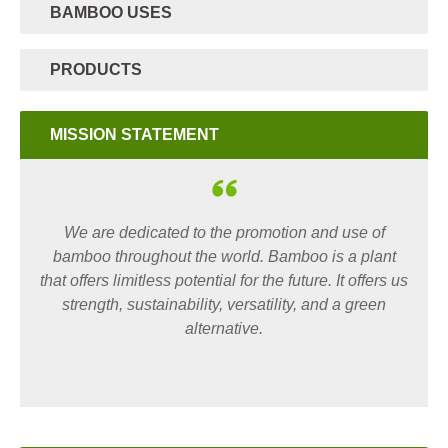
BAMBOO USES
PRODUCTS
MISSION STATEMENT
We are dedicated to the promotion and use of
bamboo throughout the world. Bamboo is a plant
that offers limitless potential for the future. It offers us
strength, sustainability, versatility, and a green
alternative.