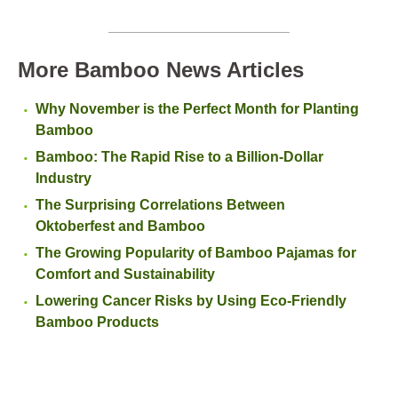
More Bamboo News Articles
Why November is the Perfect Month for Planting
Bamboo
Bamboo: The Rapid Rise to a Billion-Dollar
Industry
The Surprising Correlations Between
Oktoberfest and Bamboo
The Growing Popularity of Bamboo Pajamas for
Comfort and Sustainability
Lowering Cancer Risks by Using Eco-Friendly
Bamboo Products