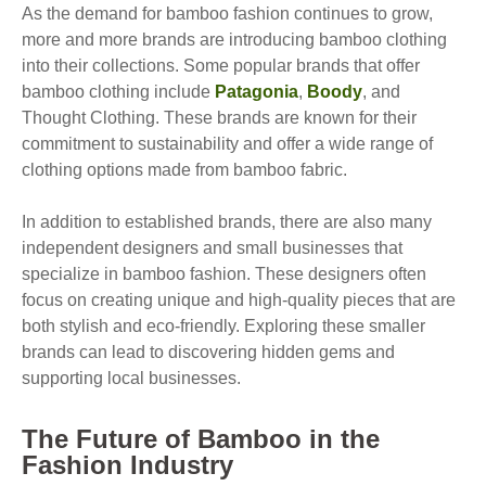
As the demand for bamboo fashion continues to grow,
more and more brands are introducing bamboo clothing
into their collections. Some popular brands that offer
bamboo clothing include
Patagonia
,
Boody
, and
Thought Clothing. These brands are known for their
commitment to sustainability and offer a wide range of
clothing options made from bamboo fabric.
In addition to established brands, there are also many
independent designers and small businesses that
specialize in bamboo fashion. These designers often
focus on creating unique and high-quality pieces that are
both stylish and eco-friendly. Exploring these smaller
brands can lead to discovering hidden gems and
supporting local businesses.
The Future of Bamboo in the
Fashion Industry