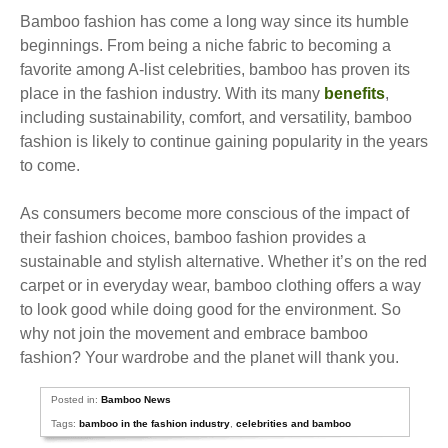
Bamboo fashion has come a long way since its humble
beginnings. From being a niche fabric to becoming a
favorite among A-list celebrities, bamboo has proven its
place in the fashion industry. With its many
benefits
,
including sustainability, comfort, and versatility, bamboo
fashion is likely to continue gaining popularity in the years
to come.
As consumers become more conscious of the impact of
their fashion choices, bamboo fashion provides a
sustainable and stylish alternative. Whether it’s on the red
carpet or in everyday wear, bamboo clothing offers a way
to look good while doing good for the environment. So
why not join the movement and embrace bamboo
fashion? Your wardrobe and the planet will thank you.
Posted in:
Bamboo News
Tags:
bamboo in the fashion industry
,
celebrities and bamboo