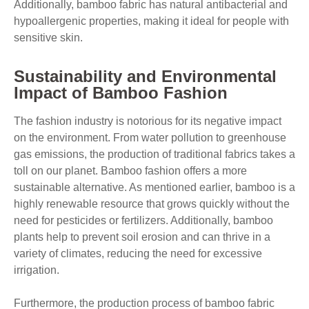
Additionally, bamboo fabric has natural antibacterial and
hypoallergenic properties, making it ideal for people with
sensitive skin.
Sustainability and Environmental
Impact of Bamboo Fashion
The fashion industry is notorious for its negative impact
on the environment. From water pollution to greenhouse
gas emissions, the production of traditional fabrics takes a
toll on our planet. Bamboo fashion offers a more
sustainable alternative. As mentioned earlier, bamboo is a
highly renewable resource that grows quickly without the
need for pesticides or fertilizers. Additionally, bamboo
plants help to prevent soil erosion and can thrive in a
variety of climates, reducing the need for excessive
irrigation.
Furthermore, the production process of bamboo fabric