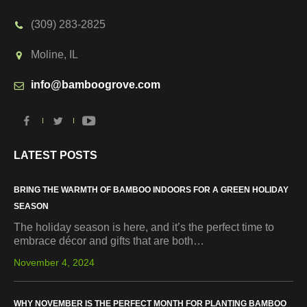
(309) 283-2825
Moline, IL
info@bamboogrove.com
LATEST POSTS
BRING THE WARMTH OF BAMBOO INDOORS FOR A GREEN HOLIDAY
SEASON
The holiday season is here, and it’s the perfect time to
embrace décor and gifts that are both…
November 4, 2024
WHY NOVEMBER IS THE PERFECT MONTH FOR PLANTING BAMBOO