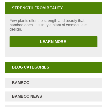
STRENGTH FROM BEAUTY
Few plants offer the strength and beauty that
bamboo does. It is truly a plant of emmaculate
design.
LEARN MORE
BLOG CATEGORIES
BAMBOO
BAMBOO NEWS