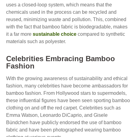
uses a closed-loop system, which means that the
chemicals used in the process can be recycled and
reused, minimizing waste and pollution. This, combined
with the fact that bamboo fabric is biodegradable, makes
it a far more
sustainable choice
compared to synthetic
materials such as polyester.
Celebrities Embracing Bamboo
Fashion
With the growing awareness of sustainability and ethical
fashion, many celebrities have become ambassadors for
bamboo fashion. From Hollywood stars to supermodels,
these influential figures have been seen sporting bamboo
clothing on and off the red carpet. Celebrities such as
Emma Watson, Leonardo DiCaprio, and Gisele
Bündchen have publicly endorsed the use of bamboo
fabric and have been photographed wearing bamboo