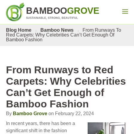
BAMBOO
GROVE
SUSTAINABLE, STRONG, BEAUTIFUL
Blog Home
Bamboo News
From Runways To
Red Carpets: Why Celebrities Can’t Get Enough Of
Bamboo Fashion
From Runways to Red
Carpets: Why Celebrities
Can’t Get Enough of
Bamboo Fashion
By
Bamboo Grove
on February 22, 2024
In recent years, there has been a
significant shift in the fashion