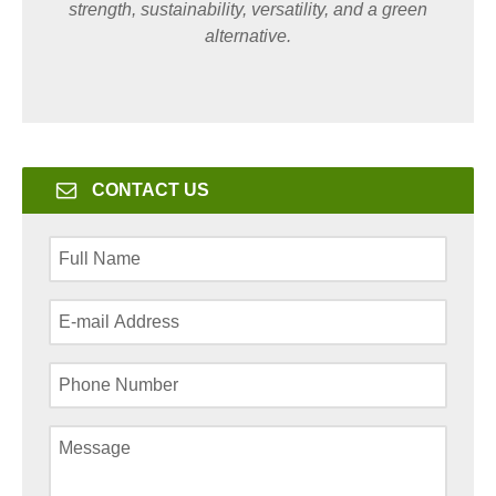
strength, sustainability, versatility, and a green
alternative.
CONTACT US