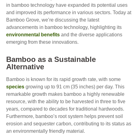
in bamboo technology have expanded its potential uses
and improved its performance in various sectors. Today at
Bamboo Grove, we’re discussing the latest
advancements in bamboo technology, highlighting its
environmental benefits
and the diverse applications
emerging from these innovations.
Bamboo as a Sustainable
Alternative
Bamboo is known for its rapid growth rate, with some
species
growing up to 91 cm (35 inches) per day. This
remarkable growth makes bamboo a highly renewable
resource, with the ability to be harvested in three to five
years, compared to decades for traditional hardwoods.
Furthermore, bamboo’s root system helps prevent soil
erosion and sequester carbon, contributing to its status as
an environmentally friendly material.