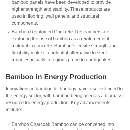
bamboo panels have been developed to provide
higher strength and stability. These products are
used in flooring, wall panels, and structural
components.
Bamboo Reinforced Concrete: Researchers are
exploring the use of bamboo as a reinforcement
material in concrete. Bamboo’s tensile strength and
flexibility make it a potential alternative to steel
rebar, especially in regions prone to earthquakes.
Bamboo in Energy Production
Innovations in bamboo technology have also extended to
the energy sector, with bamboo being used as a biomass
resource for energy production. Key advancements
include:
Bamboo Charcoal: Bamboo can be converted into