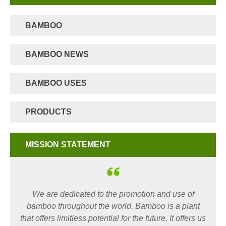
BAMBOO
BAMBOO NEWS
BAMBOO USES
PRODUCTS
MISSION STATEMENT
We are dedicated to the promotion and use of
bamboo throughout the world. Bamboo is a plant
that offers limitless potential for the future. It offers us