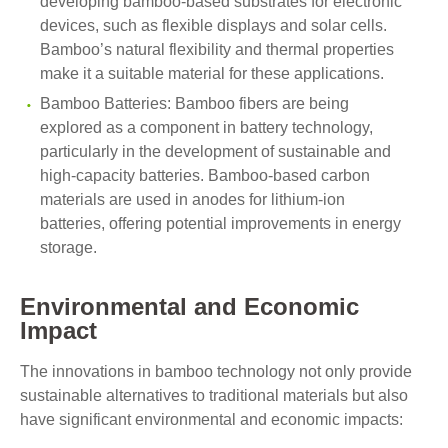
developing bamboo-based substrates for electronic
devices, such as flexible displays and solar cells.
Bamboo’s natural flexibility and thermal properties
make it a suitable material for these applications.
Bamboo Batteries: Bamboo fibers are being
explored as a component in battery technology,
particularly in the development of sustainable and
high-capacity batteries. Bamboo-based carbon
materials are used in anodes for lithium-ion
batteries, offering potential improvements in energy
storage.
Environmental and Economic
Impact
The innovations in bamboo technology not only provide
sustainable alternatives to traditional materials but also
have significant environmental and economic impacts: