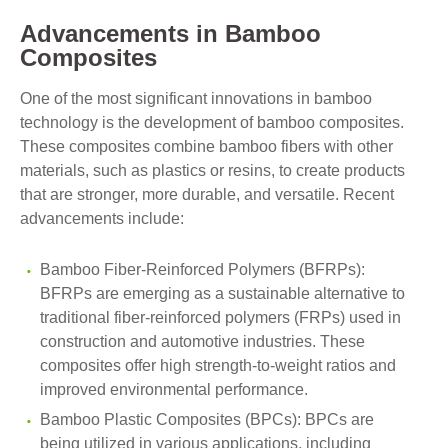
Advancements in Bamboo
Composites
One of the most significant innovations in bamboo
technology is the development of bamboo composites.
These composites combine bamboo fibers with other
materials, such as plastics or resins, to create products
that are stronger, more durable, and versatile. Recent
advancements include:
Bamboo Fiber-Reinforced Polymers (BFRPs):
BFRPs are emerging as a sustainable alternative to
traditional fiber-reinforced polymers (FRPs) used in
construction and automotive industries. These
composites offer high strength-to-weight ratios and
improved environmental performance.
Bamboo Plastic Composites (BPCs): BPCs are
being utilized in various applications, including