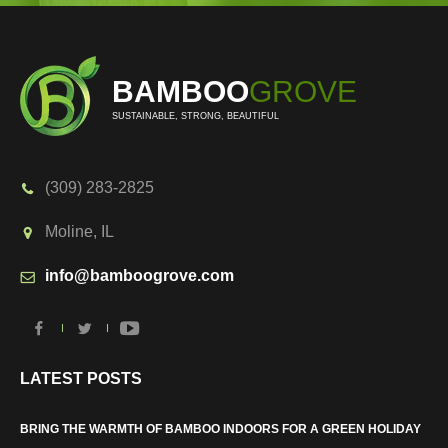
BAMBOO
GROVE
SUSTAINABLE, STRONG, BEAUTIFUL
(309) 283-2825
Moline, IL
info@bamboogrove.com
LATEST POSTS
BRING THE WARMTH OF BAMBOO INDOORS FOR A GREEN HOLIDAY