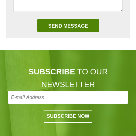
SUBSCRIBE
TO OUR
NEWSLETTER