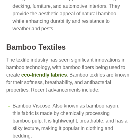
decking, furniture, and automotive interiors. They
provide the aesthetic appeal of natural bamboo
while enhancing durability and resistance to
weather and pests.
Bamboo Textiles
The textile industry has seen significant innovations in
bamboo technology, with bamboo fibers being used to
create
eco-friendly fabrics
. Bamboo textiles are known
for their softness, breathability, and antibacterial
properties. Recent advancements include:
Bamboo Viscose: Also known as bamboo rayon,
this fabric is made by chemically processing
bamboo pulp. It is lightweight, breathable, and has a
silky texture, making it popular in clothing and
bedding.