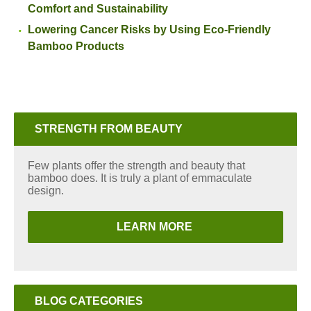
Comfort and Sustainability
Lowering Cancer Risks by Using Eco-Friendly
Bamboo Products
STRENGTH FROM BEAUTY
Few plants offer the strength and beauty that
bamboo does. It is truly a plant of emmaculate
design.
LEARN MORE
BLOG CATEGORIES