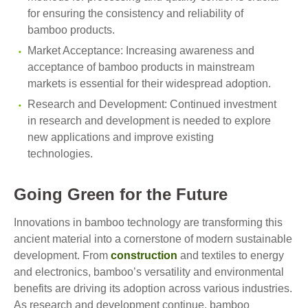
for ensuring the consistency and reliability of
bamboo products.
Market Acceptance: Increasing awareness and
acceptance of bamboo products in mainstream
markets is essential for their widespread adoption.
Research and Development: Continued investment
in research and development is needed to explore
new applications and improve existing
technologies.
Going Green for the Future
Innovations in bamboo technology are transforming this
ancient material into a cornerstone of modern sustainable
development. From
construction
and textiles to energy
and electronics, bamboo’s versatility and environmental
benefits are driving its adoption across various industries.
As research and development continue, bamboo