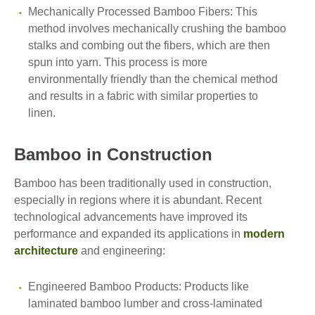
Mechanically Processed Bamboo Fibers: This
method involves mechanically crushing the bamboo
stalks and combing out the fibers, which are then
spun into yarn. This process is more
environmentally friendly than the chemical method
and results in a fabric with similar properties to
linen.
Bamboo in Construction
Bamboo has been traditionally used in construction,
especially in regions where it is abundant. Recent
technological advancements have improved its
performance and expanded its applications in
modern
architecture
and engineering:
Engineered Bamboo Products: Products like
laminated bamboo lumber and cross-laminated