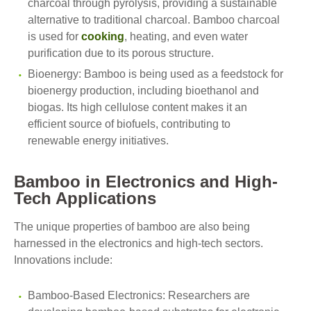
charcoal through pyrolysis, providing a sustainable
alternative to traditional charcoal. Bamboo charcoal
is used for
cooking
, heating, and even water
purification due to its porous structure.
Bioenergy: Bamboo is being used as a feedstock for
bioenergy production, including bioethanol and
biogas. Its high cellulose content makes it an
efficient source of biofuels, contributing to
renewable energy initiatives.
Bamboo in Electronics and High-
Tech Applications
The unique properties of bamboo are also being
harnessed in the electronics and high-tech sectors.
Innovations include:
Bamboo-Based Electronics: Researchers are