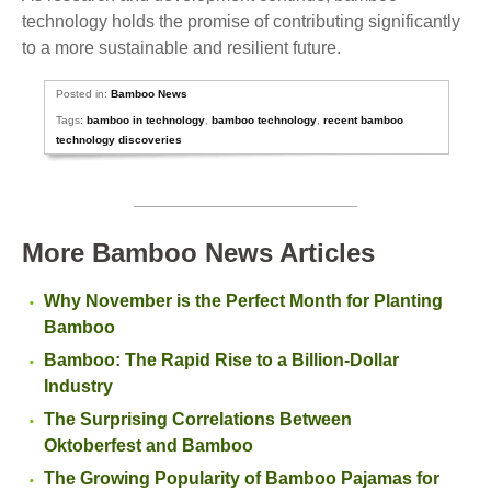
technology holds the promise of contributing significantly
to a more sustainable and resilient future.
Posted in:
Bamboo News
Tags:
bamboo in technology
,
bamboo technology
,
recent bamboo
technology discoveries
More Bamboo News Articles
Why November is the Perfect Month for Planting
Bamboo
Bamboo: The Rapid Rise to a Billion-Dollar
Industry
The Surprising Correlations Between
Oktoberfest and Bamboo
The Growing Popularity of Bamboo Pajamas for