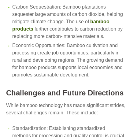
Carbon Sequestration: Bamboo plantations
sequester large amounts of carbon dioxide, helping
mitigate climate change. The use of
bamboo
products
further contributes to carbon reduction by
replacing more carbon-intensive materials.
Economic Opportunities: Bamboo cultivation and
processing create job opportunities, particularly in
rural and developing regions. The growing demand
for bamboo products supports local economies and
promotes sustainable development.
Challenges and Future Directions
While bamboo technology has made significant strides,
several challenges remain. These include:
Standardization: Establishing standardized
methods for processing and quality control is crucial