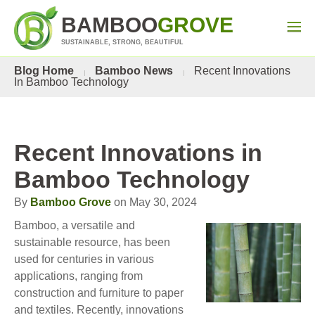
BAMBOO
GROVE
SUSTAINABLE, STRONG, BEAUTIFUL
Blog Home
Bamboo News
Recent Innovations
In Bamboo Technology
Recent Innovations in
Bamboo Technology
By
Bamboo Grove
on May 30, 2024
Bamboo, a versatile and
sustainable resource, has been
used for centuries in various
applications, ranging from
construction and furniture to paper
and textiles. Recently, innovations