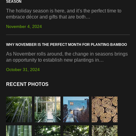
SEASON
The holiday season is here, and it’s the perfect time to
embrace décor and gifts that are both…
November 4, 2024
WHY NOVEMBER IS THE PERFECT MONTH FOR PLANTING BAMBOO
As November rolls around, the change in seasons brings
an opportunity to establish new plantings in…
October 31, 2024
RECENT PHOTOS