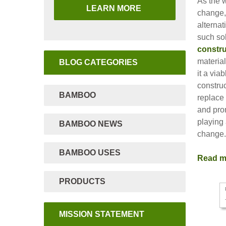
As the w
LEARN MORE
change,
alternat
such so
constru
material
BLOG CATEGORIES
it a via
construc
BAMBOO
replace 
and pro
playing 
BAMBOO NEWS
change
BAMBOO USES
Read 
PRODUCTS
MISSION STATEMENT