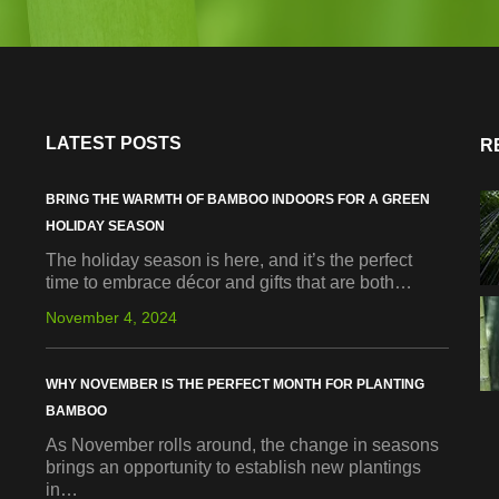
LATEST POSTS
R
BRING THE WARMTH OF BAMBOO INDOORS FOR A GREEN
HOLIDAY SEASON
The holiday season is here, and it’s the perfect
time to embrace décor and gifts that are both…
November 4, 2024
WHY NOVEMBER IS THE PERFECT MONTH FOR PLANTING
BAMBOO
As November rolls around, the change in seasons
brings an opportunity to establish new plantings
in…