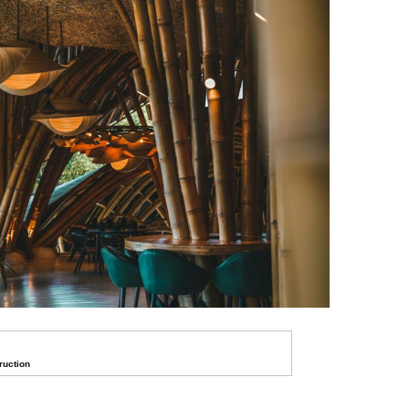
ruction