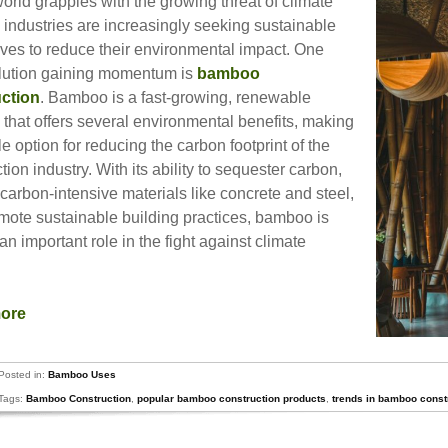
orld grapples with the growing threat of climate
 industries are increasingly seeking sustainable
ives to reduce their environmental impact. One
lution gaining momentum is
bamboo
ction
. Bamboo is a fast-growing, renewable
 that offers several environmental benefits, making
ble option for reducing the carbon footprint of the
tion industry. With its ability to sequester carbon,
carbon-intensive materials like concrete and steel,
mote sustainable building practices, bamboo is
an important role in the fight against climate
.
more
Posted in:
Bamboo Uses
Tags:
Bamboo Construction
,
popular bamboo construction products
,
trends in bamboo const