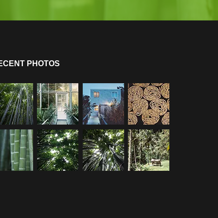
ECENT PHOTOS