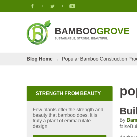
BAMBOO
GROVE
SUSTAINABLE, STRONG, BEAUTIFUL
Blog Home
Popular Bamboo Construction Pro
po
STRENGTH FROM BEAUTY
Bui
Few plants offer the strength and
beauty that bamboo does. It is
By
Bam
truly a plant of emmaculate
design.
falseBu