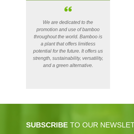
We are dedicated to the
promotion and use of bamboo
throughout the world. Bamboo is
a plant that offers limitless
potential for the future. It offers us
strength, sustainability, versatility,
and a green alternative.
SUBSCRIBE
TO OUR NEWSLE