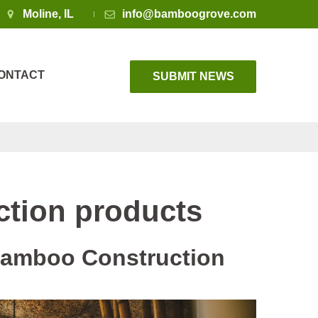
Moline, IL
info@bamboogrove.com
ONTACT
SUBMIT NEWS
tion products
 Bamboo Construction