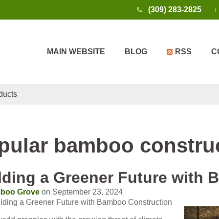
(309) 283-2825
MAIN WEBSITE
BLOG
RSS
C
ducts
pular bamboo construc
lding a Greener Future with
boo Grove
on September 23, 2024
ilding a Greener Future with Bamboo Construction