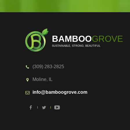
BAMBOO
GROVE
SUSTAINABLE, STRONG, BEAUTIFUL
(309) 283-2825
Moline, IL
info@bamboogrove.com