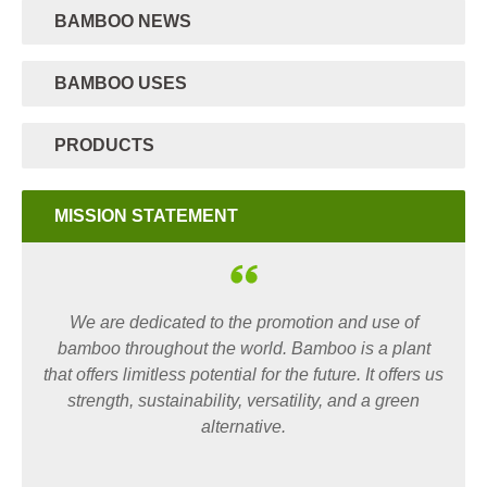
BAMBOO NEWS
BAMBOO USES
PRODUCTS
MISSION STATEMENT
We are dedicated to the promotion and use of
bamboo throughout the world. Bamboo is a plant
that offers limitless potential for the future. It offers us
strength, sustainability, versatility, and a green
alternative.