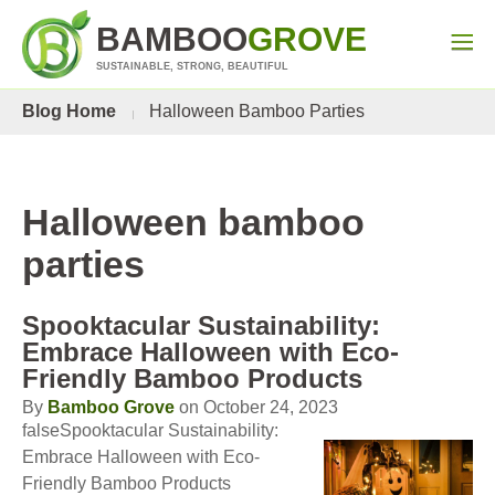
BAMBOO
GROVE
SUSTAINABLE, STRONG, BEAUTIFUL
Blog Home
Halloween Bamboo Parties
Halloween bamboo
parties
Spooktacular Sustainability:
Embrace Halloween with Eco-
Friendly Bamboo Products
By
Bamboo Grove
on October 24, 2023
falseSpooktacular Sustainability:
Embrace Halloween with Eco-
Friendly Bamboo Products