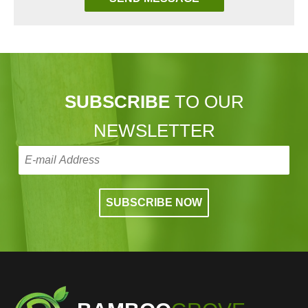
SUBSCRIBE
TO OUR
NEWSLETTER