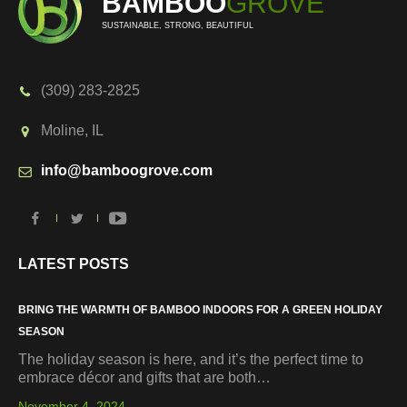
BAMBOO
GROVE
SUSTAINABLE, STRONG, BEAUTIFUL
(309) 283-2825
Moline, IL
info@bamboogrove.com
LATEST POSTS
BRING THE WARMTH OF BAMBOO INDOORS FOR A GREEN HOLIDAY
SEASON
The holiday season is here, and it’s the perfect time to
embrace décor and gifts that are both…
November 4, 2024