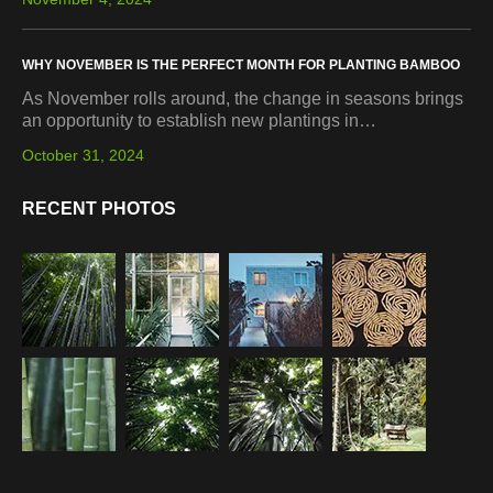
WHY NOVEMBER IS THE PERFECT MONTH FOR PLANTING BAMBOO
As November rolls around, the change in seasons brings
an opportunity to establish new plantings in…
October 31, 2024
RECENT PHOTOS