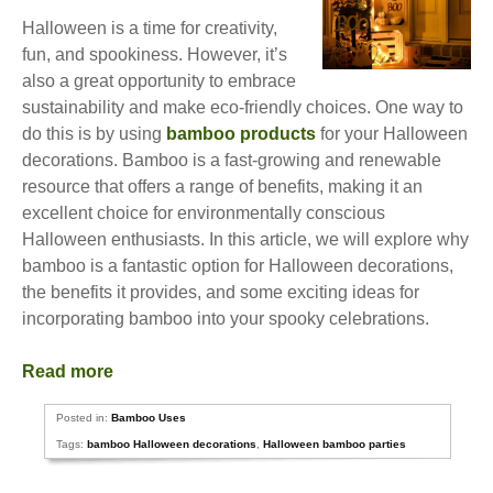
Halloween is a time for creativity,
fun, and spookiness. However, it’s
also a great opportunity to embrace
sustainability and make eco-friendly choices. One way to
do this is by using
bamboo products
for your Halloween
decorations. Bamboo is a fast-growing and renewable
resource that offers a range of benefits, making it an
excellent choice for environmentally conscious
Halloween enthusiasts. In this article, we will explore why
bamboo is a fantastic option for Halloween decorations,
the benefits it provides, and some exciting ideas for
incorporating bamboo into your spooky celebrations.
Read more
Posted in:
Bamboo Uses
Tags:
bamboo Halloween decorations
,
Halloween bamboo parties