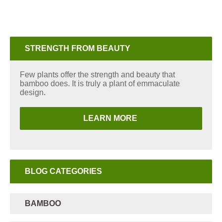
STRENGTH FROM BEAUTY
Few plants offer the strength and beauty that
bamboo does. It is truly a plant of emmaculate
design.
LEARN MORE
BLOG CATEGORIES
BAMBOO