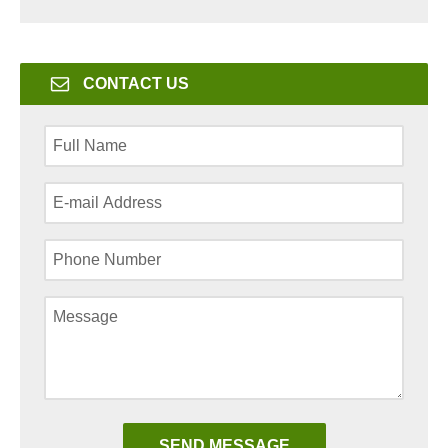
CONTACT US