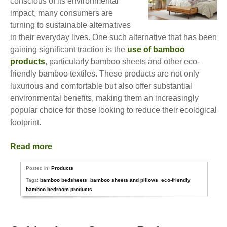
conscious of its environmental
impact, many consumers are
turning to sustainable alternatives
in their everyday lives. One such alternative that has been
gaining significant traction is the
use of bamboo
products
, particularly bamboo sheets and other eco-
friendly bamboo textiles. These products are not only
luxurious and comfortable but also offer substantial
environmental benefits, making them an increasingly
popular choice for those looking to reduce their ecological
footprint.
Read more
Posted in:
Products
Tags:
bamboo bedsheets
,
bamboo sheets and pillows
,
eco-friendly
bamboo bedroom products