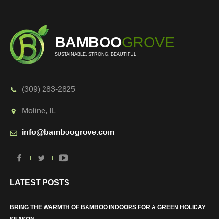
BAMBOO
GROVE
SUSTAINABLE, STRONG, BEAUTIFUL
(309) 283-2825
Moline, IL
info@bamboogrove.com
LATEST POSTS
BRING THE WARMTH OF BAMBOO INDOORS FOR A GREEN HOLIDAY