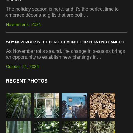
SEASON
The holiday season is here, and it’s the perfect time to
embrace décor and gifts that are both…
November 4, 2024
WHY NOVEMBER IS THE PERFECT MONTH FOR PLANTING BAMBOO
As November rolls around, the change in seasons brings
an opportunity to establish new plantings in…
October 31, 2024
RECENT PHOTOS