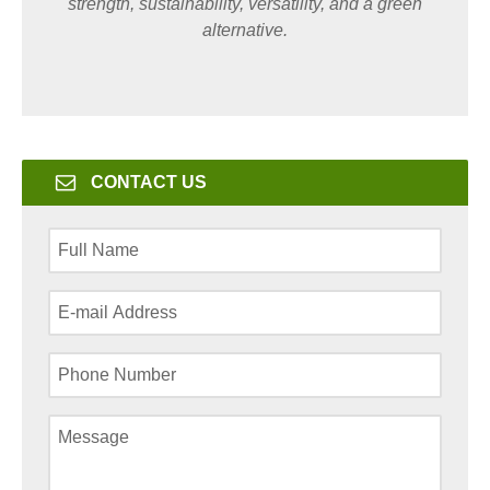
strength, sustainability, versatility, and a green
alternative.
CONTACT US