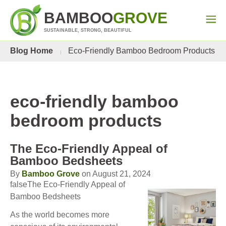
BAMBOO
GROVE
SUSTAINABLE, STRONG, BEAUTIFUL
Blog Home
Eco-Friendly Bamboo Bedroom Products
eco-friendly bamboo
bedroom products
The Eco-Friendly Appeal of
Bamboo Bedsheets
By
Bamboo Grove
on August 21, 2024
falseThe Eco-Friendly Appeal of
Bamboo Bedsheets
As the world becomes more