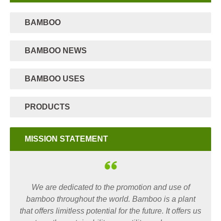
BAMBOO
BAMBOO NEWS
BAMBOO USES
PRODUCTS
MISSION STATEMENT
We are dedicated to the promotion and use of
bamboo throughout the world. Bamboo is a plant
that offers limitless potential for the future. It offers us