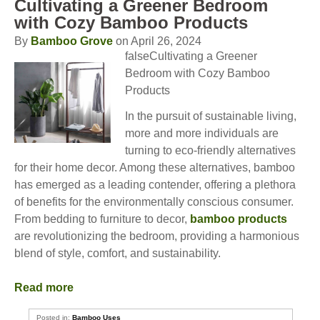
Cultivating a Greener Bedroom
with Cozy Bamboo Products
By
Bamboo Grove
on April 26, 2024
falseCultivating a Greener
Bedroom with Cozy Bamboo
Products
In the pursuit of sustainable living,
more and more individuals are
turning to eco-friendly alternatives
for their home decor. Among these alternatives, bamboo
has emerged as a leading contender, offering a plethora
of benefits for the environmentally conscious consumer.
From bedding to furniture to decor,
bamboo products
are revolutionizing the bedroom, providing a harmonious
blend of style, comfort, and sustainability.
Read more
Posted in:
Bamboo Uses