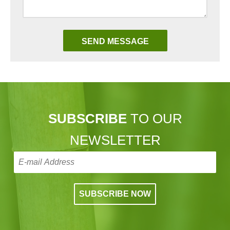
SUBSCRIBE
TO OUR
NEWSLETTER