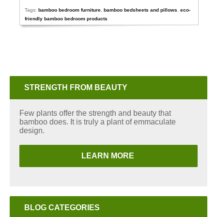
Tags:
bamboo bedroom furniture
,
bamboo bedsheets and pillows
,
eco-
friendly bamboo bedroom products
STRENGTH FROM BEAUTY
Few plants offer the strength and beauty that
bamboo does. It is truly a plant of emmaculate
design.
LEARN MORE
BLOG CATEGORIES