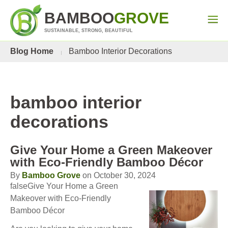
BAMBOO
GROVE
SUSTAINABLE, STRONG, BEAUTIFUL
Blog Home
Bamboo Interior Decorations
bamboo interior
decorations
Give Your Home a Green Makeover
with Eco-Friendly Bamboo Décor
By
Bamboo Grove
on October 30, 2024
falseGive Your Home a Green
Makeover with Eco-Friendly
Bamboo Décor