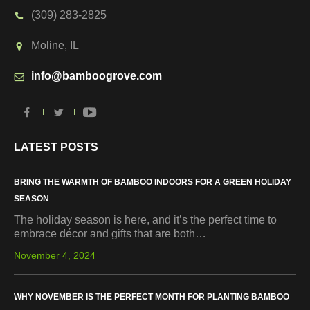
(309) 283-2825
Moline, IL
info@bamboogrove.com
LATEST POSTS
BRING THE WARMTH OF BAMBOO INDOORS FOR A GREEN HOLIDAY
SEASON
The holiday season is here, and it’s the perfect time to
embrace décor and gifts that are both…
November 4, 2024
WHY NOVEMBER IS THE PERFECT MONTH FOR PLANTING BAMBOO