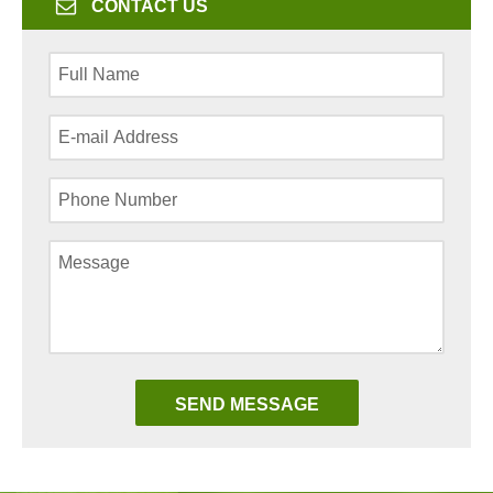
CONTACT US