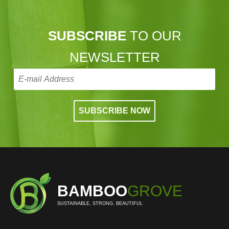
SUBSCRIBE
TO OUR
NEWSLETTER
BAMBOO
GROVE
SUSTAINABLE, STRONG, BEAUTIFUL