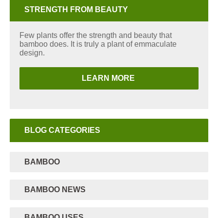
STRENGTH FROM BEAUTY
Few plants offer the strength and beauty that
bamboo does. It is truly a plant of emmaculate
design.
LEARN MORE
BLOG CATEGORIES
BAMBOO
BAMBOO NEWS
BAMBOO USES