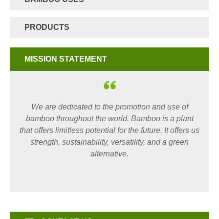
PRODUCTS
MISSION STATEMENT
We are dedicated to the promotion and use of
bamboo throughout the world. Bamboo is a plant
that offers limitless potential for the future. It offers us
strength, sustainability, versatility, and a green
alternative.