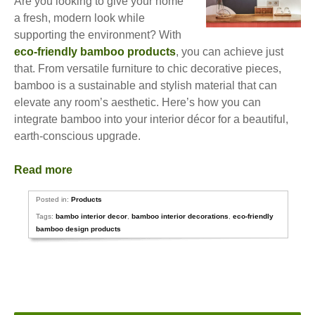
Are you looking to give your home
a fresh, modern look while
supporting the environment? With
eco-friendly bamboo products
, you can achieve just
that. From versatile furniture to chic decorative pieces,
bamboo is a sustainable and stylish material that can
elevate any room’s aesthetic. Here’s how you can
integrate bamboo into your interior décor for a beautiful,
earth-conscious upgrade.
Read more
Posted in:
Products
Tags:
bambo interior decor
,
bamboo interior decorations
,
eco-friendly
bamboo design products