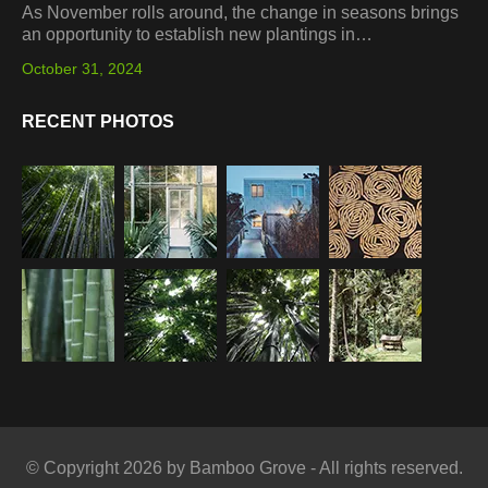
As November rolls around, the change in seasons brings
an opportunity to establish new plantings in…
October 31, 2024
RECENT PHOTOS
© Copyright 2026 by Bamboo Grove - All rights reserved.