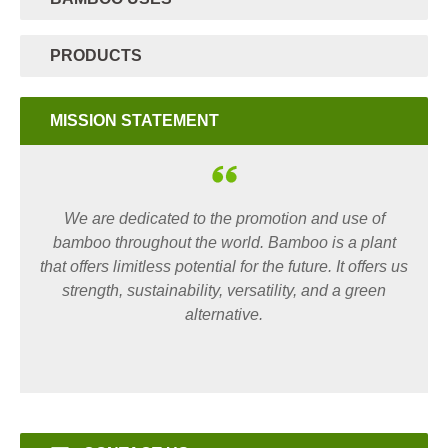
PRODUCTS
MISSION STATEMENT
We are dedicated to the promotion and use of
bamboo throughout the world. Bamboo is a plant
that offers limitless potential for the future. It offers us
strength, sustainability, versatility, and a green
alternative.