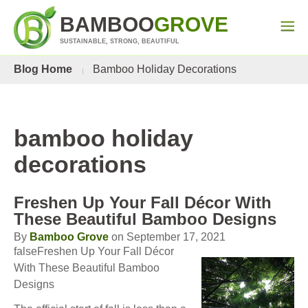
BAMBOO
GROVE
SUSTAINABLE, STRONG, BEAUTIFUL
Blog Home
Bamboo Holiday Decorations
bamboo holiday
decorations
Freshen Up Your Fall Décor With
These Beautiful Bamboo Designs
By
Bamboo Grove
on September 17, 2021
falseFreshen Up Your Fall Décor
With These Beautiful Bamboo
Designs