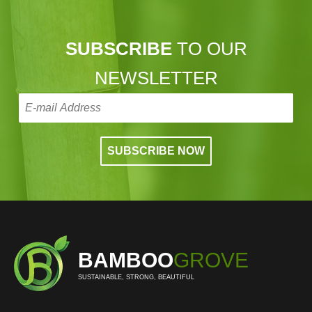
SUBSCRIBE
TO OUR
NEWSLETTER
BAMBOO
GROVE
SUSTAINABLE, STRONG, BEAUTIFUL