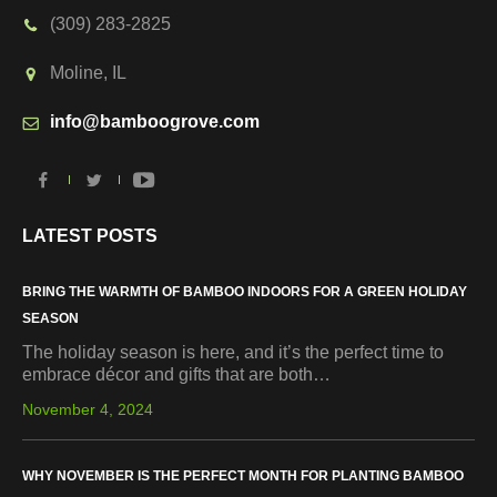
(309) 283-2825
Moline, IL
info@bamboogrove.com
LATEST POSTS
BRING THE WARMTH OF BAMBOO INDOORS FOR A GREEN HOLIDAY
SEASON
The holiday season is here, and it’s the perfect time to
embrace décor and gifts that are both…
November 4, 2024
WHY NOVEMBER IS THE PERFECT MONTH FOR PLANTING BAMBOO