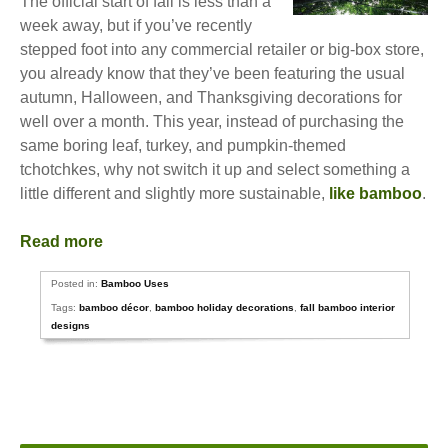
The official start of fall is less than a
week away, but if you’ve recently
stepped foot into any commercial retailer or big-box store,
you already know that they’ve been featuring the usual
autumn, Halloween, and Thanksgiving decorations for
well over a month. This year, instead of purchasing the
same boring leaf, turkey, and pumpkin-themed
tchotchkes, why not switch it up and select something a
little different and slightly more sustainable,
like bamboo
.
Read more
Posted in:
Bamboo Uses
Tags:
bamboo décor
,
bamboo holiday decorations
,
fall bamboo interior
designs