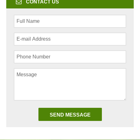
CONTACT US