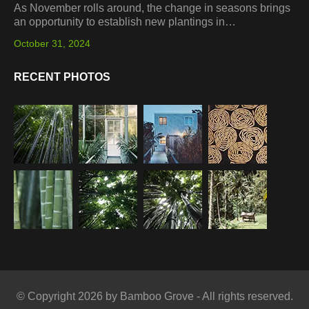
As November rolls around, the change in seasons brings
an opportunity to establish new plantings in…
October 31, 2024
RECENT PHOTOS
© Copyright 2026 by Bamboo Grove - All rights reserved.