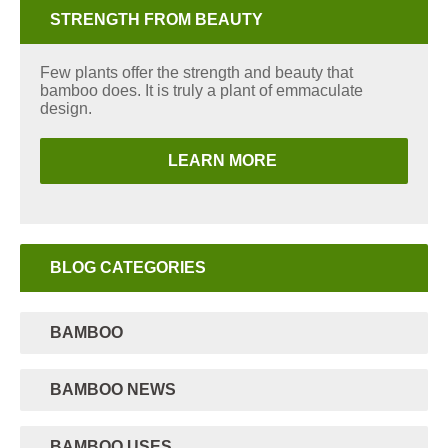
STRENGTH FROM BEAUTY
Few plants offer the strength and beauty that
bamboo does. It is truly a plant of emmaculate
design.
LEARN MORE
BLOG CATEGORIES
BAMBOO
BAMBOO NEWS
BAMBOO USES