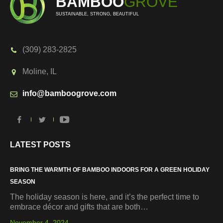
BAMBOO
GROVE
SUSTAINABLE, STRONG, BEAUTIFUL
(309) 283-2825
Moline, IL
info@bamboogrove.com
LATEST POSTS
BRING THE WARMTH OF BAMBOO INDOORS FOR A GREEN HOLIDAY
SEASON
The holiday season is here, and it’s the perfect time to
embrace décor and gifts that are both…
November 4, 2024