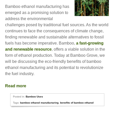
Bamboo ethanol manufacturing has
emerged as a promising solution to
address the environmental
challenges posed by traditional fuel sources. As the world
continues to face the consequences of climate change,
finding renewable and sustainable alternatives to fossil
fuels has become imperative. Bamboo,
a fast-growing
and renewable resource
, offers a viable solution in the
form of ethanol production. Today at Bamboo Grove, we
will be discussing the eco-friendly benefits of bamboo
ethanol manufacturing and its potential to revolutionize
the fuel industry.
Read more
Posted in:
Bamboo Uses
Tags:
bamboo ethanol manufacturing
,
benefits of bamboo ethanol