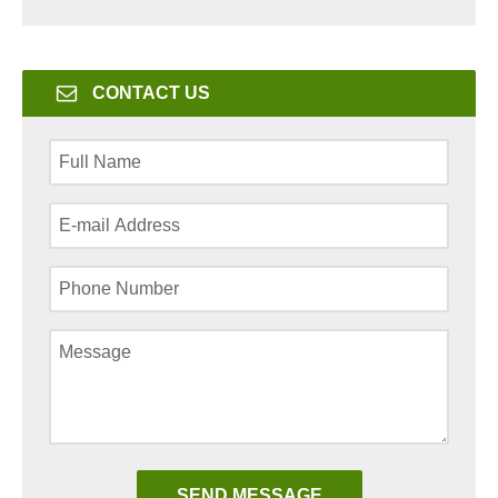
CONTACT US