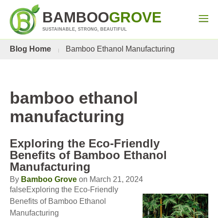
BAMBOO
GROVE
SUSTAINABLE, STRONG, BEAUTIFUL
Blog Home
Bamboo Ethanol Manufacturing
bamboo ethanol
manufacturing
Exploring the Eco-Friendly
Benefits of Bamboo Ethanol
Manufacturing
By
Bamboo Grove
on March 21, 2024
falseExploring the Eco-Friendly
Benefits of Bamboo Ethanol
Manufacturing