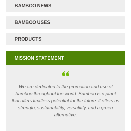
BAMBOO NEWS
BAMBOO USES
PRODUCTS
MISSION STATEMENT
We are dedicated to the promotion and use of
bamboo throughout the world. Bamboo is a plant
that offers limitless potential for the future. It offers us
strength, sustainability, versatility, and a green
alternative.