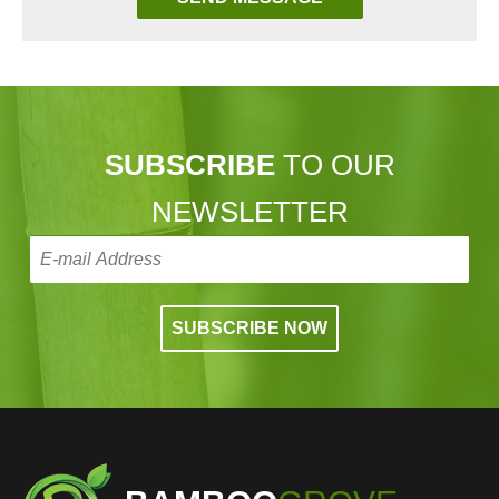
SUBSCRIBE
TO OUR
NEWSLETTER