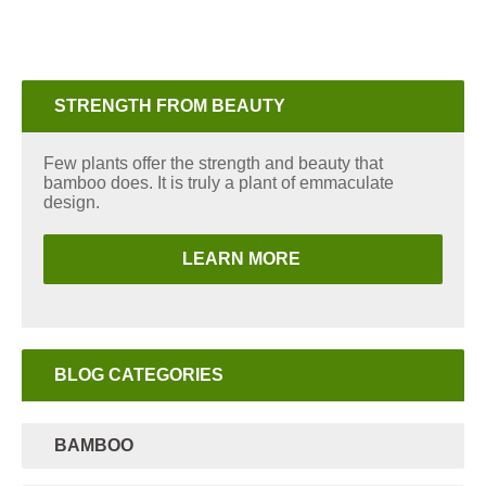
STRENGTH FROM BEAUTY
Few plants offer the strength and beauty that
bamboo does. It is truly a plant of emmaculate
design.
LEARN MORE
BLOG CATEGORIES
BAMBOO