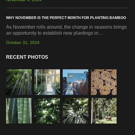
WHY NOVEMBER IS THE PERFECT MONTH FOR PLANTING BAMBOO
As November rolls around, the change in seasons brings
an opportunity to establish new plantings in…
October 31, 2024
RECENT PHOTOS