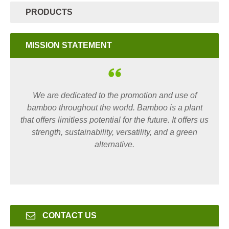
PRODUCTS
MISSION STATEMENT
We are dedicated to the promotion and use of
bamboo throughout the world. Bamboo is a plant
that offers limitless potential for the future. It offers us
strength, sustainability, versatility, and a green
alternative.
CONTACT US