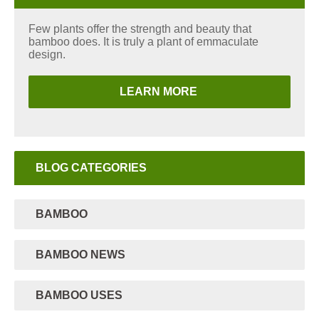
Few plants offer the strength and beauty that
bamboo does. It is truly a plant of emmaculate
design.
LEARN MORE
BLOG CATEGORIES
BAMBOO
BAMBOO NEWS
BAMBOO USES