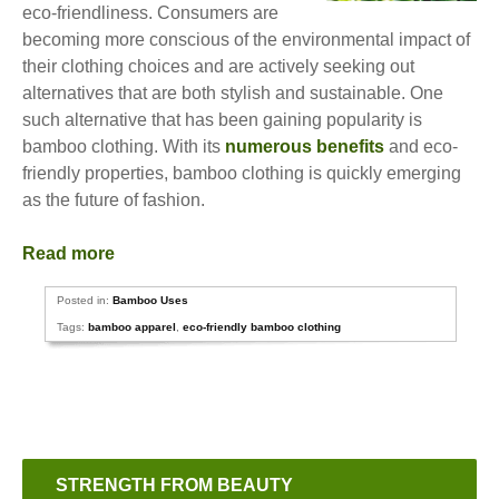
eco-friendliness. Consumers are
becoming more conscious of the environmental impact of
their clothing choices and are actively seeking out
alternatives that are both stylish and sustainable. One
such alternative that has been gaining popularity is
bamboo clothing. With its
numerous benefits
and eco-
friendly properties, bamboo clothing is quickly emerging
as the future of fashion.
Read more
Posted in:
Bamboo Uses
Tags:
bamboo apparel
,
eco-friendly bamboo clothing
STRENGTH FROM BEAUTY