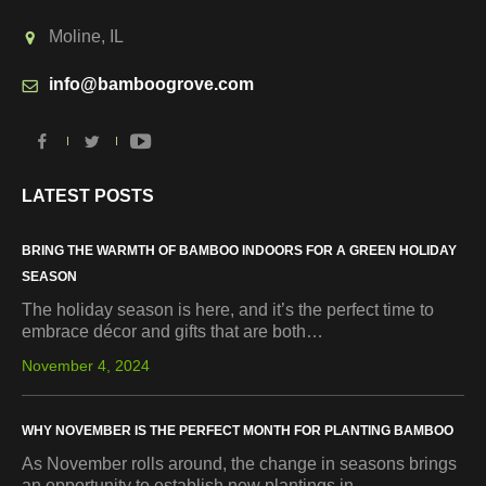
Moline, IL
info@bamboogrove.com
LATEST POSTS
BRING THE WARMTH OF BAMBOO INDOORS FOR A GREEN HOLIDAY
SEASON
The holiday season is here, and it’s the perfect time to
embrace décor and gifts that are both…
November 4, 2024
WHY NOVEMBER IS THE PERFECT MONTH FOR PLANTING BAMBOO
As November rolls around, the change in seasons brings
an opportunity to establish new plantings in…