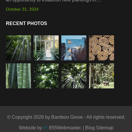
October 31, 2024
RECENT PHOTOS
© Copyright 2026 by Bamboo Grove - All rights reserved.
Website by
855Webmaster
. |
Blog Sitemap