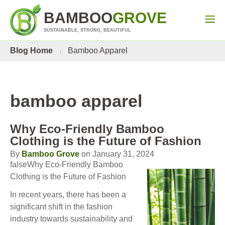
BAMBOO
GROVE
SUSTAINABLE, STRONG, BEAUTIFUL
Blog Home
Bamboo Apparel
bamboo apparel
Why Eco-Friendly Bamboo
Clothing is the Future of Fashion
By
Bamboo Grove
on January 31, 2024
falseWhy Eco-Friendly Bamboo
Clothing is the Future of Fashion
In recent years, there has been a
significant shift in the fashion
industry towards sustainability and