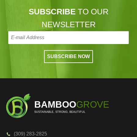
SUBSCRIBE
TO OUR
NEWSLETTER
BAMBOO
GROVE
SUSTAINABLE, STRONG, BEAUTIFUL
(309) 283-2825