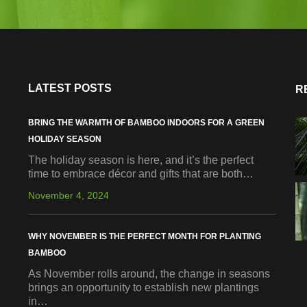
LATEST POSTS
R
BRING THE WARMTH OF BAMBOO INDOORS FOR A GREEN
HOLIDAY SEASON
The holiday season is here, and it’s the perfect
time to embrace décor and gifts that are both…
November 4, 2024
WHY NOVEMBER IS THE PERFECT MONTH FOR PLANTING
BAMBOO
As November rolls around, the change in seasons
brings an opportunity to establish new plantings
in…