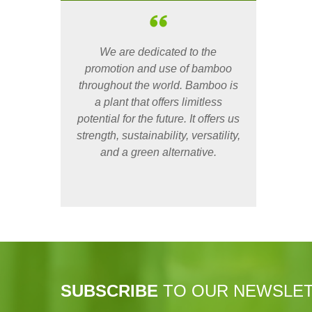
We are dedicated to the
promotion and use of bamboo
throughout the world. Bamboo is
a plant that offers limitless
potential for the future. It offers us
strength, sustainability, versatility,
and a green alternative.
SUBSCRIBE
TO OUR NEWSLE