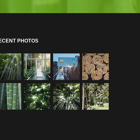
ECENT PHOTOS