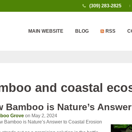
(309) 283-2825
MAIN WEBSITE
BLOG
RSS
C
mboo and coastal eco
 Bamboo is Nature’s Answer 
boo Grove
on May 2, 2024
w Bamboo is Nature’s Answer to Coastal Erosion