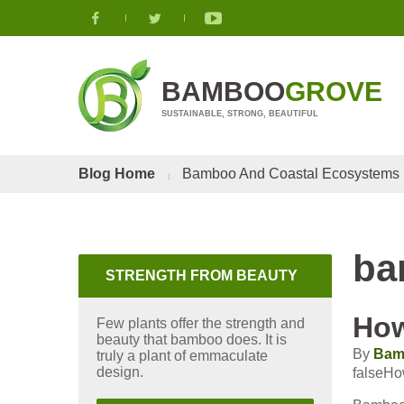
BAMBOO
GROVE
SUSTAINABLE, STRONG, BEAUTIFUL
Blog Home
Bamboo And Coastal Ecosystems
ba
STRENGTH FROM BEAUTY
How
Few plants offer the strength and
beauty that bamboo does. It is
By
Bam
truly a plant of emmaculate
design.
falseHo