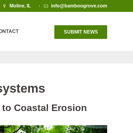
Moline, IL
info@bamboogrove.com
ONTACT
SUBMIT NEWS
systems
to Coastal Erosion