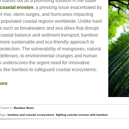
stands out as a promising solution in the battle
coastal erosion
, a pressing issue exacerbated by
l rise, storm surges, and hurricanes impacting
 populated coastal regions worldwide. Unlike hard
ns such as breakwaters and sea dikes that disrupt
 coastal balance and sediment transport, bamboo
a more sustainable and eco-friendly approach to
protection. The vulnerability of mangroves, natural
 defenses, to environmental changes and human
es underscores the urgent need for innovative
ns like bamboo to safeguard coastal ecosystems.
more
Posted in:
Bamboo News
Tags:
bamboo and coastal ecosystems
,
fighting coastal erosion with bamboo