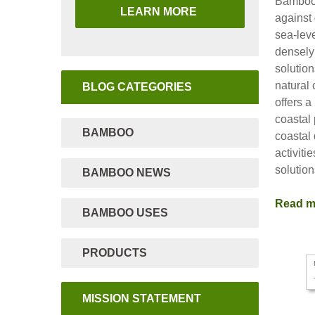
Bamboo 
LEARN MORE
against
sea-leve
densely
solutio
natural
BLOG CATEGORIES
offers 
coastal 
BAMBOO
coastal
activiti
solutio
BAMBOO NEWS
Read 
BAMBOO USES
PRODUCTS
MISSION STATEMENT