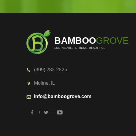
BAMBOO
GROVE
SUSTAINABLE, STRONG, BEAUTIFUL
(309) 283-2825
Moline, IL
info@bamboogrove.com