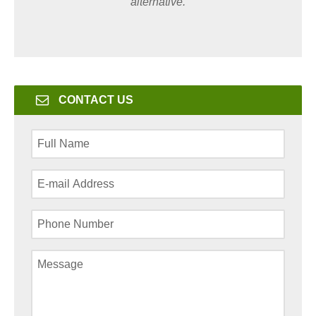
alternative.
CONTACT US