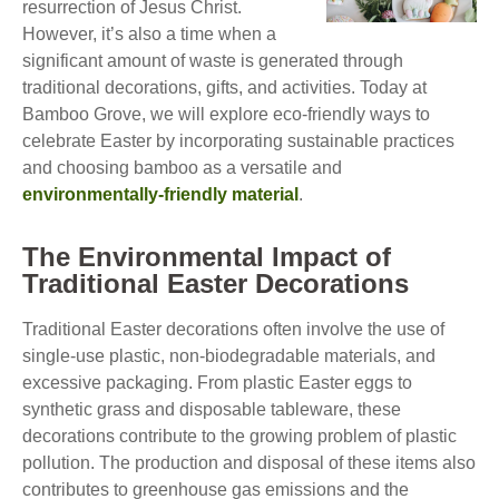
resurrection of Jesus Christ.
However, it’s also a time when a
significant amount of waste is generated through
traditional decorations, gifts, and activities. Today at
Bamboo Grove, we will explore eco-friendly ways to
celebrate Easter by incorporating sustainable practices
and choosing bamboo as a versatile and
environmentally-friendly material
.
The Environmental Impact of
Traditional Easter Decorations
Traditional Easter decorations often involve the use of
single-use plastic, non-biodegradable materials, and
excessive packaging. From plastic Easter eggs to
synthetic grass and disposable tableware, these
decorations contribute to the growing problem of plastic
pollution. The production and disposal of these items also
contributes to greenhouse gas emissions and the