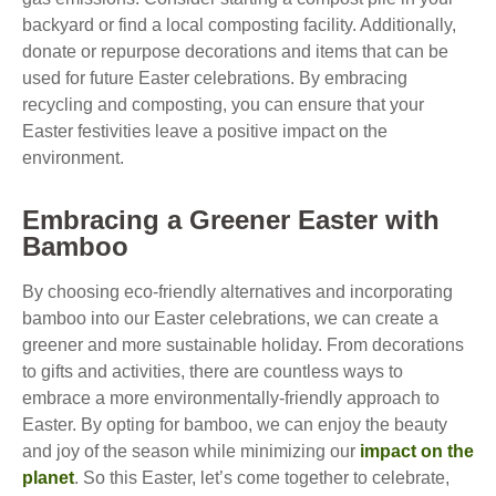
backyard or find a local composting facility. Additionally,
donate or repurpose decorations and items that can be
used for future Easter celebrations. By embracing
recycling and composting, you can ensure that your
Easter festivities leave a positive impact on the
environment.
Embracing a Greener Easter with
Bamboo
By choosing eco-friendly alternatives and incorporating
bamboo into our Easter celebrations, we can create a
greener and more sustainable holiday. From decorations
to gifts and activities, there are countless ways to
embrace a more environmentally-friendly approach to
Easter. By opting for bamboo, we can enjoy the beauty
and joy of the season while minimizing our
impact on the
planet
. So this Easter, let’s come together to celebrate,