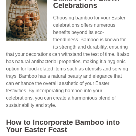
Celebrations
Choosing bamboo for your Easter
celebrations offers numerous
benefits beyond its eco-
friendliness. Bamboo is known for
its strength and durability, ensuring
that your decorations can withstand the test of time. It also
has natural antibacterial properties, making it a hygienic
option for food-related items such as utensils and serving
trays. Bamboo has a natural beauty and elegance that
can enhance the overall aesthetic of your Easter
festivities. By incorporating bamboo into your
celebrations, you can create a harmonious blend of
sustainability and style.
How to Incorporate Bamboo into
Your Easter Feast