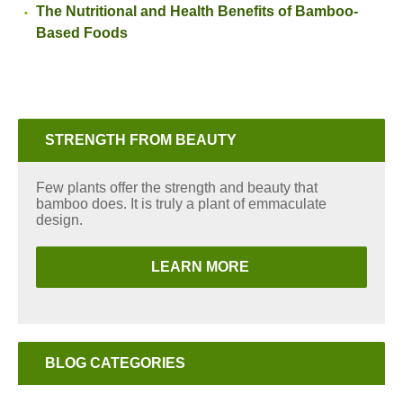
The Nutritional and Health Benefits of Bamboo-
Based Foods
STRENGTH FROM BEAUTY
Few plants offer the strength and beauty that
bamboo does. It is truly a plant of emmaculate
design.
LEARN MORE
BLOG CATEGORIES