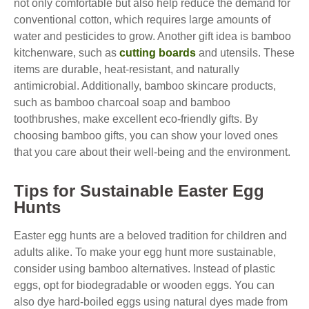
not only comfortable but also help reduce the demand for
conventional cotton, which requires large amounts of
water and pesticides to grow. Another gift idea is bamboo
kitchenware, such as
cutting boards
and utensils. These
items are durable, heat-resistant, and naturally
antimicrobial. Additionally, bamboo skincare products,
such as bamboo charcoal soap and bamboo
toothbrushes, make excellent eco-friendly gifts. By
choosing bamboo gifts, you can show your loved ones
that you care about their well-being and the environment.
Tips for Sustainable Easter Egg
Hunts
Easter egg hunts are a beloved tradition for children and
adults alike. To make your egg hunt more sustainable,
consider using bamboo alternatives. Instead of plastic
eggs, opt for biodegradable or wooden eggs. You can
also dye hard-boiled eggs using natural dyes made from