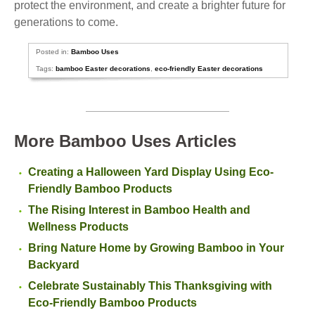
protect the environment, and create a brighter future for
generations to come.
Posted in:
Bamboo Uses
Tags:
bamboo Easter decorations
,
eco-friendly Easter decorations
More Bamboo Uses Articles
Creating a Halloween Yard Display Using Eco-
Friendly Bamboo Products
The Rising Interest in Bamboo Health and
Wellness Products
Bring Nature Home by Growing Bamboo in Your
Backyard
Celebrate Sustainably This Thanksgiving with
Eco-Friendly Bamboo Products