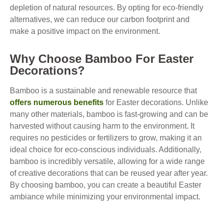
depletion of natural resources. By opting for eco-friendly
alternatives, we can reduce our carbon footprint and
make a positive impact on the environment.
Why Choose Bamboo For Easter
Decorations?
Bamboo is a sustainable and renewable resource that
offers numerous benefits
for Easter decorations. Unlike
many other materials, bamboo is fast-growing and can be
harvested without causing harm to the environment. It
requires no pesticides or fertilizers to grow, making it an
ideal choice for eco-conscious individuals. Additionally,
bamboo is incredibly versatile, allowing for a wide range
of creative decorations that can be reused year after year.
By choosing bamboo, you can create a beautiful Easter
ambiance while minimizing your environmental impact.