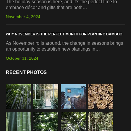
The holiday season is here, and it’s the perfect time to
embrace décor and gifts that are both…
November 4, 2024
WHY NOVEMBER IS THE PERFECT MONTH FOR PLANTING BAMBOO
As November rolls around, the change in seasons brings
an opportunity to establish new plantings in…
October 31, 2024
RECENT PHOTOS