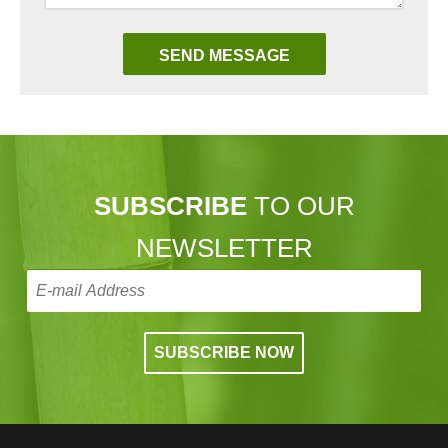
SUBSCRIBE
TO OUR
NEWSLETTER