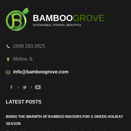
BAMBOO
GROVE
SUSTAINABLE, STRONG, BEAUTIFUL
(309) 283-2825
Moline, IL
info@bamboogrove.com
LATEST POSTS
BRING THE WARMTH OF BAMBOO INDOORS FOR A GREEN HOLIDAY
SEASON