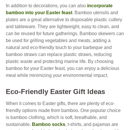
In addition to decorations, you can also
incorporate
bamboo into your Easter feast
. Bamboo utensils and
plates are a great alternative to disposable plastic cutlery
and tableware. They are lightweight, easy to clean, and
can be reused for future gatherings. Bamboo skewers can
be used for grilling vegetables and meats, adding a
natural and eco-friendly touch to your barbeque and
bamboo straws can replace plastic straws, reducing
plastic waste and protecting marine life. By choosing
bamboo for your Easter feast, you can enjoy a delicious
meal while minimizing your environmental impact.
Eco-Friendly Easter Gift Ideas
When it comes to Easter gifts, there are plenty of eco-
friendly options made from bamboo. One popular choice
is bamboo clothing, which is soft, breathable, and
sustainable.
Bamboo socks
, t-shirts, and pajamas are