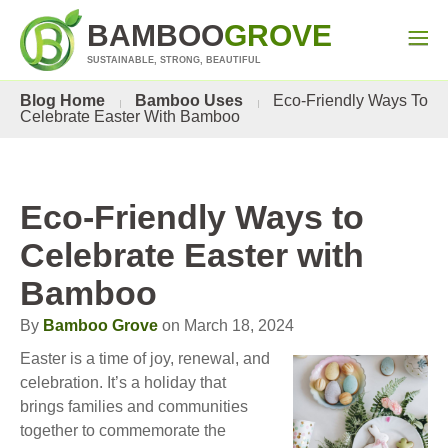
BAMBOO
GROVE
SUSTAINABLE, STRONG, BEAUTIFUL
Blog Home
Bamboo Uses
Eco-Friendly Ways To
Celebrate Easter With Bamboo
Eco-Friendly Ways to
Celebrate Easter with
Bamboo
By
Bamboo Grove
on March 18, 2024
Easter is a time of joy, renewal, and
celebration. It’s a holiday that
brings families and communities
together to commemorate the