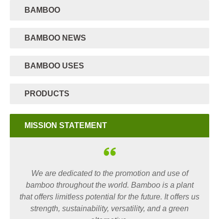
BAMBOO
BAMBOO NEWS
BAMBOO USES
PRODUCTS
MISSION STATEMENT
We are dedicated to the promotion and use of
bamboo throughout the world. Bamboo is a plant
that offers limitless potential for the future. It offers us
strength, sustainability, versatility, and a green