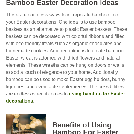
Bamboo Easter Decoration Ideas
There are countless ways to incorporate bamboo into
your Easter decorations. One idea is to use bamboo
baskets as an alternative to plastic Easter baskets. These
baskets can be decorated with colorful ribbons and filled
with eco-friendly treats such as organic chocolates and
homemade cookies. Another option is to create bamboo
Easter wreaths adorned with dried flowers and natural
elements. These wreaths can be hung on doors or walls
to add a touch of elegance to your home. Additionally,
bamboo can be used to make Easter egg holders, bunny
figurines, and even table centerpieces. The possibilities
are endless when it comes to
using bamboo for Easter
decorations
.
Benefits of Using
Bamboo For Easter