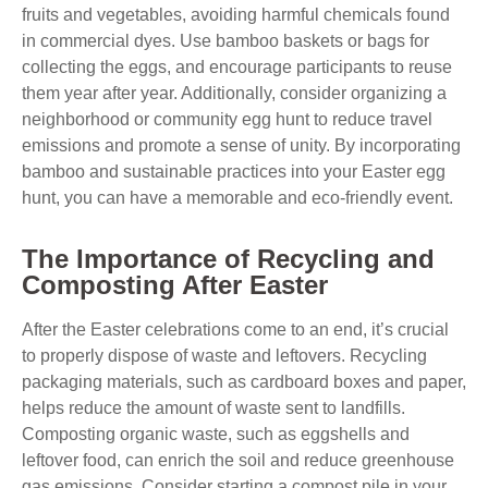
fruits and vegetables, avoiding harmful chemicals found
in commercial dyes. Use bamboo baskets or bags for
collecting the eggs, and encourage participants to reuse
them year after year. Additionally, consider organizing a
neighborhood or community egg hunt to reduce travel
emissions and promote a sense of unity. By incorporating
bamboo and sustainable practices into your Easter egg
hunt, you can have a memorable and eco-friendly event.
The Importance of Recycling and
Composting After Easter
After the Easter celebrations come to an end, it’s crucial
to properly dispose of waste and leftovers. Recycling
packaging materials, such as cardboard boxes and paper,
helps reduce the amount of waste sent to landfills.
Composting organic waste, such as eggshells and
leftover food, can enrich the soil and reduce greenhouse
gas emissions. Consider starting a compost pile in your