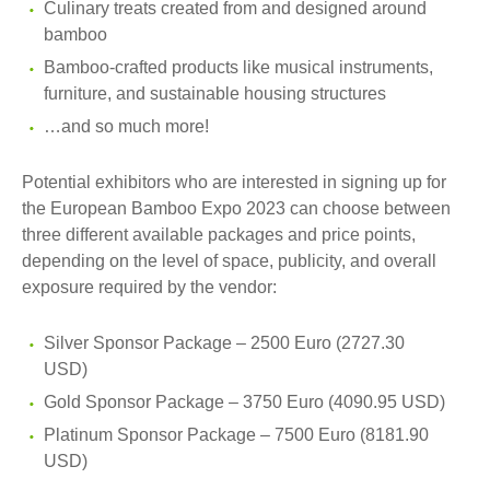
Culinary treats created from and designed around
bamboo
Bamboo-crafted products like musical instruments,
furniture, and sustainable housing structures
…and so much more!
Potential exhibitors who are interested in signing up for
the European Bamboo Expo 2023 can choose between
three different available packages and price points,
depending on the level of space, publicity, and overall
exposure required by the vendor:
Silver Sponsor Package – 2500 Euro (2727.30
USD)
Gold Sponsor Package – 3750 Euro (4090.95 USD)
Platinum Sponsor Package – 7500 Euro (8181.90
USD)