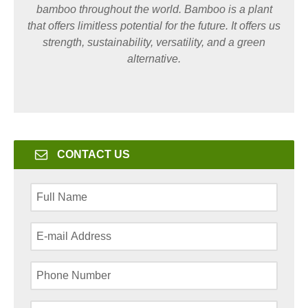
bamboo throughout the world. Bamboo is a plant
that offers limitless potential for the future. It offers us
strength, sustainability, versatility, and a green
alternative.
CONTACT US