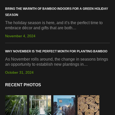
BRING THE WARMTH OF BAMBOO INDOORS FOR A GREEN HOLIDAY
SEASON
The holiday season is here, and it’s the perfect time to
embrace décor and gifts that are both…
November 4, 2024
WHY NOVEMBER IS THE PERFECT MONTH FOR PLANTING BAMBOO
As November rolls around, the change in seasons brings
an opportunity to establish new plantings in…
October 31, 2024
RECENT PHOTOS