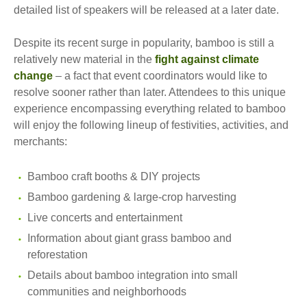
detailed list of speakers will be released at a later date.
Despite its recent surge in popularity, bamboo is still a
relatively new material in the
fight against climate
change
– a fact that event coordinators would like to
resolve sooner rather than later. Attendees to this unique
experience encompassing everything related to bamboo
will enjoy the following lineup of festivities, activities, and
merchants:
Bamboo craft booths & DIY projects
Bamboo gardening & large-crop harvesting
Live concerts and entertainment
Information about giant grass bamboo and
reforestation
Details about bamboo integration into small
communities and neighborhoods