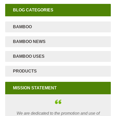
BLOG CATEGORIES
BAMBOO
BAMBOO NEWS
BAMBOO USES
PRODUCTS
MISSION STATEMENT
We are dedicated to the promotion and use of