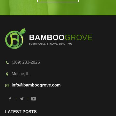
BAMBOO
GROVE
SUSTAINABLE, STRONG, BEAUTIFUL
(309) 283-2825
Moline, IL
info@bamboogrove.com
LATEST POSTS