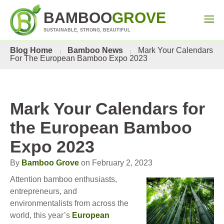
BAMBOO
GROVE
SUSTAINABLE, STRONG, BEAUTIFUL
Blog Home
Bamboo News
Mark Your Calendars
For The European Bamboo Expo 2023
Mark Your Calendars for
the European Bamboo
Expo 2023
By
Bamboo Grove
on February 2, 2023
Attention bamboo enthusiasts,
entrepreneurs, and
environmentalists from across the
world, this year’s
European