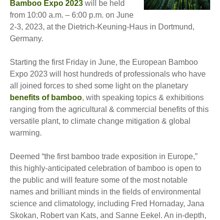
Bamboo Expo 2023
will be held
from 10:00 a.m. – 6:00 p.m. on June
2-3, 2023, at the Dietrich-Keuning-Haus in Dortmund,
Germany.
Starting the first Friday in June, the European Bamboo
Expo 2023 will host hundreds of professionals who have
all joined forces to shed some light on the planetary
benefits of bamboo
, with speaking topics & exhibitions
ranging from the agricultural & commercial benefits of this
versatile plant, to climate change mitigation & global
warming.
Deemed “the first bamboo trade exposition in Europe,”
this highly-anticipated celebration of bamboo is open to
the public and will feature some of the most notable
names and brilliant minds in the fields of environmental
science and climatology, including Fred Hornaday, Jana
Skokan, Robert van Kats, and Sanne Eekel. An in-depth,