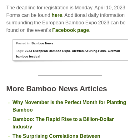
The deadline for registration is Monday, April 10, 2023.
Forms can be found
here
. Additional daily information
surrounding the European Bamboo Expo 2023 can be
found on the event’s
Facebook page
.
Posted in:
Bamboo News
Tags:
2023 European Bamboo Expo
,
Dietrich-Keuning-Haus
,
German
bamboo festival
More Bamboo News Articles
Why November is the Perfect Month for Planting
Bamboo
Bamboo: The Rapid Rise to a Billion-Dollar
Industry
The Surprising Correlations Between