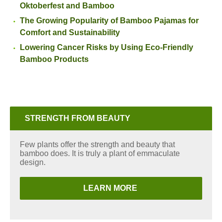
Oktoberfest and Bamboo
The Growing Popularity of Bamboo Pajamas for
Comfort and Sustainability
Lowering Cancer Risks by Using Eco-Friendly
Bamboo Products
STRENGTH FROM BEAUTY
Few plants offer the strength and beauty that
bamboo does. It is truly a plant of emmaculate
design.
LEARN MORE