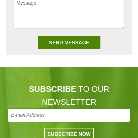
SUBSCRIBE
TO OUR
NEWSLETTER