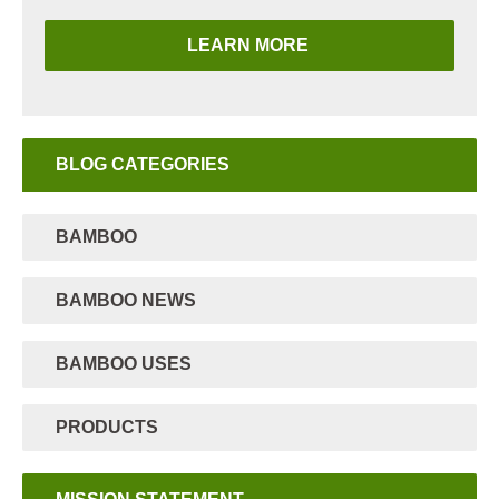
LEARN MORE
BLOG CATEGORIES
BAMBOO
BAMBOO NEWS
BAMBOO USES
PRODUCTS