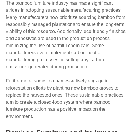
The bamboo furniture industry has made significant
strides in adopting sustainable manufacturing practices.
Many manufacturers now prioritize sourcing bamboo from
responsibly managed plantations to ensure the long-term
viability of this resource. Additionally, eco-friendly finishes
and adhesives are used in the production process,
minimizing the use of harmful chemicals. Some
manufacturers even implement carbon-neutral
manufacturing processes, offsetting any carbon
emissions generated during production.
Furthermore, some companies actively engage in
reforestation efforts by planting new bamboo groves to
replace the harvested ones. These sustainable practices
aim to create a closed-loop system where bamboo
furniture production has a positive impact on the
environment.