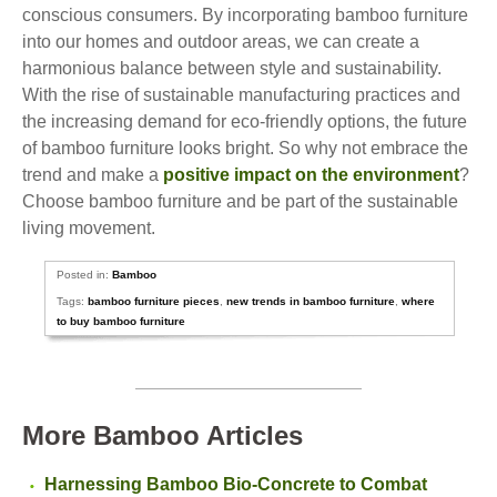
conscious consumers. By incorporating bamboo furniture
into our homes and outdoor areas, we can create a
harmonious balance between style and sustainability.
With the rise of sustainable manufacturing practices and
the increasing demand for eco-friendly options, the future
of bamboo furniture looks bright. So why not embrace the
trend and make a
positive impact on the environment
?
Choose bamboo furniture and be part of the sustainable
living movement.
Posted in:
Bamboo
Tags:
bamboo furniture pieces
,
new trends in bamboo furniture
,
where
to buy bamboo furniture
More Bamboo Articles
Harnessing Bamboo Bio-Concrete to Combat