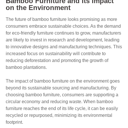
Bamboo Furniture and Its Impact
on the Environment
The future of bamboo furniture looks promising as more
consumers embrace sustainable choices. As the demand
for eco-friendly furniture continues to grow, manufacturers
are likely to invest in research and development, leading
to innovative designs and manufacturing techniques. This
increased focus on sustainability will contribute to
reducing deforestation and promoting the growth of
bamboo plantations.
The impact of bamboo furniture on the environment goes
beyond its sustainable sourcing and manufacturing. By
choosing bamboo furniture, consumers are supporting a
circular economy and reducing waste. When bamboo
furniture reaches the end of its life cycle, it can be easily
recycled or repurposed, minimizing its environmental
footprint.