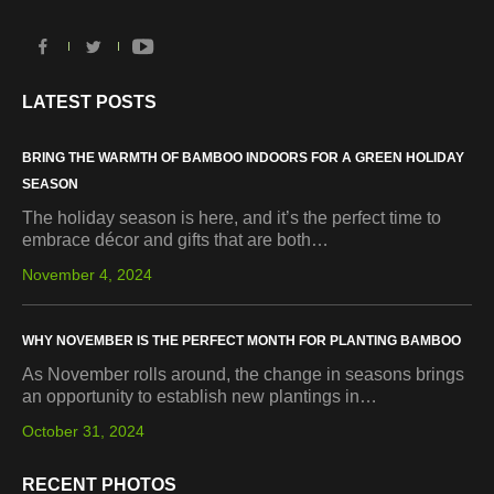
LATEST POSTS
BRING THE WARMTH OF BAMBOO INDOORS FOR A GREEN HOLIDAY
SEASON
The holiday season is here, and it’s the perfect time to
embrace décor and gifts that are both…
November 4, 2024
WHY NOVEMBER IS THE PERFECT MONTH FOR PLANTING BAMBOO
As November rolls around, the change in seasons brings
an opportunity to establish new plantings in…
October 31, 2024
RECENT PHOTOS