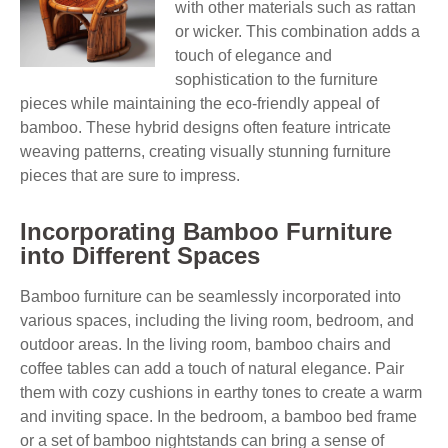
with other materials such as rattan
or wicker. This combination adds a
touch of elegance and
sophistication to the furniture
pieces while maintaining the eco-friendly appeal of
bamboo. These hybrid designs often feature intricate
weaving patterns, creating visually stunning furniture
pieces that are sure to impress.
Incorporating Bamboo Furniture
into Different Spaces
Bamboo furniture can be seamlessly incorporated into
various spaces, including the living room, bedroom, and
outdoor areas. In the living room, bamboo chairs and
coffee tables can add a touch of natural elegance. Pair
them with cozy cushions in earthy tones to create a warm
and inviting space. In the bedroom, a bamboo bed frame
or a set of bamboo nightstands can bring a sense of