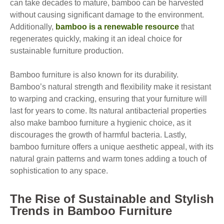
can take decades to mature, bamboo can be harvested
without causing significant damage to the environment.
Additionally,
bamboo is a renewable resource
that
regenerates quickly, making it an ideal choice for
sustainable furniture production.
Bamboo furniture is also known for its durability.
Bamboo’s natural strength and flexibility make it resistant
to warping and cracking, ensuring that your furniture will
last for years to come. Its natural antibacterial properties
also make bamboo furniture a hygienic choice, as it
discourages the growth of harmful bacteria. Lastly,
bamboo furniture offers a unique aesthetic appeal, with its
natural grain patterns and warm tones adding a touch of
sophistication to any space.
The Rise of Sustainable and Stylish
Trends in Bamboo Furniture