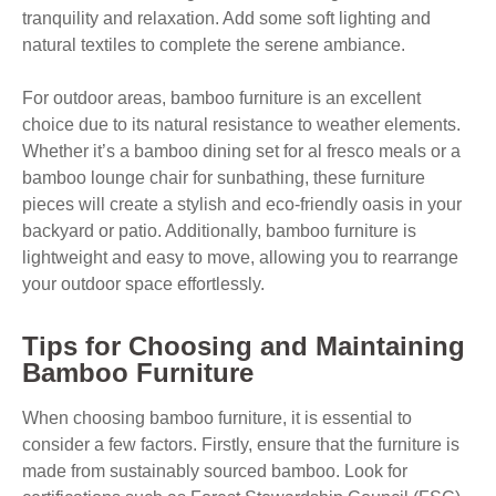
tranquility and relaxation. Add some soft lighting and
natural textiles to complete the serene ambiance.
For outdoor areas, bamboo furniture is an excellent
choice due to its natural resistance to weather elements.
Whether it’s a bamboo dining set for al fresco meals or a
bamboo lounge chair for sunbathing, these furniture
pieces will create a stylish and eco-friendly oasis in your
backyard or patio. Additionally, bamboo furniture is
lightweight and easy to move, allowing you to rearrange
your outdoor space effortlessly.
Tips for Choosing and Maintaining
Bamboo Furniture
When choosing bamboo furniture, it is essential to
consider a few factors. Firstly, ensure that the furniture is
made from sustainably sourced bamboo. Look for