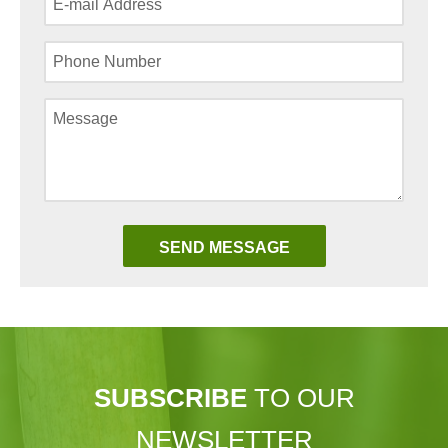
SUBSCRIBE
TO OUR
NEWSLETTER