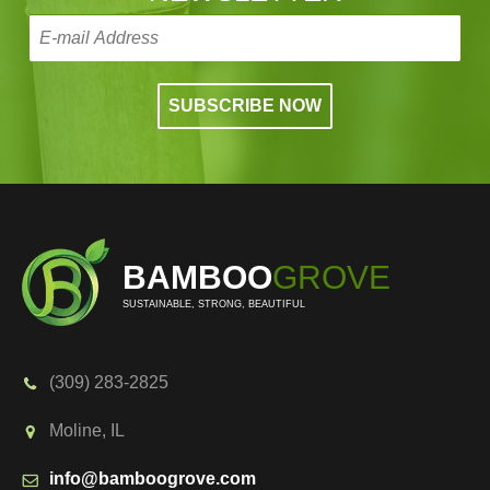
BAMBOO
GROVE
SUSTAINABLE, STRONG, BEAUTIFUL
(309) 283-2825
Moline, IL
info@bamboogrove.com