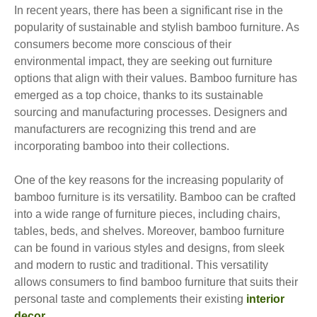
In recent years, there has been a significant rise in the
popularity of sustainable and stylish bamboo furniture. As
consumers become more conscious of their
environmental impact, they are seeking out furniture
options that align with their values. Bamboo furniture has
emerged as a top choice, thanks to its sustainable
sourcing and manufacturing processes. Designers and
manufacturers are recognizing this trend and are
incorporating bamboo into their collections.
One of the key reasons for the increasing popularity of
bamboo furniture is its versatility. Bamboo can be crafted
into a wide range of furniture pieces, including chairs,
tables, beds, and shelves. Moreover, bamboo furniture
can be found in various styles and designs, from sleek
and modern to rustic and traditional. This versatility
allows consumers to find bamboo furniture that suits their
personal taste and complements their existing
interior
decor
.