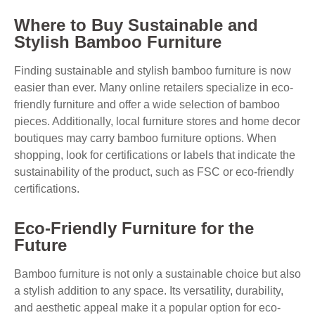
Where to Buy Sustainable and
Stylish Bamboo Furniture
Finding sustainable and stylish bamboo furniture is now
easier than ever. Many online retailers specialize in eco-
friendly furniture and offer a wide selection of bamboo
pieces. Additionally, local furniture stores and home decor
boutiques may carry bamboo furniture options. When
shopping, look for certifications or labels that indicate the
sustainability of the product, such as FSC or eco-friendly
certifications.
Eco-Friendly Furniture for the
Future
Bamboo furniture is not only a sustainable choice but also
a stylish addition to any space. Its versatility, durability,
and aesthetic appeal make it a popular option for eco-