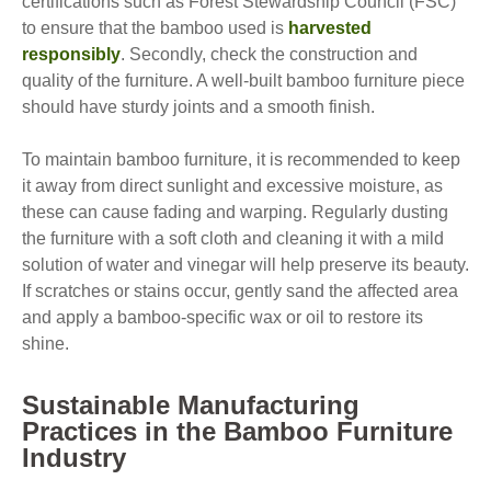
certifications such as Forest Stewardship Council (FSC)
to ensure that the bamboo used is
harvested
responsibly
. Secondly, check the construction and
quality of the furniture. A well-built bamboo furniture piece
should have sturdy joints and a smooth finish.
To maintain bamboo furniture, it is recommended to keep
it away from direct sunlight and excessive moisture, as
these can cause fading and warping. Regularly dusting
the furniture with a soft cloth and cleaning it with a mild
solution of water and vinegar will help preserve its beauty.
If scratches or stains occur, gently sand the affected area
and apply a bamboo-specific wax or oil to restore its
shine.
Sustainable Manufacturing
Practices in the Bamboo Furniture
Industry