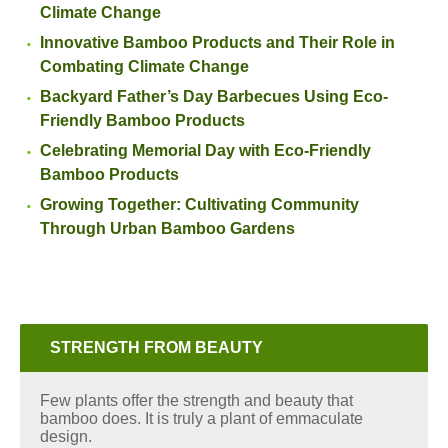
Climate Change
Innovative Bamboo Products and Their Role in
Combating Climate Change
Backyard Father’s Day Barbecues Using Eco-
Friendly Bamboo Products
Celebrating Memorial Day with Eco-Friendly
Bamboo Products
Growing Together: Cultivating Community
Through Urban Bamboo Gardens
STRENGTH FROM BEAUTY
Few plants offer the strength and beauty that
bamboo does. It is truly a plant of emmaculate
design.