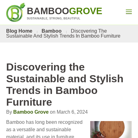
BAMBOO
GROVE
SUSTAINABLE, STRONG, BEAUTIFUL
Blog Home
Bamboo
Discovering The
Sustainable And Stylish Trends In Bamboo Furniture
Discovering the
Sustainable and Stylish
Trends in Bamboo
Furniture
By
Bamboo Grove
on March 6, 2024
Bamboo has long been recognized
as a versatile and sustainable
material, and its use in furniture