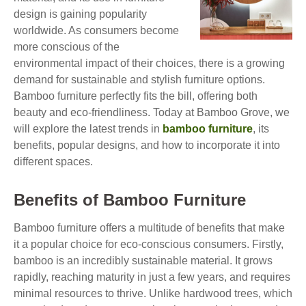
design is gaining popularity
worldwide. As consumers become
more conscious of the
environmental impact of their choices, there is a growing
demand for sustainable and stylish furniture options.
Bamboo furniture perfectly fits the bill, offering both
beauty and eco-friendliness. Today at Bamboo Grove, we
will explore the latest trends in
bamboo furniture
, its
benefits, popular designs, and how to incorporate it into
different spaces.
Benefits of Bamboo Furniture
Bamboo furniture offers a multitude of benefits that make
it a popular choice for eco-conscious consumers. Firstly,
bamboo is an incredibly sustainable material. It grows
rapidly, reaching maturity in just a few years, and requires
minimal resources to thrive. Unlike hardwood trees, which