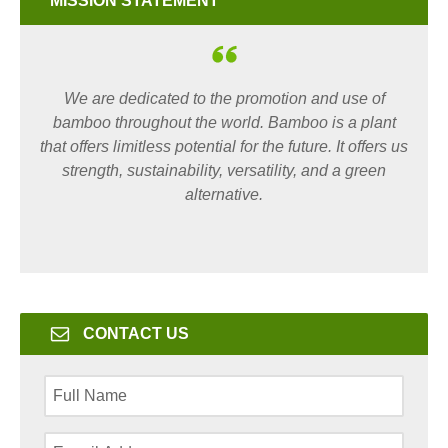
MISSION STATEMENT
We are dedicated to the promotion and use of
bamboo throughout the world. Bamboo is a plant
that offers limitless potential for the future. It offers us
strength, sustainability, versatility, and a green
alternative.
CONTACT US