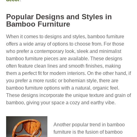
Popular Designs and Styles in
Bamboo Furniture
When it comes to designs and styles, bamboo furniture
offers a wide array of options to choose from. For those
who prefer a contemporary look, sleek and minimalist
bamboo furniture pieces are available. These designs
often feature clean lines and smooth finishes, making
them a perfect fit for modern interiors. On the other hand, if
you prefer a more rustic or bohemian style, there are
bamboo furniture options with a natural, organic feel.
These designs incorporate the unique texture and grain of
bamboo, giving your space a cozy and earthy vibe.
Another popular trend in bamboo
furniture is the fusion of bamboo