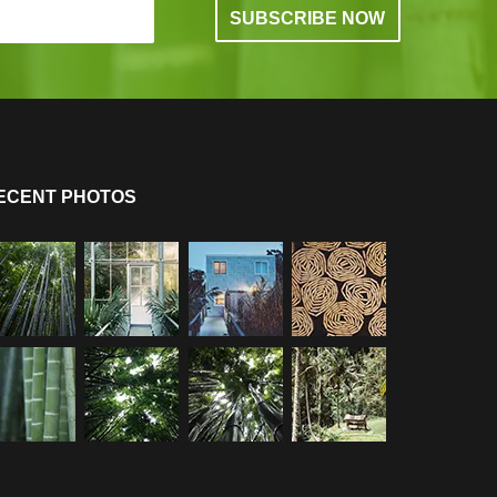
ECENT PHOTOS