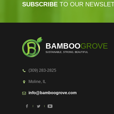
SUBSCRIBE
TO OUR NEWSLE
BAMBOO
GROVE
SUSTAINABLE, STRONG, BEAUTIFUL
(309) 283-2825
Moline, IL
info@bamboogrove.com