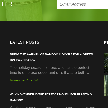
TTER
LATEST POSTS
R
BRING THE WARMTH OF BAMBOO INDOORS FOR A GREEN
HOLIDAY SEASON
The holiday season is here, and it’s the perfect
time to embrace décor and gifts that are both…
November 4, 2024
WHY NOVEMBER IS THE PERFECT MONTH FOR PLANTING
BAMBOO
As November rolls around, the change in seasons