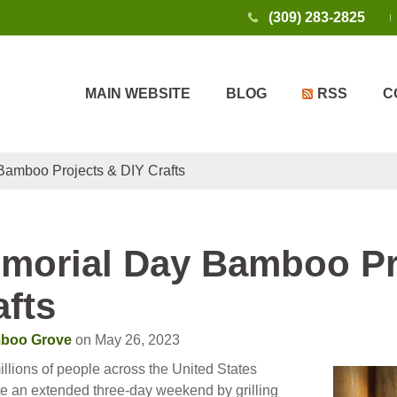
(309) 283-2825
MAIN WEBSITE
BLOG
RSS
C
amboo Projects & DIY Crafts
morial Day Bamboo Pr
afts
boo Grove
on May 26, 2023
llions of people across the United States
te an extended three-day weekend by grilling