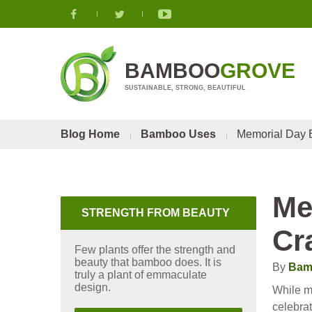
BAMBOO
GROVE
SUSTAINABLE, STRONG, BEAUTIFUL
Blog Home
Bamboo Uses
Memorial Day B
Me
STRENGTH FROM BEAUTY
Cr
Few plants offer the strength and
beauty that bamboo does. It is
By
Bam
truly a plant of emmaculate
design.
While mi
celebra