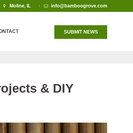
Moline, IL
info@bamboogrove.com
ONTACT
SUBMIT NEWS
ojects & DIY