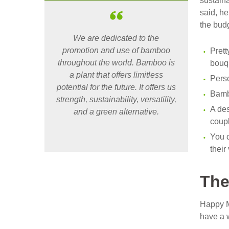
sustaina
said, h
the bud
We are dedicated to the
promotion and use of bamboo
Prett
throughout the world. Bamboo is
bouqu
a plant that offers limitless
Pers
potential for the future. It offers us
Bamb
strength, sustainability, versatility,
A des
and a green alternative.
coupl
You c
thei
The
Happy M
have a 