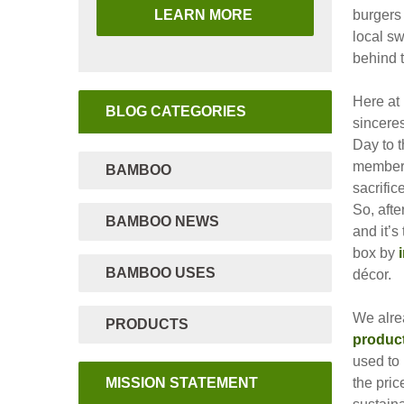
LEARN MORE
burgers 
local sw
behind 
Here at
BLOG CATEGORIES
sinceres
Day to t
members
BAMBOO
sacrific
So, aft
BAMBOO NEWS
and it’s
box by
BAMBOO USES
décor.
We alre
PRODUCTS
produc
used to 
MISSION STATEMENT
the pric