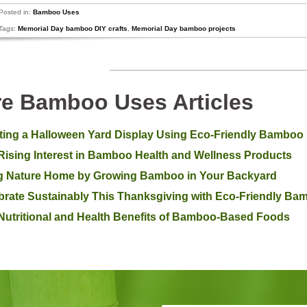
Posted in:
Bamboo Uses
Tags:
Memorial Day bamboo DIY crafts
,
Memorial Day bamboo projects
e Bamboo Uses Articles
ting a Halloween Yard Display Using Eco-Friendly Bamboo
Rising Interest in Bamboo Health and Wellness Products
g Nature Home by Growing Bamboo in Your Backyard
brate Sustainably This Thanksgiving with Eco-Friendly B
Nutritional and Health Benefits of Bamboo-Based Foods