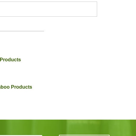
 Products
amboo Products