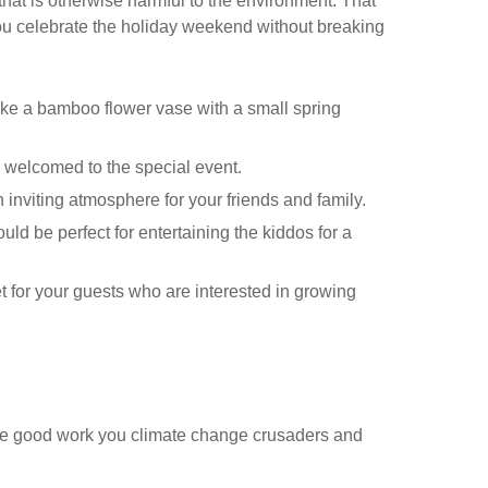
that is otherwise harmful to the environment. That
ou celebrate the holiday weekend without breaking
like a bamboo flower vase with a small spring
welcomed to the special event.
n inviting atmosphere for your friends and family.
ld be perfect for entertaining the kiddos for a
et for your guests who are interested in growing
o
e good work you climate change crusaders and