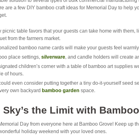
ble solution to several types of bulk commercial manufacturing 
ere are a few DIY bamboo craft ideas for Memorial Day to help y
get.
y picnic table favors that your guests can take home with them, 
et from the farmers market.
onalized bamboo name cards will make your guests feel warmly 
oo place settings,
silverware
, and candle holders will create a
ignated children’s corner with a table of bamboo art supplies wou
e of hours.
ould even consider putting together a tiny do-it-yourself seed s
r very own backyard
bamboo garden
space.
 Sky’s the Limit with Bambo
emorial Day from everyone here at Bamboo Grove! Keep up th
wonderful holiday weekend with your loved ones.