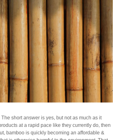
 The short answer is yes, but not as much as it
ducts at a rapid pace like they currently do, then
y put, bamboo is quickly becoming an affordable &