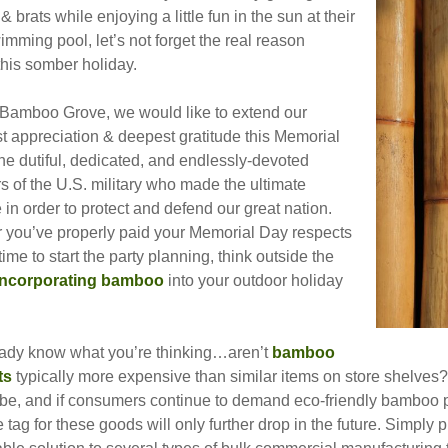
& brats while enjoying a little fun in the sun at their
imming pool, let’s not forget the real reason
this somber holiday.
 Bamboo Grove, we would like to extend our
t appreciation & deepest gratitude this Memorial
he dutiful, dedicated, and endlessly-devoted
 of the U.S. military who made the ultimate
e in order to protect and defend our great nation.
er you’ve properly paid your Memorial Day respects
 time to start the party planning, think outside the
incorporating bamboo
into your outdoor holiday
ady know what you’re thinking…aren’t
bamboo
ts
typically more expensive than similar items on store shelves?
be, and if consumers continue to demand eco-friendly bamboo pro
e tag for these goods will only further drop in the future. Simpl