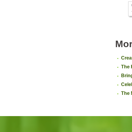
Mor
Crea
The 
Brin
Cele
The 