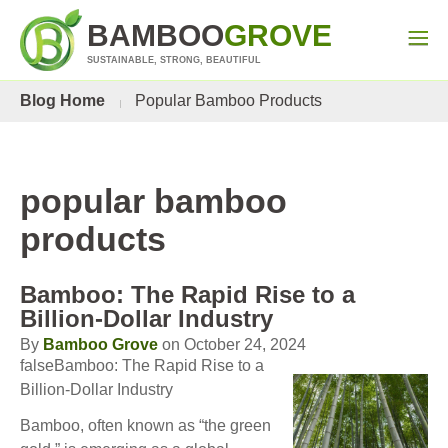
BAMBOO
GROVE
SUSTAINABLE, STRONG, BEAUTIFUL
Blog Home
Popular Bamboo Products
popular bamboo
products
Bamboo: The Rapid Rise to a
Billion-Dollar Industry
By
Bamboo Grove
on October 24, 2024
falseBamboo: The Rapid Rise to a
Billion-Dollar Industry
Bamboo, often known as “the green