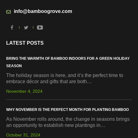
info@bamboogrove.com
LATEST POSTS
BRING THE WARMTH OF BAMBOO INDOORS FOR A GREEN HOLIDAY
SEASON
The holiday season is here, and it’s the perfect time to
embrace décor and gifts that are both…
November 4, 2024
WHY NOVEMBER IS THE PERFECT MONTH FOR PLANTING BAMBOO
As November rolls around, the change in seasons brings
an opportunity to establish new plantings in…
October 31, 2024