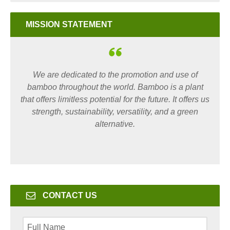
MISSION STATEMENT
We are dedicated to the promotion and use of
bamboo throughout the world. Bamboo is a plant
that offers limitless potential for the future. It offers us
strength, sustainability, versatility, and a green
alternative.
CONTACT US