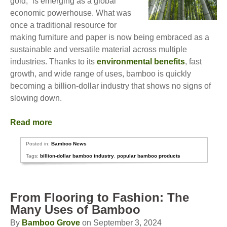
gold,” is emerging as a global
economic powerhouse. What was
once a traditional resource for
making furniture and paper is now being embraced as a
sustainable and versatile material across multiple
industries. Thanks to its
environmental benefits
, fast
growth, and wide range of uses, bamboo is quickly
becoming a billion-dollar industry that shows no signs of
slowing down.
Read more
Posted in:
Bamboo News
Tags:
billion-dollar bamboo industry
,
popular bamboo products
From Flooring to Fashion: The
Many Uses of Bamboo
By
Bamboo Grove
on September 3, 2024