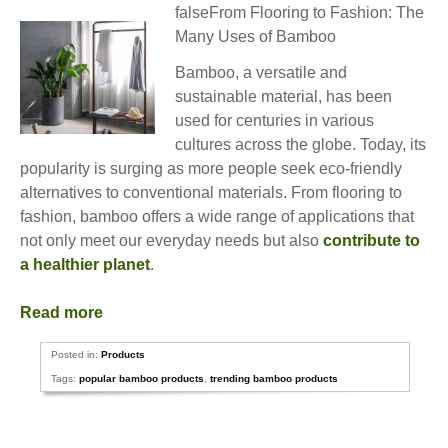
falseFrom Flooring to Fashion: The
Many Uses of Bamboo
Bamboo, a versatile and
sustainable material, has been
used for centuries in various
cultures across the globe. Today, its
popularity is surging as more people seek eco-friendly
alternatives to conventional materials. From flooring to
fashion, bamboo offers a wide range of applications that
not only meet our everyday needs but also
contribute to
a healthier planet
.
Read more
Posted in:
Products
Tags:
popular bamboo products
,
trending bamboo products