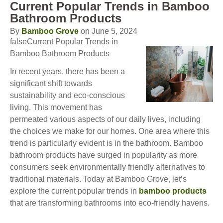
Current Popular Trends in Bamboo
Bathroom Products
By
Bamboo Grove
on June 5, 2024
falseCurrent Popular Trends in
Bamboo Bathroom Products
In recent years, there has been a
significant shift towards
sustainability and eco-conscious
living. This movement has
permeated various aspects of our daily lives, including
the choices we make for our homes. One area where this
trend is particularly evident is in the bathroom. Bamboo
bathroom products have surged in popularity as more
consumers seek environmentally friendly alternatives to
traditional materials. Today at Bamboo Grove, let’s
explore the current popular trends in
bamboo products
that are transforming bathrooms into eco-friendly havens.