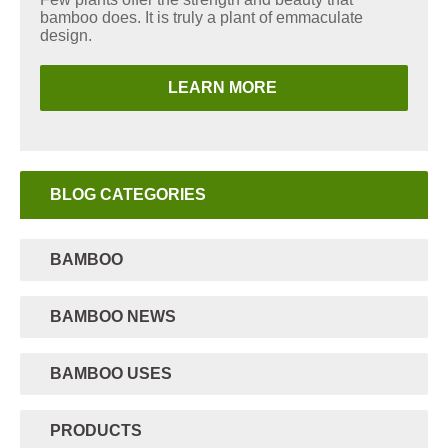
bamboo does. It is truly a plant of emmaculate
design.
LEARN MORE
BLOG CATEGORIES
BAMBOO
BAMBOO NEWS
BAMBOO USES
PRODUCTS