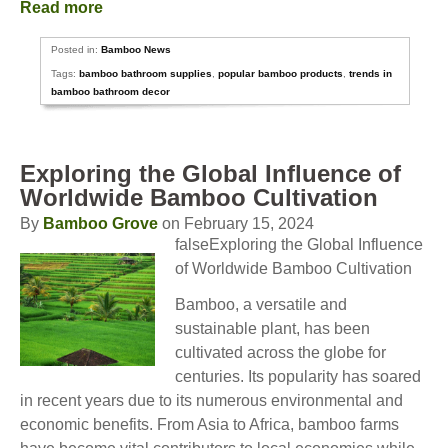
Read more
Posted in:
Bamboo News
Tags:
bamboo bathroom supplies
,
popular bamboo products
,
trends in
bamboo bathroom decor
Exploring the Global Influence of
Worldwide Bamboo Cultivation
By
Bamboo Grove
on February 15, 2024
falseExploring the Global Influence
of Worldwide Bamboo Cultivation
Bamboo, a versatile and
sustainable plant, has been
cultivated across the globe for
centuries. Its popularity has soared
in recent years due to its numerous environmental and
economic benefits. From Asia to Africa, bamboo farms