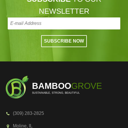
NEWSLETTER
BAMBOO
GROVE
SUSTAINABLE, STRONG, BEAUTIFUL
(309) 283-2825
Moline, IL