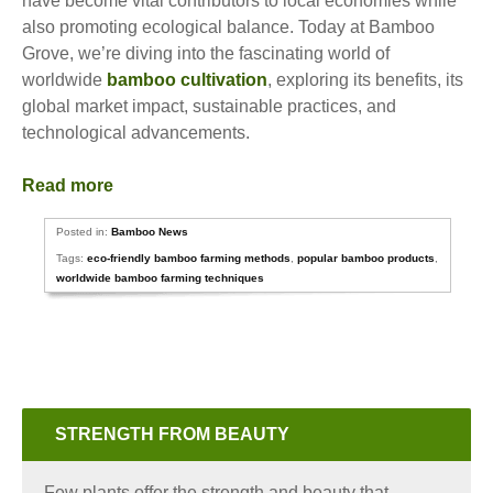
have become vital contributors to local economies while
also promoting ecological balance. Today at Bamboo
Grove, we’re diving into the fascinating world of
worldwide
bamboo cultivation
, exploring its benefits, its
global market impact, sustainable practices, and
technological advancements.
Read more
Posted in:
Bamboo News
Tags:
eco-friendly bamboo farming methods
,
popular bamboo products
,
worldwide bamboo farming techniques
STRENGTH FROM BEAUTY
Few plants offer the strength and beauty that