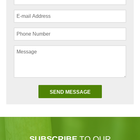
SUBSCRIBE
TO OUR